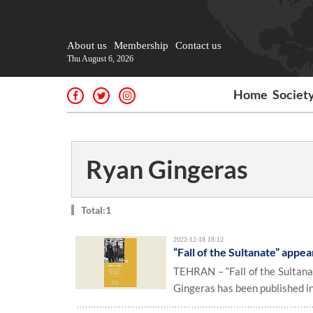
About us
Membership
Contact us
Thu August 6, 2026
Home
Societ
Ryan Gingeras
Total:1
2022-12-18 18:12
“Fall of the Sultanate” appea
TEHRAN – “Fall of the Sultan
Gingeras has been published in