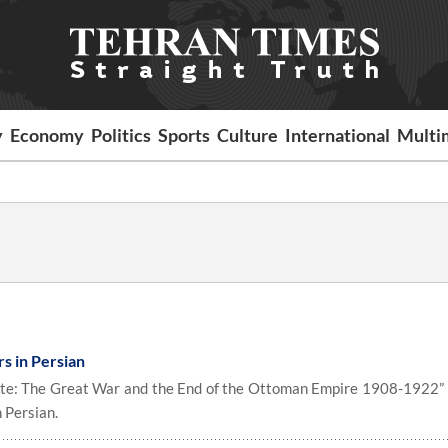
y
Economy
Politics
Sports
Culture
International
Multi
rs in Persian
ate: The Great War and the End of the Ottoman Empire 1908-1922”
 Persian.