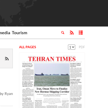
media
Tourism
ALL PAGES
PDF
 by Ryan