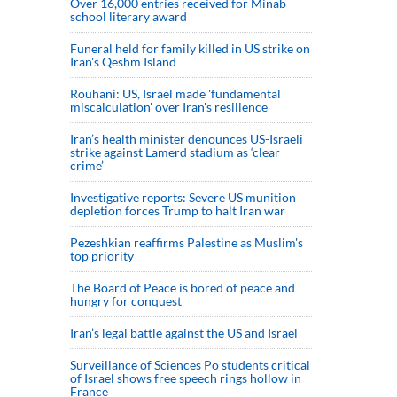
Over 16,000 entries received for Minab
school literary award
Funeral held for family killed in US strike on
Iran's Qeshm Island
Rouhani: US, Israel made 'fundamental
miscalculation' over Iran's resilience
Iran’s health minister denounces US-Israeli
strike against Lamerd stadium as ‘clear
crime’
Investigative reports: Severe US munition
depletion forces Trump to halt Iran war
Pezeshkian reaffirms Palestine as Muslim's
top priority
The Board of Peace is bored of peace and
hungry for conquest
Iran’s legal battle against the US and Israel
Surveillance of Sciences Po students critical
of Israel shows free speech rings hollow in
France