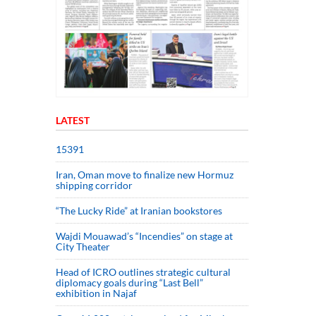
LATEST
15391
Iran, Oman move to finalize new Hormuz
shipping corridor
“The Lucky Ride” at Iranian bookstores
Wajdi Mouawad’s “Incendies” on stage at
City Theater
Head of ICRO outlines strategic cultural
diplomacy goals during “Last Bell”
exhibition in Najaf