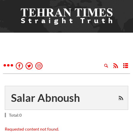
Salar Abnoush
Total:0
Requested content not found.