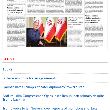
LATEST
15392
Is there any hope for an agreement?
Qalibaf slams Trump’s ‘theater diplomacy’ toward Iran
Anti-Muslim Congressman Ogles loses Republican primary despite
Trump backing
Trump vows to jail ‘leakers’ over reports of munitions shortage