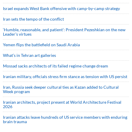
Israel expands West Bank offensive with camp-by-camp strategy
Iran sets the tempo of the conflict
‘Humble, reasonable, and patient’: President Pezeshkian on the new
Leader’s virtues
Yemen flips the battlefield on Saudi Arabia
What’s in Tehran art galleries
Mossad sacks architects of its failed regime change dream
Iranian military, officials stress firm stance as tension with US persist
Iran, Russia seek deeper cultural ties as Kazan added to Cultural
Week program
Iranian architects, project present at World Architecture Festival
2026
Iranian attacks leave hundreds of US service members with enduring
brain trauma