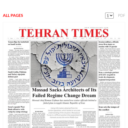
ALL PAGES
PDF