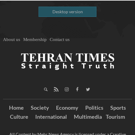
Desktop version
About us
Membership
Contact us
Home
Society
Economy
Politics
Sports
Culture
International
Multimedia
Tourism
All Content by Mehr News Agency is licensed under a Creative