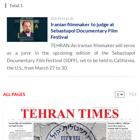
Total:1
2025-03-15 22:38
Iranian filmmaker to judge at
Sebastopol Documentary Film
Festival
TEHRAN-An Iranian filmmaker will serve
as a juror in the upcoming edition of the Sebastopol
Documentary Film Festival (SDFF), set to be held in California,
the U.S., from March 27 to 30.
ALL PAGES
PDF