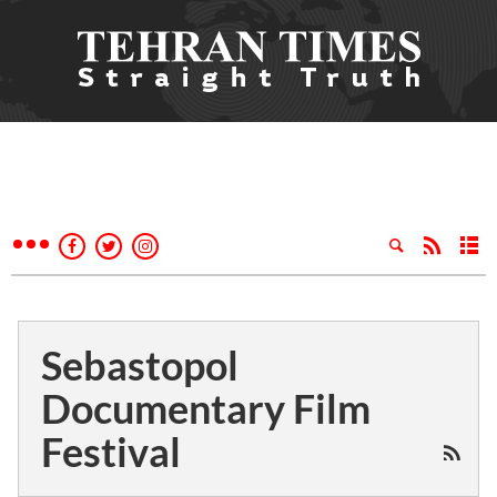
Sebastopol
Documentary Film
Festival