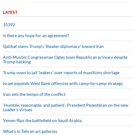
LATEST
15392
Is there any hope for an agreement?
Qalibaf slams Trump’s ‘theater diplomacy’ toward Iran
Anti-Muslim Congressman Ogles loses Republican primary despite
Trump backing
Trump vows to jail ‘leakers’ over reports of munitions shortage
Israel expands West Bank offensive with camp-by-camp strategy
Iran sets the tempo of the conflict
‘Humble, reasonable, and patient’: President Pezeshkian on the new
Leader’s virtues
Yemen flips the battlefield on Saudi Arabia
What’s in Tehran art galleries