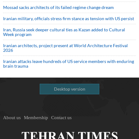
Mossad sacks architects of its failed regime change dream
Iranian military, officials stress firm stance as tension with US persist
Iran, Russia seek deeper cultural ties as Kazan added to Cultural
Week program
Iranian architects, project present at World Architecture Festival
2026
Iranian attacks leave hundreds of US service members with enduring
brain trauma
Desktop version
About us
Membership
Contact us