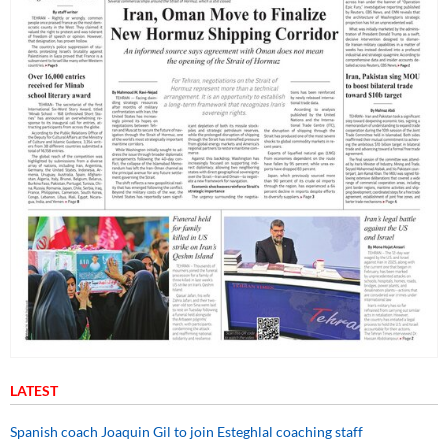
LATEST
Spanish coach Joaquin Gil to join Esteghlal coaching staff