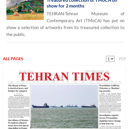
show for 2 months
TEHRAN-Tehran Museum of
Contemporary Art (TMoCA) has put on
show a selection of artworks from its treasured collection to
the public.
ALL PAGES
PDF