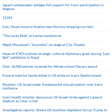
Japan’s ambassador pledges full support for Iran’s participation in
Nagoya
15391
Iran, Oman move to finalize new Hormuz shipping corridor
“The Lucky Ride” at Iranian bookstores
Wajdi Mouawad’s “Incendies” on stage at City Theater
Head of ICRO outlines strategic cultural diplomacy goals during “Last
Bell” exhibition in Najaf
Over 16,000 entries received for Minab school literary award
Funeral held for family killed in US strike on Iran's Qeshm Island
Rouhani: US, Israel made 'fundamental miscalculation' over Iran's
resilience
Iran’s health minister denounces US-Israeli strike against Lamerd
stadium as ‘clear crime’
Investigative reports: Severe US munition depletion forces Trump to