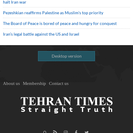
halt Iran war
Pezeshkian reaffirms Palestine as Muslim's top priority
The Board of Peace is bored of peace and hungry for conquest
Iran’s legal battle against the US and Israel
Desktop version
About us
Membership
Contact us