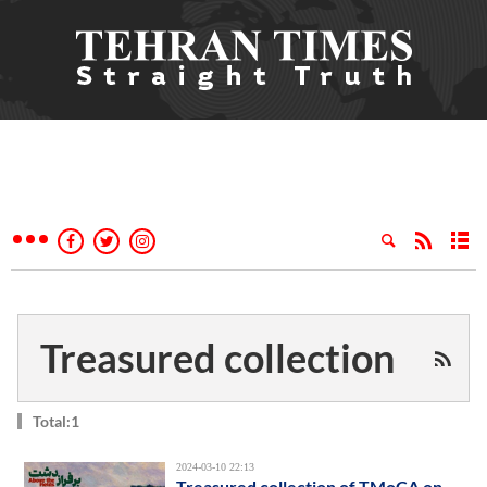
Treasured collection
Total:1
2024-03-10 22:13
Treasured collection of TMoCA on