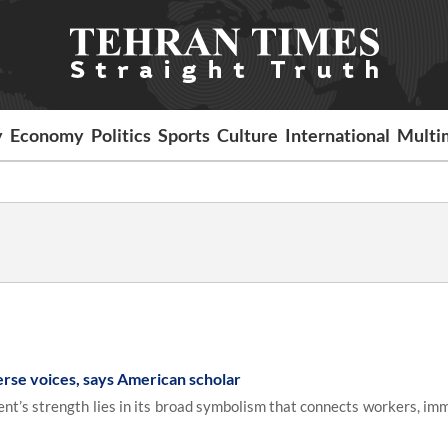
y
Economy
Politics
Sports
Culture
International
Multi
erse voices, says American scholar
nt’s strength lies in its broad symbolism that connects workers, imm