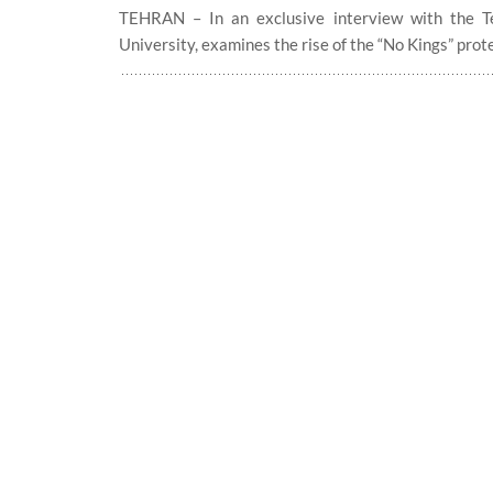
TEHRAN – In an exclusive interview with the Teh
University, examines the rise of the “No Kings” prot