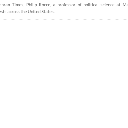
ran Times, Philip Rocco, a professor of political science at M
ests across the United States.