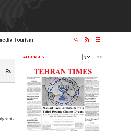
media
Tourism
ALL PAGES
PDF
igrants,