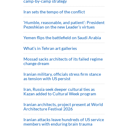
camp-by-camp strategy
Iran sets the tempo of the conflict
‘Humble, reasonable, and patient’: President
Pezeshkian on the new Leader’s virtues
Yemen flips the battlefield on Saudi Arabia
What’s in Tehran art galleries
Mossad sacks architects of its failed regime
change dream
Iranian military, officials stress firm stance
as tension with US persist
Iran, Russia seek deeper cultural ties as
Kazan added to Cultural Week program
Iranian architects, project present at World
Architecture Festival 2026
Iranian attacks leave hundreds of US service
members with enduring brain trauma