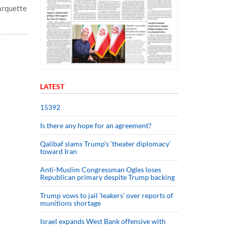
arquette
LATEST
15392
Is there any hope for an agreement?
Qalibaf slams Trump’s ‘theater diplomacy’
toward Iran
Anti-Muslim Congressman Ogles loses
Republican primary despite Trump backing
Trump vows to jail ‘leakers’ over reports of
munitions shortage
Israel expands West Bank offensive with