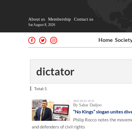
About us
Membership
Contact us
Sat August 8, 2026
Home
Societ
dictator
Total:1
2025-10-25 19:25
By Sahar Dadjoo
“No Kings” slogan unites div
Philip Rocco notes the moveme
and defenders of civil rights