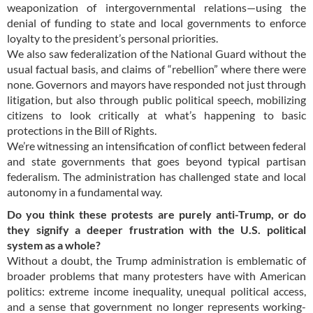
weaponization of intergovernmental relations—using the
denial of funding to state and local governments to enforce
loyalty to the president’s personal priorities.
We also saw federalization of the National Guard without the
usual factual basis, and claims of “rebellion” where there were
none. Governors and mayors have responded not just through
litigation, but also through public political speech, mobilizing
citizens to look critically at what’s happening to basic
protections in the Bill of Rights.
We’re witnessing an intensification of conflict between federal
and state governments that goes beyond typical partisan
federalism. The administration has challenged state and local
autonomy in a fundamental way.
Do you think these protests are purely anti-Trump, or do
they signify a deeper frustration with the U.S. political
system as a whole?
Without a doubt, the Trump administration is emblematic of
broader problems that many protesters have with American
politics: extreme income inequality, unequal political access,
and a sense that government no longer represents working-