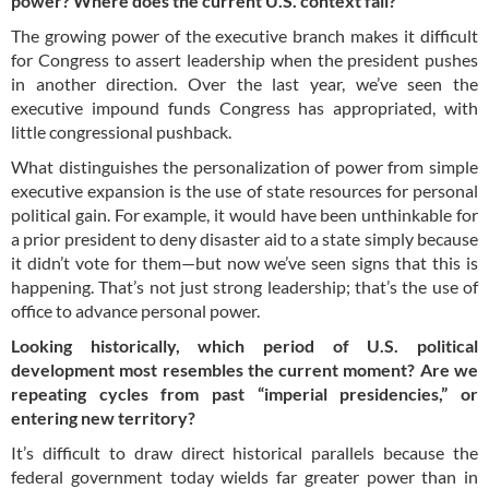
power? Where does the current U.S. context fall?
The growing power of the executive branch makes it difficult
for Congress to assert leadership when the president pushes
in another direction. Over the last year, we’ve seen the
executive impound funds Congress has appropriated, with
little congressional pushback.
What distinguishes the personalization of power from simple
executive expansion is the use of state resources for personal
political gain. For example, it would have been unthinkable for
a prior president to deny disaster aid to a state simply because
it didn’t vote for them—but now we’ve seen signs that this is
happening. That’s not just strong leadership; that’s the use of
office to advance personal power.
Looking historically, which period of U.S. political
development most resembles the current moment? Are we
repeating cycles from past “imperial presidencies,” or
entering new territory?
It’s difficult to draw direct historical parallels because the
federal government today wields far greater power than in