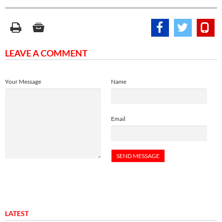
LEAVE A COMMENT
Your Message
Name
Email
LATEST