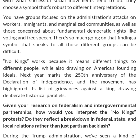
with what successful social movements tend to do: they
choose a symbol that’s robust to different interpretations.
You have groups focused on the administration’s attacks on
workers, immigrants, and marginalized communities, as well as
those concerned about fundamental democratic rights like
voting and free speech. There’s so much going on that finding a
symbol that speaks to all those different groups can be
difficult.
“No Kings” works because it means different things to
different people, while also drawing on America’s founding
ideals. Next year marks the 250th anniversary of the
Declaration of Independence, and the movement has
highlighted its list of grievances against a king—drawing
deliberate historical parallels.
Given your research on federalism and intergovernmental
partnerships, how would you interpret the “No Kings”
protests? Do they reflect a breakdown in federal, state, and
local relations rather than just partisan backlash?
During the Trump administration, we’ve seen a kind of