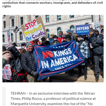
symbolism that connects workers, immigrants, and defenders of civil
rights
TEHRAN – In an exclusive interview with the Tehran
Times, Philip Rocco, a professor of political science at
Marquette University, examines the rise of the “No