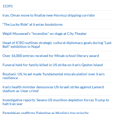
15391
Iran, Oman move to finalize new Hormuz shipping corridor
“The Lucky Ride” at Iranian bookstores
Wajdi Mouawad’s “Incendies” on stage at City Theater
Head of ICRO outlines strategic cultural diplomacy goals during “Last
Bell” exhibition in Najaf
Over 16,000 entries received for Minab school literary award
Funeral held for family killed in US strike on Iran's Qeshm Island
Rouhani: US, Israel made 'fundamental miscalculation' over Iran's
resilience
Iran’s health minister denounces US-Israeli strike against Lamerd
stadium as ‘clear crime’
Investigative reports: Severe US munition depletion forces Trump to
halt Iran war
Pezeshkian reaffirms Palestine as Muslim's top priority