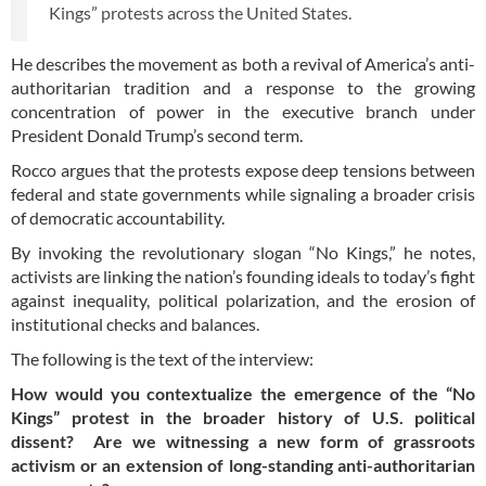
Kings” protests across the United States.
He describes the movement as both a revival of America’s anti-
authoritarian tradition and a response to the growing
concentration of power in the executive branch under
President Donald Trump’s second term.
Rocco argues that the protests expose deep tensions between
federal and state governments while signaling a broader crisis
of democratic accountability.
By invoking the revolutionary slogan “No Kings,” he notes,
activists are linking the nation’s founding ideals to today’s fight
against inequality, political polarization, and the erosion of
institutional checks and balances.
The following is the text of the interview:
How would you contextualize the emergence of the “No
Kings” protest in the broader history of U.S. political
dissent? Are we witnessing a new form of grassroots
activism or an extension of long-standing anti-authoritarian