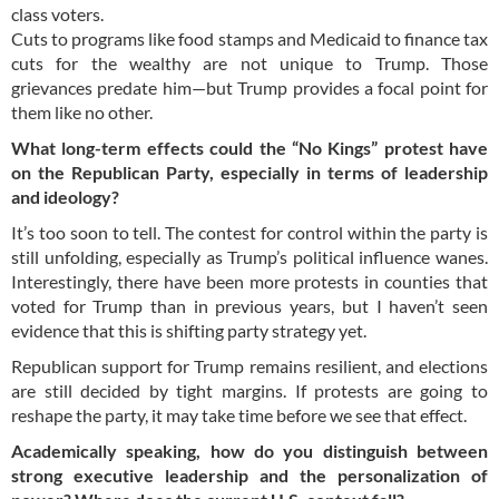
class voters.
Cuts to programs like food stamps and Medicaid to finance tax
cuts for the wealthy are not unique to Trump. Those
grievances predate him—but Trump provides a focal point for
them like no other.
What long-term effects could the “No Kings” protest have
on the Republican Party, especially in terms of leadership
and ideology?
It’s too soon to tell. The contest for control within the party is
still unfolding, especially as Trump’s political influence wanes.
Interestingly, there have been more protests in counties that
voted for Trump than in previous years, but I haven’t seen
evidence that this is shifting party strategy yet.
Republican support for Trump remains resilient, and elections
are still decided by tight margins. If protests are going to
reshape the party, it may take time before we see that effect.
Academically speaking, how do you distinguish between
strong executive leadership and the personalization of