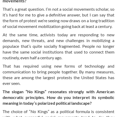
movements?
That’s a great question. I’m not a social movements scholar, so
it’s hard for me to give a definitive answer, but I can say that
the form of protest we’re seeing now draws on a long tradition
of social movement mobilization going back at least a century.
At the same time, activists today are responding to new
demands, new threats, and new challenges in mobilizing a
populace that’s quite socially fragmented. People no longer
have the same social institutions that used to connect them
routinely, even half a century ago.
That has required using new forms of technology and
communication to bring people together. By many measures,
these are among the largest protests the United States has
ever seen.
The slogan “No Kings” resonates strongly with American
democratic principles. How do you interpret its symbolic
meaning in today’s polarized political landscape?
The choice of “No Kings” as a political formula is consistent