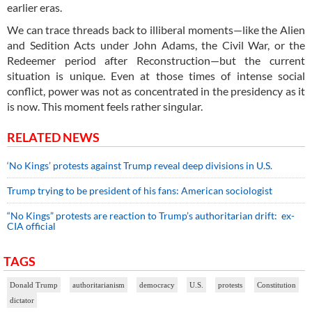
earlier eras.
We can trace threads back to illiberal moments—like the Alien
and Sedition Acts under John Adams, the Civil War, or the
Redeemer period after Reconstruction—but the current
situation is unique. Even at those times of intense social
conflict, power was not as concentrated in the presidency as it
is now. This moment feels rather singular.
RELATED NEWS
‘No Kings’ protests against Trump reveal deep divisions in U.S.
Trump trying to be president of his fans: American sociologist
“No Kings” protests are reaction to Trump’s authoritarian drift: ex-
CIA official
TAGS
Donald Trump
authoritarianism
democracy
U.S.
protests
Constitution
dictator