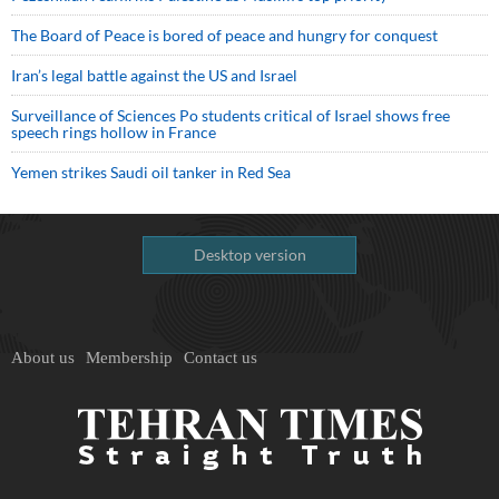
The Board of Peace is bored of peace and hungry for conquest
Iran’s legal battle against the US and Israel
Surveillance of Sciences Po students critical of Israel shows free
speech rings hollow in France
Yemen strikes Saudi oil tanker in Red Sea
Desktop version
About us
Membership
Contact us