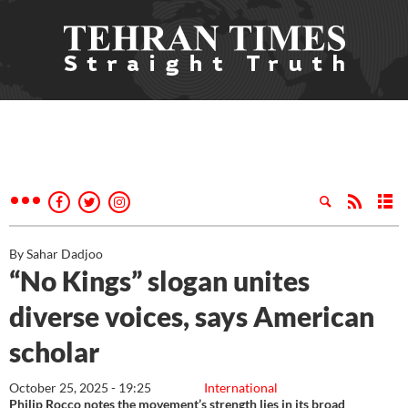
By Sahar Dadjoo
“No Kings” slogan unites
diverse voices, says American
scholar
October 25, 2025 - 19:25
International
Philip Rocco notes the movement’s strength lies in its broad