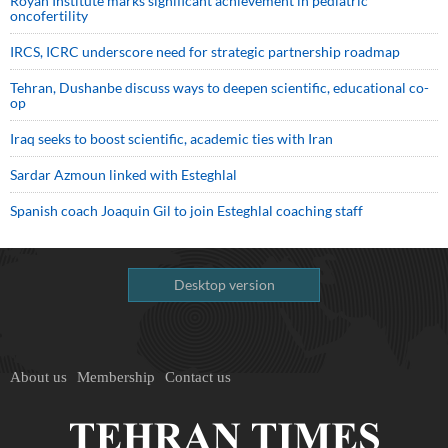
Royan Institute marks significant achievement in pediatric
oncofertility
IRCS, ICRC underscore need for strategic partnership roadmap
Tehran, Dushanbe discuss ways to deepen scientific, educational co-
op
Iraq seeks to boost scientific, academic ties with Iran
Sardar Azmoun linked with Esteghlal
Spanish coach Joaquin Gil to join Esteghlal coaching staff
Desktop version
About us
Membership
Contact us