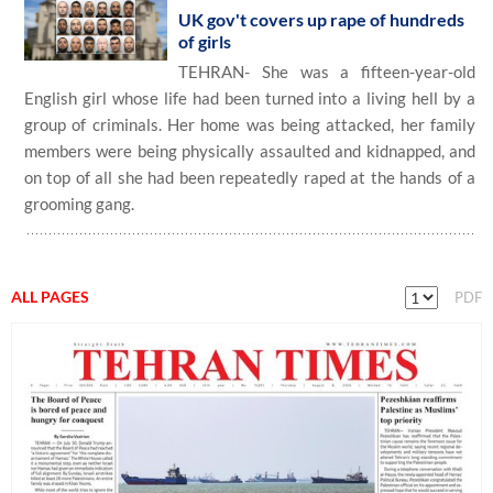
UK gov't covers up rape of hundreds
of girls
TEHRAN- She was a fifteen-year-old
English girl whose life had been turned into a living hell by a
group of criminals. Her home was being attacked, her family
members were being physically assaulted and kidnapped, and
on top of all she had been repeatedly raped at the hands of a
grooming gang.
ALL PAGES
PDF