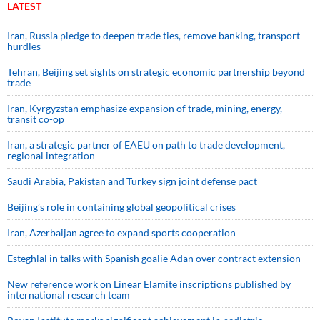
LATEST
Iran, Russia pledge to deepen trade ties, remove banking, transport
hurdles
Tehran, Beijing set sights on strategic economic partnership beyond
trade
Iran, Kyrgyzstan emphasize expansion of trade, mining, energy,
transit co-op
Iran, a strategic partner of EAEU on path to trade development,
regional integration
Saudi ⁠Arabia, Pakistan and Turkey sign ⁠joint defense pact
Beijing’s role in containing global geopolitical crises
Iran, Azerbaijan agree to expand sports cooperation
Esteghlal in talks with Spanish goalie Adan over contract extension
New reference work on Linear Elamite inscriptions published by
international research team