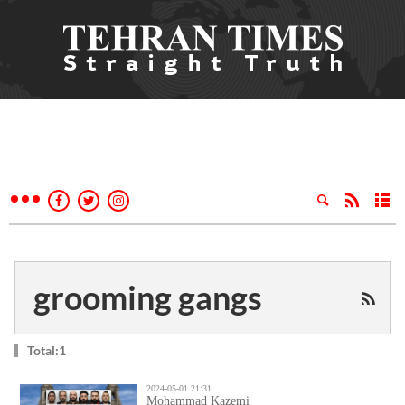
grooming gangs
Total:1
2024-05-01 21:31
Mohammad Kazemi