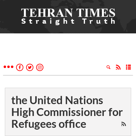
the United Nations
High Commissioner for
Refugees office