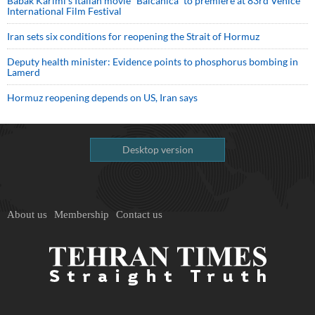
Babak Karimi’s Italian movie “Balcanica” to premiere at 83rd Venice
International Film Festival
Iran sets six conditions for reopening the Strait of Hormuz
Deputy health minister: Evidence points to phosphorus bombing in
Lamerd
Hormuz reopening depends on US, Iran says
Desktop version
About us
Membership
Contact us