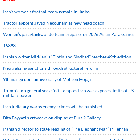
Iran’s women’s football team remain in limbo
Tractor appoint Javad Nekounam as new head coach
Women’s para-taekwondo team prepare for 2026 Asian Para Games
15393
Iranian writer Mirkiani’s “Tintin and Sindbad” reaches 49th edition
Neutralizing sanctions through structural reform
9th martyrdom anniversary of Mohsen Hojaji
Trump’s top general seeks ‘off-ramp’ as Iran war exposes limits of US
military power
Iran judiciary warns enemy crimes will be punished
Bita Fayyazi’s artworks on display at Plus 2 Gallery
Iranian director to stage reading of “The Elephant Man” in Tehran