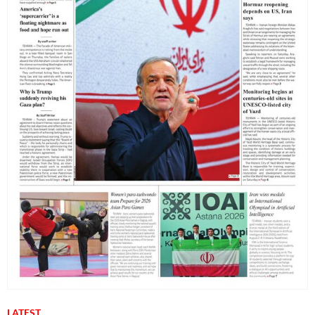
LATEST