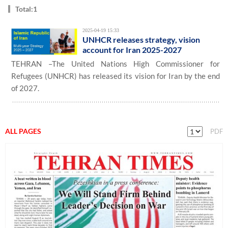
Total:1
2025-04-19 15:33
UNHCR releases strategy, vision
account for Iran 2025-2027
TEHRAN –The United Nations High Commissioner for
Refugees (UNHCR) has released its vision for Iran by the end
of 2027.
ALL PAGES
PDF