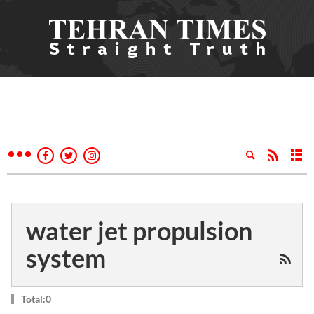
water jet propulsion
system
Total:0