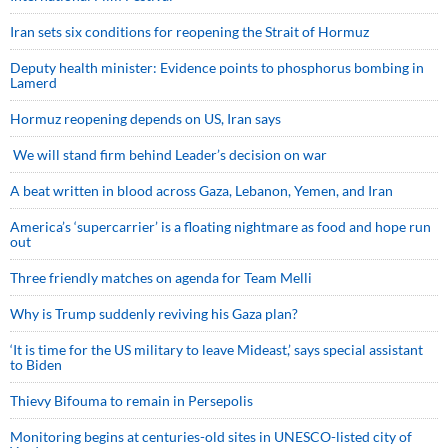
Iran sets six conditions for reopening the Strait of Hormuz
Deputy health minister: Evidence points to phosphorus bombing in
Lamerd
Hormuz reopening depends on US, Iran says
We will stand firm behind Leader’s decision on war
A beat written in blood across Gaza, Lebanon, Yemen, and Iran
America’s ‘supercarrier’ is a floating nightmare as food and hope run
out
Three friendly matches on agenda for Team Melli
Why is Trump suddenly reviving his Gaza plan?
‘It is time for the US military to leave Mideast,’ says special assistant
to Biden
Thievy Bifouma to remain in Persepolis
Monitoring begins at centuries-old sites in UNESCO-listed city of