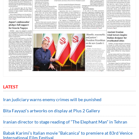
LATEST
Iran judiciary warns enemy crimes will be punished
Bita Fayyazi’s artworks on display at Plus 2 Gallery
Iranian director to stage reading of “The Elephant Man” in Tehran
Babak Karimi’s Italian movie “Balcanica” to premiere at 83rd Venice
International Film Festival