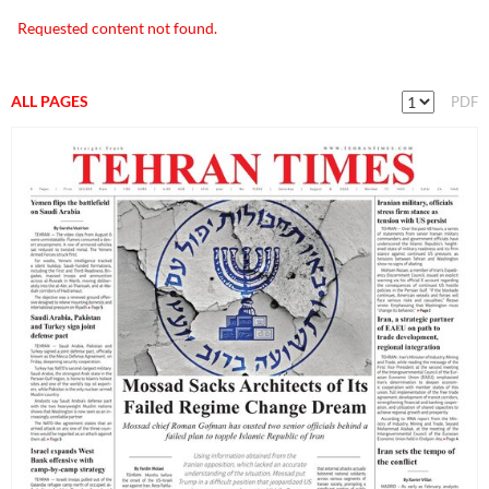
Requested content not found.
ALL PAGES
PDF