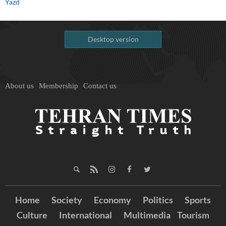
Yazd
Desktop version
About us
Membership
Contact us
Home
Society
Economy
Politics
Sports
Culture
International
Multimedia
Tourism