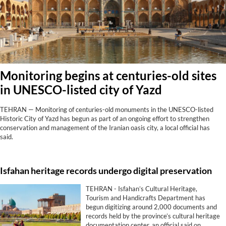
Monitoring begins at centuries-old sites
in UNESCO-listed city of Yazd
TEHRAN — Monitoring of centuries-old monuments in the UNESCO-listed
Historic City of Yazd has begun as part of an ongoing effort to strengthen
conservation and management of the Iranian oasis city, a local official has
said.
Isfahan heritage records undergo digital preservation
TEHRAN - Isfahan’s Cultural Heritage,
Tourism and Handicrafts Department has
begun digitizing around 2,000 documents and
records held by the province’s cultural heritage
documentation center, an official said on