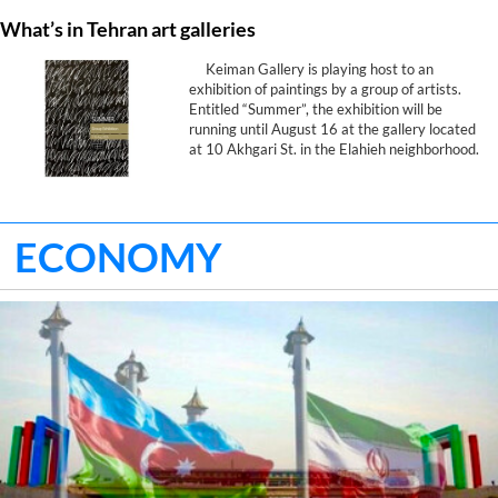
What’s in Tehran art galleries
Keiman Gallery is playing host to an
exhibition of paintings by a group of artists.
Entitled “Summer”, the exhibition will be
running until August 16 at the gallery located
at 10 Akhgari St. in the Elahieh neighborhood.
ECONOMY