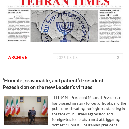
ARCHIVE
‘Humble, reasonable, and patient’: President
Pezeshkian on the new Leader’s virtues
TEHRAN - President Masoud Pezeshkian
has praised military forces, officials, and the
public for elevating Iran's global standing in
the face of US-Israeli aggression and
foreign-backed plots aimed at triggering
domestic unrest. The Iranian president