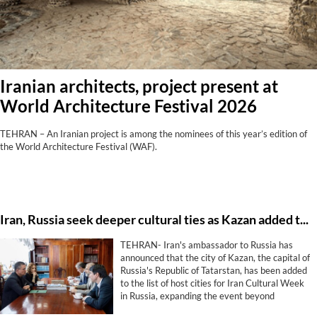
Iranian architects, project present at
World Architecture Festival 2026
TEHRAN – An Iranian project is among the nominees of this year’s edition of
the World Architecture Festival (WAF).
Iran, Russia seek deeper cultural ties as Kazan added to Cultural Week program
TEHRAN- Iran's ambassador to Russia has
announced that the city of Kazan, the capital of
Russia's Republic of Tatarstan, has been added
to the list of host cities for Iran Cultural Week
in Russia, expanding the event beyond
Moscow and St. Petersburg.