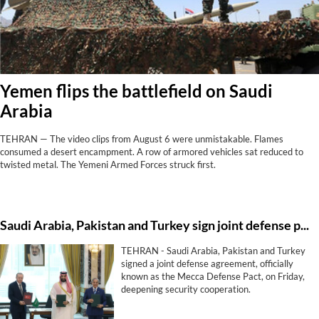
Yemen flips the battlefield on Saudi
Arabia
TEHRAN — The video clips from August 6 were unmistakable. Flames
consumed a desert encampment. A row of armored vehicles sat reduced to
twisted metal. The Yemeni Armed Forces struck first.
Saudi ⁠Arabia, Pakistan and Turkey sign ⁠joint defense pact
TEHRAN - Saudi ⁠Arabia, Pakistan and Turkey
signed a ⁠joint defense agreement, officially
known as the Mecca Defense Pact, on Friday,
deepening ‌security cooperation.