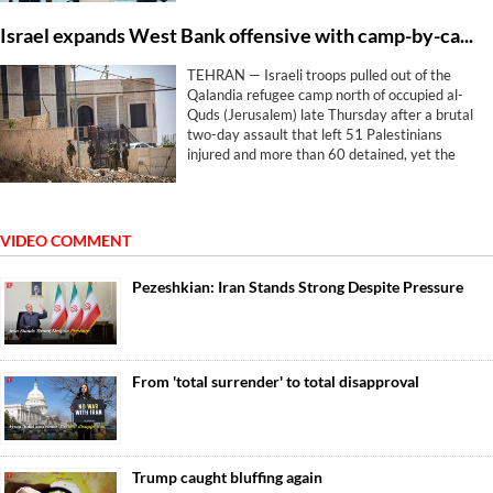
Israel expands West Bank offensive with camp-by-camp strategy
TEHRAN — Israeli troops pulled out of the
Qalandia refugee camp north of occupied al-
Quds (Jerusalem) late Thursday after a brutal
two-day assault that left 51 Palestinians
injured and more than 60 detained, yet the
withdrawal brought no relief. The machinery
simply pivoted elsewhere.
VIDEO COMMENT
Pezeshkian: Iran Stands Strong Despite Pressure
From 'total surrender' to total disapproval
Trump caught bluffing again