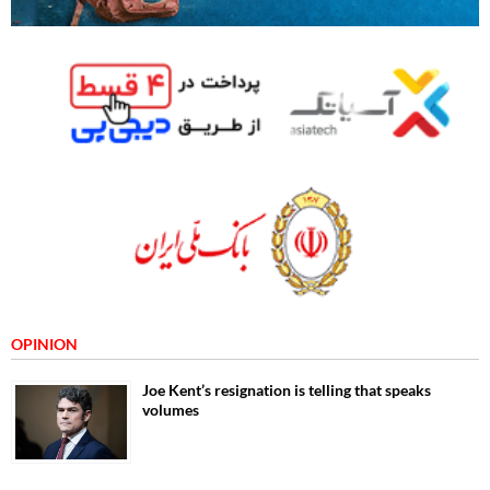
OPINION
Joe Kent’s resignation is telling that speaks
volumes