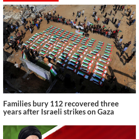
Families bury 112 recovered three
years after Israeli strikes on Gaza