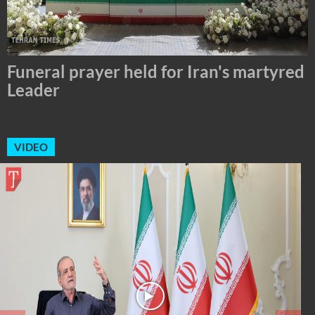
Tehran Mayor Meets the Custodian of
the Holy Alawi Shrine in Tehran
VIDEO