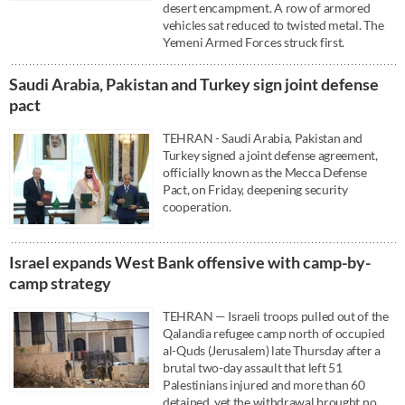
desert encampment. A row of armored
vehicles sat reduced to twisted metal. The
Yemeni Armed Forces struck first.
Saudi ⁠Arabia, Pakistan and Turkey sign ⁠joint defense
pact
TEHRAN - Saudi ⁠Arabia, Pakistan and
Turkey signed a ⁠joint defense agreement,
officially known as the Mecca Defense
Pact, on Friday, deepening ‌security
cooperation.
Israel expands West Bank offensive with camp-by-
camp strategy
TEHRAN — Israeli troops pulled out of the
Qalandia refugee camp north of occupied
al-Quds (Jerusalem) late Thursday after a
brutal two-day assault that left 51
Palestinians injured and more than 60
detained, yet the withdrawal brought no