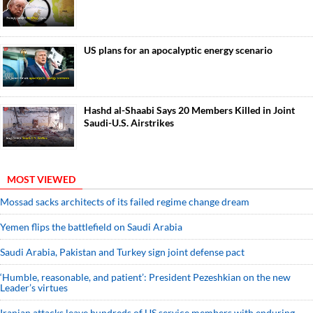
US plans for an apocalyptic energy scenario
Hashd al-Shaabi Says 20 Members Killed in Joint
Saudi-U.S. Airstrikes
MOST VIEWED
Mossad sacks architects of its failed regime change dream
Yemen flips the battlefield on Saudi Arabia
Saudi ⁠Arabia, Pakistan and Turkey sign ⁠joint defense pact
‘Humble, reasonable, and patient’: President Pezeshkian on the new
Leader’s virtues
Iranian attacks leave hundreds of US service members with enduring