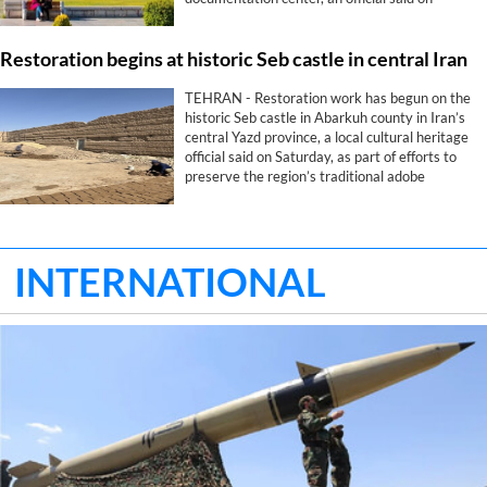
Saturday.
Restoration begins at historic Seb castle in central Iran
TEHRAN - Restoration work has begun on the
historic Seb castle in Abarkuh county in Iran’s
central Yazd province, a local cultural heritage
official said on Saturday, as part of efforts to
preserve the region’s traditional adobe
architecture.
INTERNATIONAL