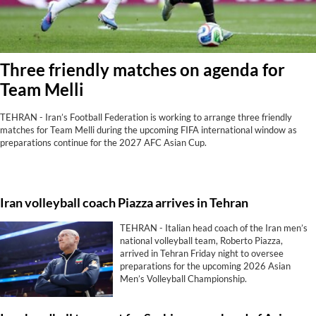
Three friendly matches on agenda for
Team Melli
TEHRAN - Iran’s Football Federation is working to arrange three friendly
matches for Team Melli during the upcoming FIFA international window as
preparations continue for the 2027 AFC Asian Cup.
Iran volleyball coach Piazza arrives in Tehran
TEHRAN - Italian head coach of the Iran men’s
national volleyball team, Roberto Piazza,
arrived in Tehran Friday night to oversee
preparations for the upcoming 2026 Asian
Men’s Volleyball Championship.