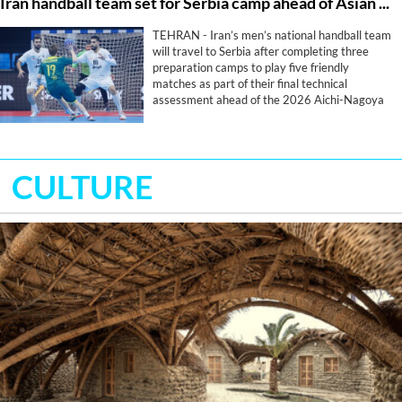
Iran handball team set for Serbia camp ahead of Asian Games
TEHRAN - Iran’s men’s national handball team
will travel to Serbia after completing three
preparation camps to play five friendly
matches as part of their final technical
assessment ahead of the 2026 Aichi-Nagoya
Asian Games.
CULTURE