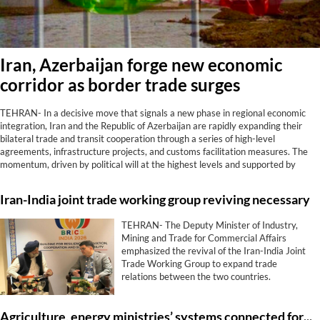
Iran, Azerbaijan forge new economic
corridor as border trade surges
TEHRAN- In a decisive move that signals a new phase in regional economic
integration, Iran and the Republic of Azerbaijan are rapidly expanding their
bilateral trade and transit cooperation through a series of high-level
agreements, infrastructure projects, and customs facilitation measures. The
momentum, driven by political will at the highest levels and supported by
tangible results at border crossings, positions the two neighbors as strategic
partners in connecting the Caucasus, Central Asia, and the Persian Gulf.
Iran-India joint trade working group reviving necessary
TEHRAN- The Deputy Minister of Industry,
Mining and Trade for Commercial Affairs
emphasized the revival of the Iran-India Joint
Trade Working Group to expand trade
relations between the two countries.
Agriculture, energy ministries’ systems connected for smart water management