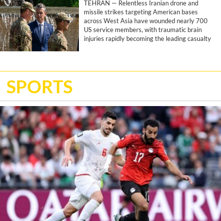
TEHRAN — Relentless Iranian drone and
missile strikes targeting American bases
across West Asia have wounded nearly 700
US service members, with traumatic brain
injuries rapidly becoming the leading casualty
of the joint US-Israeli war, according to a
report by the Associated Press.
SPORTS