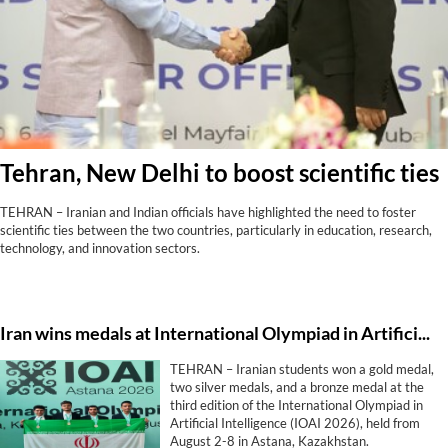
Tehran, New Delhi to boost scientific ties
TEHRAN – Iranian and Indian officials have highlighted the need to foster
scientific ties between the two countries, particularly in education, research,
technology, and innovation sectors.
Iran wins medals at International Olympiad in Artificial Intelligence
TEHRAN – Iranian students won a gold medal,
two silver medals, and a bronze medal at the
third edition of the International Olympiad in
Artificial Intelligence (IOAI 2026), held from
August 2-8 in Astana, Kazakhstan.