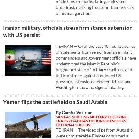
made these remarks during a televised
broadcast, marking the second anniversary
of his inauguration.
Iranian military, officials stress firm stance as tension
with US persist
TEHRAN — Over the past 48 hours, a series
of statements from senior Iranian military
commanders and government officials have
underscored the Islamic Republic's
heightened state of military readiness and
its firm stance against continued US
pressure, as tensions between Tehran and
Washington show no signs of abating.
Yemen flips the battlefield on Saudi Arabia
By Garsha Vazirian
SANAA’S SHIFTING MILITARY DOCTRINE
TRAPS RIYADH AS THE KINGDOM SEEKS
EXTERNAL SHIELDS
TEHRAN — The video clips from August 6
were unmistakable. Flames consumed a