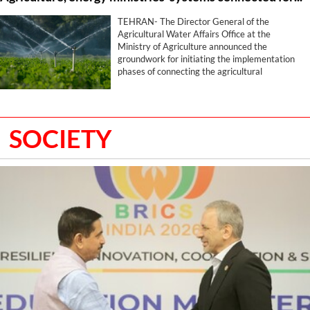
TEHRAN- The Director General of the
Agricultural Water Affairs Office at the
Ministry of Agriculture announced the
groundwork for initiating the implementation
phases of connecting the agricultural
production zoning and cropping pattern
systems with the water systems of the
Ministry of Energy, stating that this program
has been placed on the agenda with the aim of
SOCIETY
optimizing water utilization and determining
the water consumption volume for each
farmer.