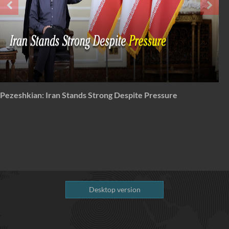
From 'total surrender' to total disapproval
Desktop version