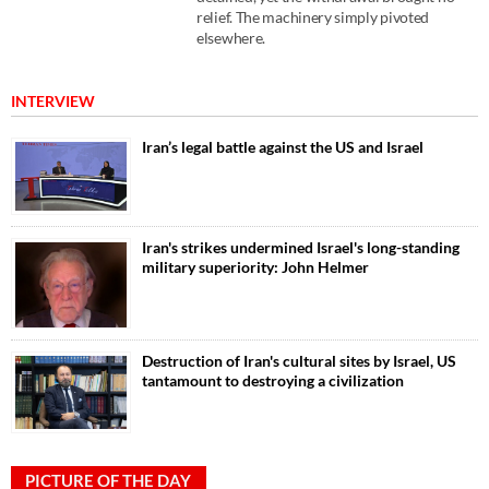
relief. The machinery simply pivoted
elsewhere.
INTERVIEW
Iran’s legal battle against the US and Israel
Iran's strikes undermined Israel's long-standing
military superiority: John Helmer
Destruction of Iran's cultural sites by Israel, US
tantamount to destroying a civilization
PICTURE OF THE DAY