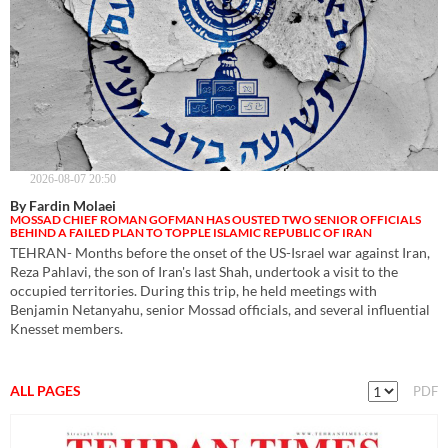
2026-08-07 20:50
By Fardin Molaei
MOSSAD CHIEF ROMAN GOFMAN HAS OUSTED TWO SENIOR OFFICIALS
BEHIND A FAILED PLAN TO TOPPLE ISLAMIC REPUBLIC OF IRAN
TEHRAN- Months before the onset of the US-Israel war against Iran,
Reza Pahlavi, the son of Iran's last Shah, undertook a visit to the
occupied territories. During this trip, he held meetings with
Benjamin Netanyahu, senior Mossad officials, and several influential
Knesset members.
ALL PAGES
PDF