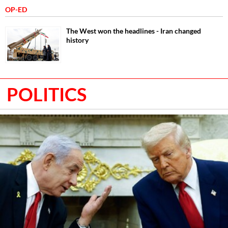
OP-ED
The West won the headlines - Iran changed
history
POLITICS