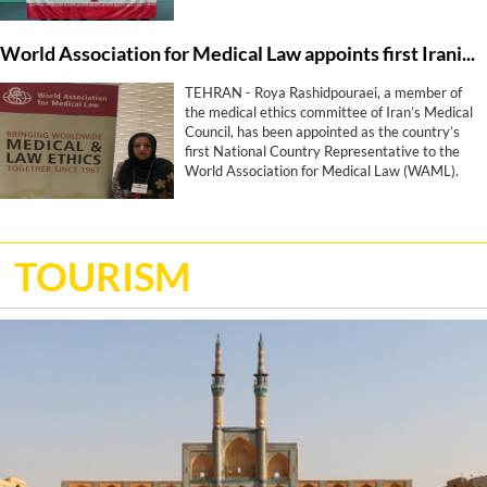
World Association for Medical Law appoints first Iranian representative
TEHRAN - Roya Rashidpouraei, a member of
the medical ethics committee of Iran’s Medical
Council, has been appointed as the country’s
first National Country Representative to the
World Association for Medical Law (WAML).
TOURISM