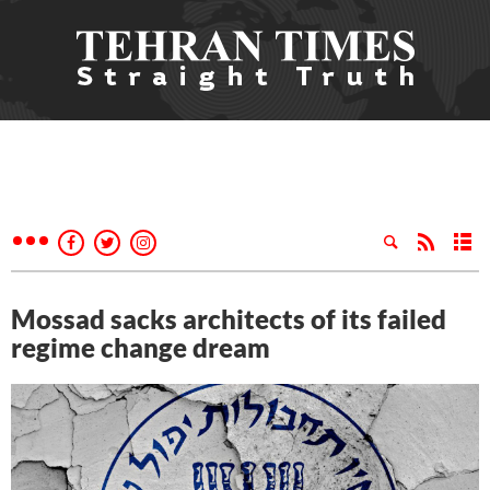
Mossad sacks architects of its failed
regime change dream