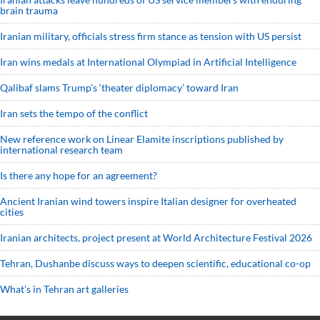
brain trauma
Iranian military, officials stress firm stance as tension with US persist
Iran wins medals at International Olympiad in Artificial Intelligence
Qalibaf slams Trump’s ‘theater diplomacy’ toward Iran
Iran sets the tempo of the conflict
New reference work on Linear Elamite inscriptions published by
international research team
Is there any hope for an agreement?
Ancient Iranian wind towers inspire Italian designer for overheated
cities
Iranian architects, project present at World Architecture Festival 2026
Tehran, Dushanbe discuss ways to deepen scientific, educational co-op
What’s in Tehran art galleries