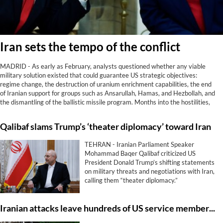
Iran sets the tempo of the conflict
MADRID - As early as February, analysts questioned whether any viable
military solution existed that could guarantee US strategic objectives:
regime change, the destruction of uranium enrichment capabilities, the end
of Iranian support for groups such as Ansarullah, Hamas, and Hezbollah, and
the dismantling of the ballistic missile program. Months into the hostilities,
reality has spoken. Not only has Washington achieved none of those goals;
Iran now controls the Strait of Hormuz, something it did not do before being
Qalibaf slams Trump’s ‘theater diplomacy’ toward Iran
attacked.
TEHRAN - Iranian Parliament Speaker
Mohammad Baqer Qalibaf criticized US
President Donald Trump’s shifting statements
on military threats and negotiations with Iran,
calling them “theater diplomacy.”
Iranian attacks leave hundreds of US service members with enduring brain trauma