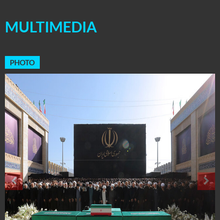
MULTIMEDIA
PHOTO