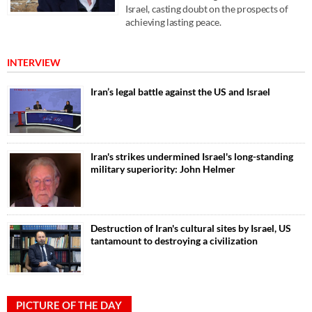
Israel, casting doubt on the prospects of
achieving lasting peace.
INTERVIEW
Iran’s legal battle against the US and Israel
Iran's strikes undermined Israel's long-standing
military superiority: John Helmer
Destruction of Iran's cultural sites by Israel, US
tantamount to destroying a civilization
PICTURE OF THE DAY