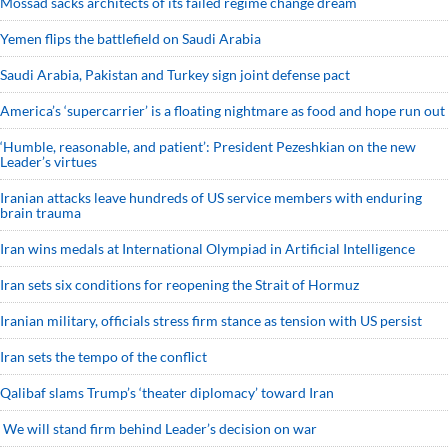
Mossad sacks architects of its failed regime change dream
Yemen flips the battlefield on Saudi Arabia
Saudi ⁠Arabia, Pakistan and Turkey sign ⁠joint defense pact
America’s ‘supercarrier’ is a floating nightmare as food and hope run out
‘Humble, reasonable, and patient’: President Pezeshkian on the new
Leader’s virtues
Iranian attacks leave hundreds of US service members with enduring
brain trauma
Iran wins medals at International Olympiad in Artificial Intelligence
Iran sets six conditions for reopening the Strait of Hormuz
Iranian military, officials stress firm stance as tension with US persist
Iran sets the tempo of the conflict
Qalibaf slams Trump’s ‘theater diplomacy’ toward Iran
We will stand firm behind Leader’s decision on war