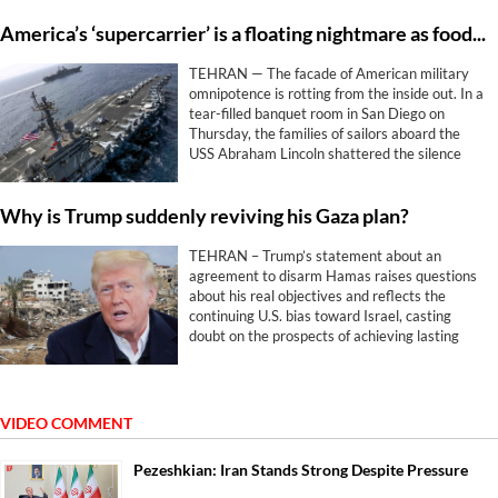
America’s ‘supercarrier’ is a floating nightmare as food and hope run out
TEHRAN — The facade of American military
omnipotence is rotting from the inside out. In a
tear-filled banquet room in San Diego on
Thursday, the families of sailors aboard the
USS Abraham Lincoln shattered the silence
surrounding Washington and Tel Aviv’s
disastrous war against Iran.
Why is Trump suddenly reviving his Gaza plan?
TEHRAN – Trump’s statement about an
agreement to disarm Hamas raises questions
about his real objectives and reflects the
continuing U.S. bias toward Israel, casting
doubt on the prospects of achieving lasting
peace.
VIDEO COMMENT
Pezeshkian: Iran Stands Strong Despite Pressure