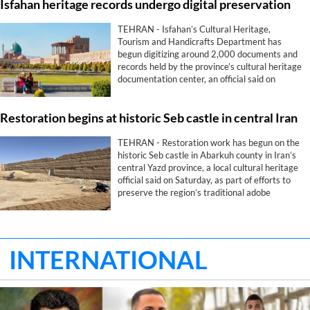
Isfahan heritage records undergo digital preservation
TEHRAN - Isfahan’s Cultural Heritage,
Tourism and Handicrafts Department has
begun digitizing around 2,000 documents and
records held by the province’s cultural heritage
documentation center, an official said on
Saturday.
Restoration begins at historic Seb castle in central Iran
TEHRAN - Restoration work has begun on the
historic Seb castle in Abarkuh county in Iran’s
central Yazd province, a local cultural heritage
official said on Saturday, as part of efforts to
preserve the region’s traditional adobe
architecture.
INTERNATIONAL