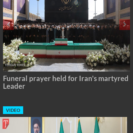
Tehran Mayor Meets the Custodian of
the Holy Alawi Shrine in Tehran
VIDEO