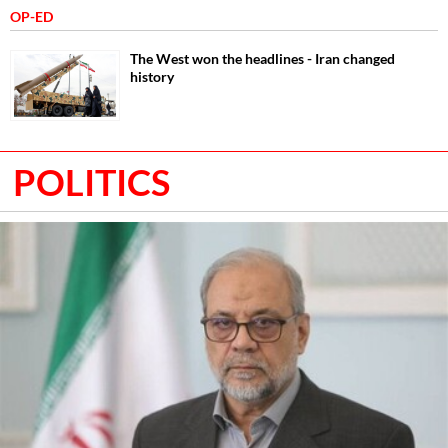
OP-ED
The West won the headlines - Iran changed
history
POLITICS