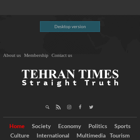
Desktop version
About us
Membership
Contact us
Home
Society
Economy
Politics
Sports
Culture
International
Multimedia
Tourism