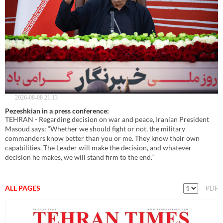
2026-08-08 21:13
Pezeshkian in a press conference:
TEHRAN - Regarding decision on war and peace, Iranian President
Masoud says: “Whether we should fight or not, the military
commanders know better than you or me. They know their own
capabilities. The Leader will make the decision, and whatever
decision he makes, we will stand firm to the end.”
ALL PAGES
PDF