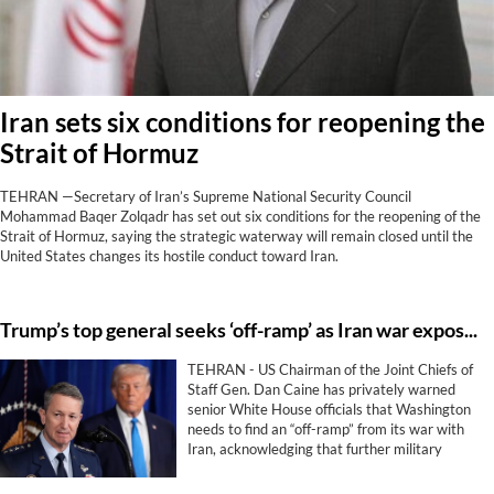
Iran sets six conditions for reopening the
Strait of Hormuz
TEHRAN —Secretary of Iran’s Supreme National Security Council
Mohammad Baqer Zolqadr has set out six conditions for the reopening of the
Strait of Hormuz, saying the strategic waterway will remain closed until the
United States changes its hostile conduct toward Iran.
Trump’s top general seeks ‘off-ramp’ as Iran war exposes limits of US military power
TEHRAN - US Chairman of the Joint Chiefs of
Staff Gen. Dan Caine has privately warned
senior White House officials that Washington
needs to find an “off-ramp” from its war with
Iran, acknowledging that further military
escalation could backfire and that airpower
alone is unlikely to achieve President Donald