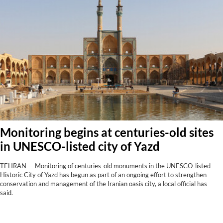
Monitoring begins at centuries-old sites
in UNESCO-listed city of Yazd
TEHRAN — Monitoring of centuries-old monuments in the UNESCO-listed
Historic City of Yazd has begun as part of an ongoing effort to strengthen
conservation and management of the Iranian oasis city, a local official has
said.