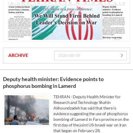
ARCHIVE
Deputy health minister: Evidence points to
phosphorus bombing in Lamerd
TEHRAN - Deputy Health Minister for
Research and Technology Shahin
Akhoundzadeh has said that there is
evidence suggesting the use of phosphorus
bombing of Lamerd in Fars province on the
first day of the joint US-Israeli war on Iran
that began on February 28.