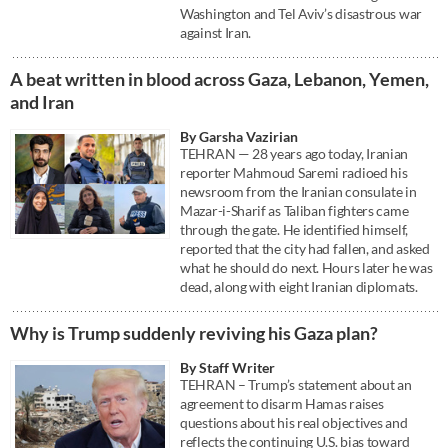
Washington and Tel Aviv’s disastrous war
against Iran.
A beat written in blood across Gaza, Lebanon, Yemen,
and Iran
By Garsha Vazirian
TEHRAN — 28 years ago today, Iranian
reporter Mahmoud Saremi radioed his
newsroom from the Iranian consulate in
Mazar-i-Sharif as Taliban fighters came
through the gate. He identified himself,
reported that the city had fallen, and asked
what he should do next. Hours later he was
dead, along with eight Iranian diplomats.
Why is Trump suddenly reviving his Gaza plan?
By Staff Writer
TEHRAN – Trump’s statement about an
agreement to disarm Hamas raises
questions about his real objectives and
reflects the continuing U.S. bias toward