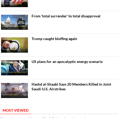
From 'total surrender' to total disapproval
Trump caught bluffing again
US plans for an apocalyptic energy scenario
Hashd al-Shaabi Says 20 Members Killed in Joint
Saudi-U.S. Airstrikes
MOST VIEWED