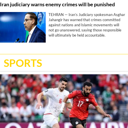
Iran judiciary warns enemy crimes will be punished
Trump’s stated objectives, according to a
report by CNN.
TEHRAN — Iran’s Judiciary spokesman Asghar
Jahangir has warned that crimes committed
against nations and Islamic movements will
not go unanswered, saying those responsible
will ultimately be held accountable.
SPORTS