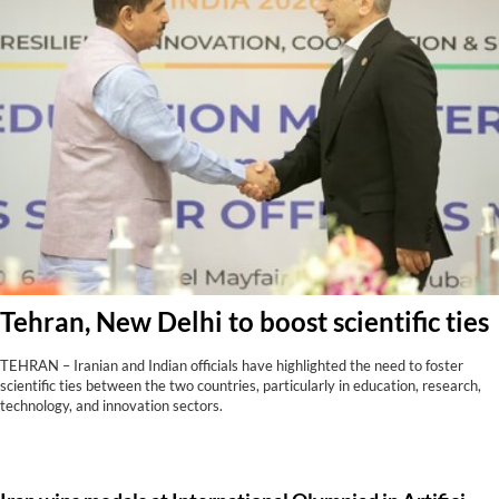
Tehran, New Delhi to boost scientific ties
TEHRAN – Iranian and Indian officials have highlighted the need to foster
scientific ties between the two countries, particularly in education, research,
technology, and innovation sectors.