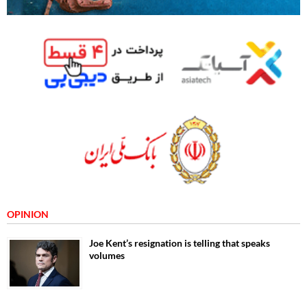
OPINION
Joe Kent’s resignation is telling that speaks
volumes