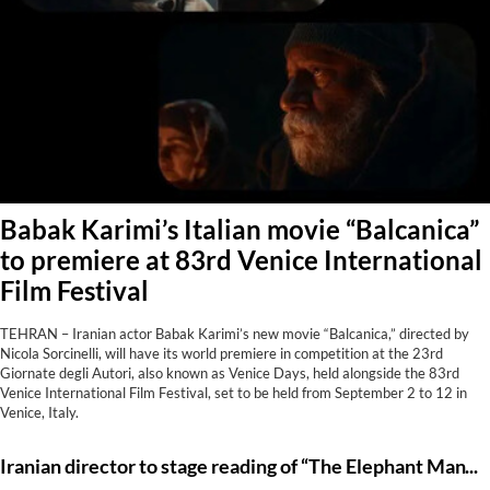
Babak Karimi’s Italian movie “Balcanica”
to premiere at 83rd Venice International
Film Festival
TEHRAN – Iranian actor Babak Karimi’s new movie “Balcanica,” directed by
Nicola Sorcinelli, will have its world premiere in competition at the 23rd
Giornate degli Autori, also known as Venice Days, held alongside the 83rd
Venice International Film Festival, set to be held from September 2 to 12 in
Venice, Italy.
Iranian director to stage reading of “The Elephant Man” in Tehran