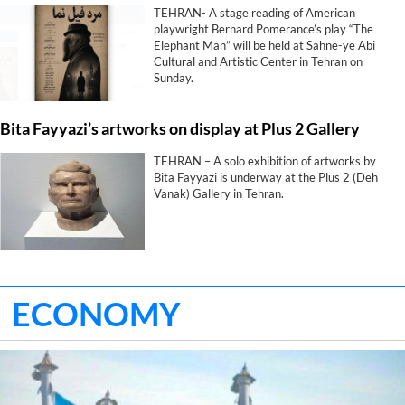
TEHRAN- A stage reading of American
playwright Bernard Pomerance’s play “The
Elephant Man” will be held at Sahne-ye Abi
Cultural and Artistic Center in Tehran on
Sunday.
Bita Fayyazi’s artworks on display at Plus 2 Gallery
TEHRAN – A solo exhibition of artworks by
Bita Fayyazi is underway at the Plus 2 (Deh
Vanak) Gallery in Tehran.
ECONOMY