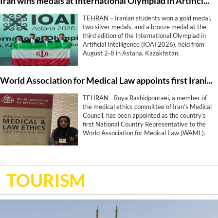
Iran wins medals at International Olympiad in Artificial Intelligence
TEHRAN – Iranian students won a gold medal,
two silver medals, and a bronze medal at the
third edition of the International Olympiad in
Artificial Intelligence (IOAI 2026), held from
August 2-8 in Astana, Kazakhstan.
World Association for Medical Law appoints first Iranian representative
TEHRAN - Roya Rashidpouraei, a member of
the medical ethics committee of Iran’s Medical
Council, has been appointed as the country’s
first National Country Representative to the
World Association for Medical Law (WAML).
TOURISM