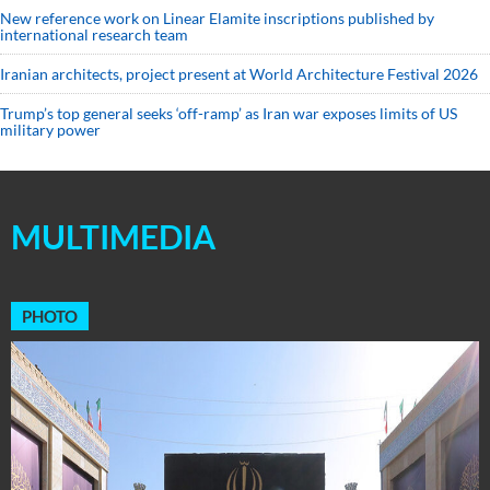
New reference work on Linear Elamite inscriptions published by
international research team
Iranian architects, project present at World Architecture Festival 2026
Trump’s top general seeks ‘off-ramp’ as Iran war exposes limits of US
military power
MULTIMEDIA
PHOTO