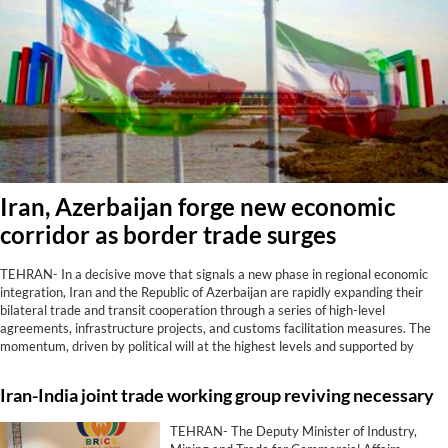
Iran, Azerbaijan forge new economic
corridor as border trade surges
TEHRAN- In a decisive move that signals a new phase in regional economic
integration, Iran and the Republic of Azerbaijan are rapidly expanding their
bilateral trade and transit cooperation through a series of high-level
agreements, infrastructure projects, and customs facilitation measures. The
momentum, driven by political will at the highest levels and supported by
tangible results at border crossings, positions the two neighbors as strategic
partners in connecting the Caucasus, Central Asia, and the Persian Gulf.
Iran-India joint trade working group reviving necessary
TEHRAN- The Deputy Minister of Industry,