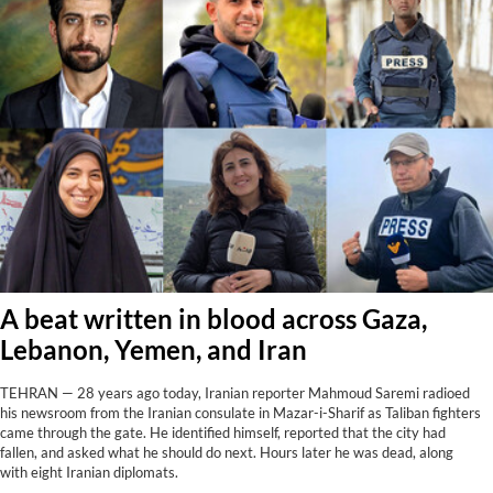
A beat written in blood across Gaza,
Lebanon, Yemen, and Iran
TEHRAN — 28 years ago today, Iranian reporter Mahmoud Saremi radioed
his newsroom from the Iranian consulate in Mazar-i-Sharif as Taliban fighters
came through the gate. He identified himself, reported that the city had
fallen, and asked what he should do next. Hours later he was dead, along
with eight Iranian diplomats.