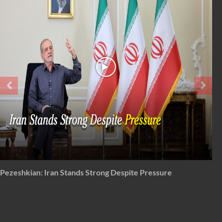
From 'total surrender' to total disapproval