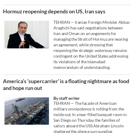
Hormuz reopening depends on US, Iran says
TEHRAN — Iranian Foreign Minister Abbas
Araghchi has said negotiations between
Iran and Oman on arrangements for
managing the Strait of Hormuz are nearing
an agreement, while stressing that
reopening the strategic waterway remains
contingent on the United States addressing
its violations of the Islamabad
memorandum of understanding.
America’s ‘supercarrier’ is a floating nightmare as food
and hope run out
By staff writer
TEHRAN — The facade of American
military omnipotence is rotting from the
inside out. In a tear-filled banquet room in
San Diego on Thursday, the families of
sailors aboard the USS Abraham Lincoln
shattered the silence surrounding