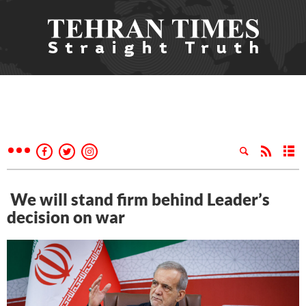
We will stand firm behind Leader’s
decision on war