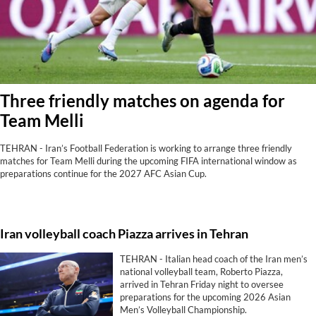
Three friendly matches on agenda for
Team Melli
TEHRAN - Iran’s Football Federation is working to arrange three friendly
matches for Team Melli during the upcoming FIFA international window as
preparations continue for the 2027 AFC Asian Cup.
Iran volleyball coach Piazza arrives in Tehran
TEHRAN - Italian head coach of the Iran men’s
national volleyball team, Roberto Piazza,
arrived in Tehran Friday night to oversee
preparations for the upcoming 2026 Asian
Men’s Volleyball Championship.