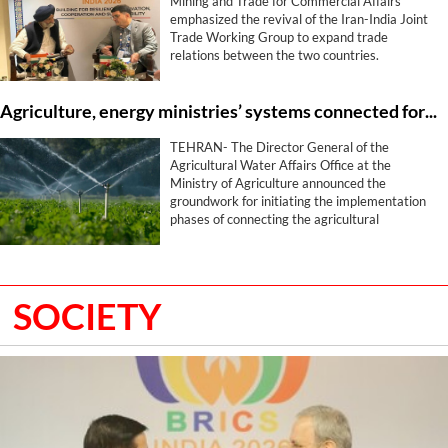
Mining and Trade for Commercial Affairs
emphasized the revival of the Iran-India Joint
Trade Working Group to expand trade
relations between the two countries.
Agriculture, energy ministries’ systems connected for smart water management
TEHRAN- The Director General of the
Agricultural Water Affairs Office at the
Ministry of Agriculture announced the
groundwork for initiating the implementation
phases of connecting the agricultural
production zoning and cropping pattern
systems with the water systems of the
Ministry of Energy, stating that this program
has been placed on the agenda with the aim of
SOCIETY
optimizing water utilization and determining
the water consumption volume for each
farmer.