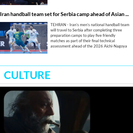
Iran handball team set for Serbia camp ahead of Asian Games
TEHRAN - Iran’s men’s national handball team
will travel to Serbia after completing three
preparation camps to play five friendly
matches as part of their final technical
assessment ahead of the 2026 Aichi-Nagoya
Asian Games.
CULTURE