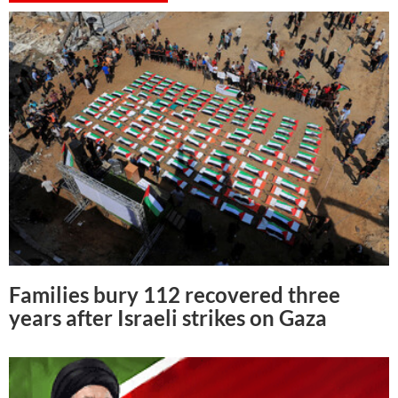
Families bury 112 recovered three
years after Israeli strikes on Gaza