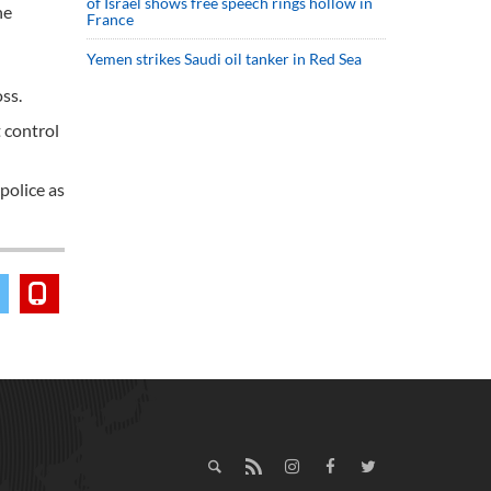
of Israel shows free speech rings hollow in
he
France
Yemen strikes Saudi oil tanker in Red Sea
ss.
 control
police as