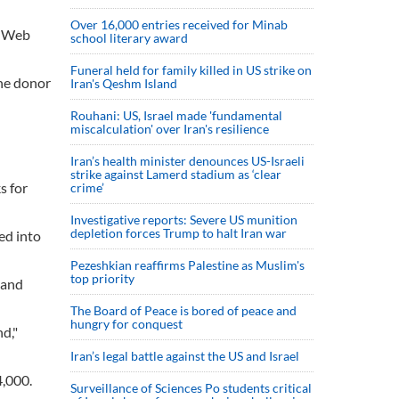
Over 16,000 entries received for Minab
s' Web
school literary award
Funeral held for family killed in US strike on
une donor
Iran's Qeshm Island
Rouhani: US, Israel made 'fundamental
miscalculation' over Iran's resilience
Iran’s health minister denounces US-Israeli
strike against Lamerd stadium as ‘clear
s for
crime’
Investigative reports: Severe US munition
depletion forces Trump to halt Iran war
ed into
Pezeshkian reaffirms Palestine as Muslim's
top priority
 and
The Board of Peace is bored of peace and
hungry for conquest
d,"
Iran’s legal battle against the US and Israel
4,000.
Surveillance of Sciences Po students critical