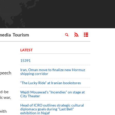
media
Tourism
LATEST
15391
Iran, Oman move to finalize new Hormuz
speech
shipping corridor
“The Lucky Ride” at Iranian bookstores
ld-be
Wajdi Mouawad’s “Incendies” on stage at
City Theater
ic war,
Head of ICRO outlines strategic cultural
diplomacy goals during “Last Bell”
with
exhibition in Najaf