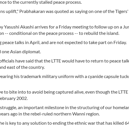
nce to the currently stalled peace process.
tains uplift," Prabhakaran was quoted as saying on one of the Tiger
y Yasushi Akashi arrives for a Friday meeting to follow up on a J
n -- conditional on the peace process -- to rebuild the island.
peace talks in April, and are not expected to take part on Friday.
id one Asian diplomat.
officials have said that the LTTE would have to return to peace talk
and east of the country.
ring his trademark military uniform with a cyanide capsule tuck
ave to bite into to avoid being captured alive, even though the LTTE
February 2002.
n struggle, an important milestone in the structuring of our homelan
0 years ago in the rebel-ruled northern Wanni region.
 is key to any solution to ending the ethnic war that has killed 6