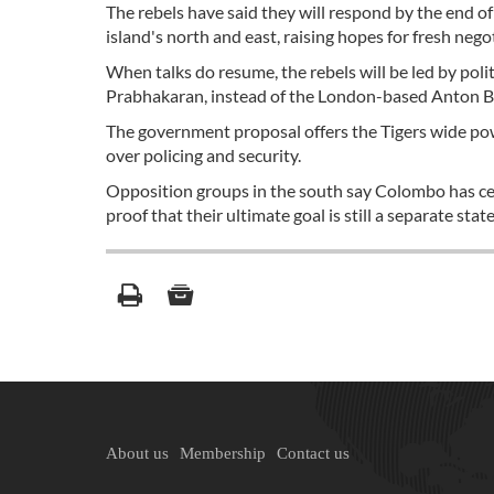
The rebels have said they will respond by the end 
island's north and east, raising hopes for fresh neg
When talks do resume, the rebels will be led by polit
Prabhakaran, instead of the London-based Anton Ba
The government proposal offers the Tigers wide pow
over policing and security.
Opposition groups in the south say Colombo has ced
proof that their ultimate goal is still a separate state
About us
Membership
Contact us