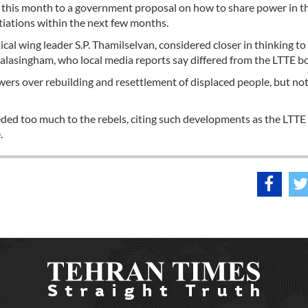
of this month to a government proposal on how to share power in t
otiations within the next few months.
ical wing leader S.P. Thamilselvan, considered closer in thinking to
lasingham, who local media reports say differed from the LTTE bo
ers over rebuilding and resettlement of displaced people, but not
ed too much to the rebels, citing such developments as the LTTE 
.