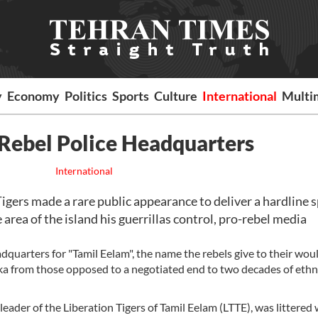
y
Economy
Politics
Sports
Culture
International
Multi
 Rebel Police Headquarters
International
gers made a rare public appearance to deliver a hardline 
 area of the island his guerrillas control, pro-rebel media
quarters for "Tamil Eelam", the name the rebels give to their wou
nka from those opposed to a negotiated end to two decades of ethn
leader of the Liberation Tigers of Tamil Eelam (LTTE), was littered 