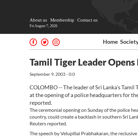
About us
Membership
Contact us
Fri August 7, 2026
Home
Societ
Tamil Tiger Leader Opens
September 9, 2003 - 0:0
COLOMBO -- The leader of Sri Lanka's Tamil Ti
at the opening of a police headquarters for the
reported.
The ceremonial opening on Sunday of the police head
country, could create a backlash in southern Sri La
Reuters reported.
The speech by Velupillai Prabhakaran, the reclusive 