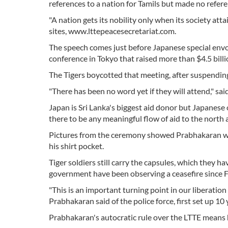
references to a nation for Tamils but made no refere
"A nation gets its nobility only when its society at
sites, www.lttepeacesecretariat.com.
The speech comes just before Japanese special envo
conference in Tokyo that raised more than $4.5 billio
The Tigers boycotted that meeting, after suspending 
"There has been no word yet if they will attend," sa
Japan is Sri Lanka's biggest aid donor but Japanese 
there to be any meaningful flow of aid to the north 
Pictures from the ceremony showed Prabhakaran wea
his shirt pocket.
Tiger soldiers still carry the capsules, which they h
government have been observing a ceasefire since 
"This is an important turning point in our liberatio
Prabhakaran said of the police force, first set up 1
Prabhakaran's autocratic rule over the LTTE means he