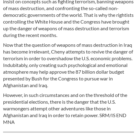
insist on concepts such as fighting terrorism, banning weapons
of mass destruction, and confronting the so-called non-
democratic governments of the world. That is why the rightists
controlling the White House and the Congress have brought
up the danger of weapons of mass destruction and terrorism
during the recent months.
Now that the question of weapons of mass destruction in Iraq
has become irrelevant, Cheny attempts to revive the danger of
terrorism in order to overshadow the U.S. economic problems.
Indubitably, only creating such psychological and emotional
atmosphere may help approve the 87 billion dollar budget
presented by Bush for the Congress to pursue war in
Afghanistan and Iraq.
However, in such circumstances and on the threshold of the
presidential elections, there is the danger that the U.S.
warmongers attempt other adventures like those in
Afghanistan and Iraq in order to retain power. SRM/IS END
MNA