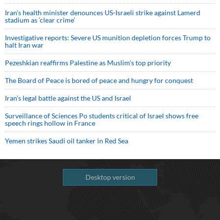
Iran’s health minister denounces US-Israeli strike against Lamerd
stadium as ‘clear crime’
Investigative reports: Severe US munition depletion forces Trump to
halt Iran war
Pezeshkian reaffirms Palestine as Muslim's top priority
The Board of Peace is bored of peace and hungry for conquest
Iran’s legal battle against the US and Israel
Surveillance of Sciences Po students critical of Israel shows free
speech rings hollow in France
Yemen strikes Saudi oil tanker in Red Sea
Desktop version