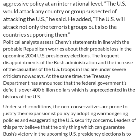
aggressive policy at an international level. “The U.S.
would attack any country or group suspected of
attacking the U.S.,” he said. He added, “The U.S. will
attack not only the terrorist groups but also the
countries supporting them.”
Political analysts assess Cheny’s statements in line with the
probable Republican worries about their probable loss in the
upcoming 2004 U.S. presidency elections. The frequent
disappointments of the Bush administration and the increase
of the casualties of the U.S. troops in Iraq are under severe
criticism nowadays. At the same time, the Treasury
Department has announced that the federal government’s
deficit is over 400 billion dollars which is unprecedented in the
history of the U.S.
Under such conditions, the neo-conservatives are prone to
justify their expansionist policy by adopting warmongering
policies and exaggerating the U.S. security concerns. Leaders of
this party believe that the only thing which can guarantee
Bush’s victory in the upcoming U.S. presidency elections is to