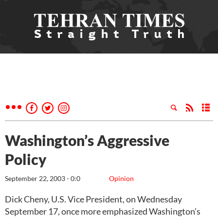
Washington’s Aggressive
Policy
September 22, 2003 - 0:0
Opinion
Dick Cheny, U.S. Vice President, on Wednesday
September 17, once more emphasized Washington’s