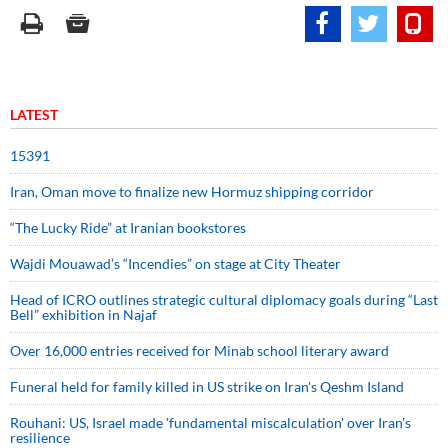
LATEST
15391
Iran, Oman move to finalize new Hormuz shipping corridor
“The Lucky Ride” at Iranian bookstores
Wajdi Mouawad’s “Incendies” on stage at City Theater
Head of ICRO outlines strategic cultural diplomacy goals during “Last
Bell” exhibition in Najaf
Over 16,000 entries received for Minab school literary award
Funeral held for family killed in US strike on Iran's Qeshm Island
Rouhani: US, Israel made 'fundamental miscalculation' over Iran's
resilience