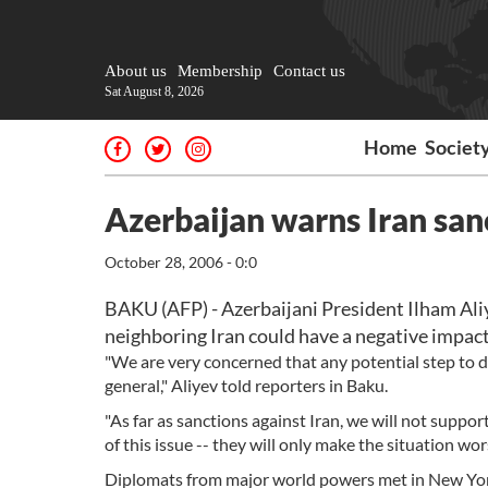
About us
Membership
Contact us
Sat August 8, 2026
Home
Societ
Azerbaijan warns Iran san
October 28, 2006 - 0:0
BAKU (AFP) - Azerbaijani President Ilham Ali
neighboring Iran could have a negative impact 
"We are very concerned that any potential step to d
general," Aliyev told reporters in Baku.
"As far as sanctions against Iran, we will not suppor
of this issue -- they will only make the situation wors
Diplomats from major world powers met in New York