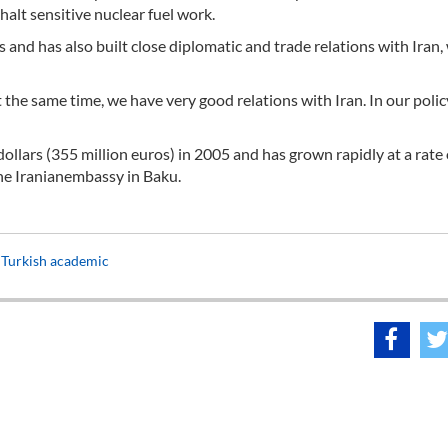
halt sensitive nuclear fuel work.
es and has also built close diplomatic and trade relations with Iran,
 the same time, we have very good relations with Iran. In our polic
ollars (355 million euros) in 2005 and has grown rapidly at a rate
the Iranianembassy in Baku.
: Turkish academic