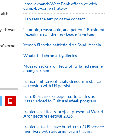
Israel expands West Bank offensive with
camp-by-camp strategy
 with
Iran sets the tempo of the conflict
y, these
‘Humble, reasonable, and patient’: President
Pezeshkian on the new Leader’s virtues
Yemen flips the battlefield on Saudi Arabia
 of some
What’s in Tehran art galleries
Mossad sacks architects of its failed regime
change dream
Iranian military, officials stress firm stance
as tension with US persist
Iran, Russia seek deeper cultural ties as
Kazan added to Cultural Week program
Iranian architects, project present at World
Architecture Festival 2026
Iranian attacks leave hundreds of US service
members with enduring brain trauma