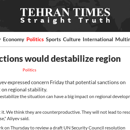
y
Economy
Politics
Sports
Culture
International
Multi
ctions would destabilize region
Politics
yev expressed concern Friday that potential sanctions on
on regional stability.
estabilize the situation can have a big impact on regional develop
t it. We think they are counterproductive. They will not lead to res
e," Aliyev said.
 on Thursday to review a draft UN Security Council resolution