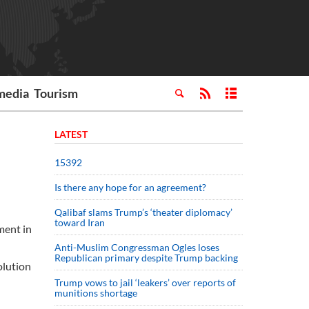
media
Tourism
LATEST
15392
Is there any hope for an agreement?
Qalibaf slams Trump’s ‘theater diplomacy’
toward Iran
ment in
Anti-Muslim Congressman Ogles loses
Republican primary despite Trump backing
olution
Trump vows to jail ‘leakers’ over reports of
munitions shortage