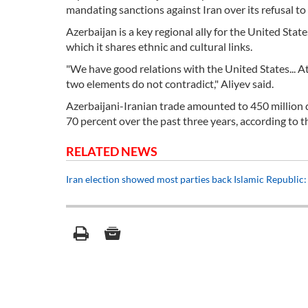
mandating sanctions against Iran over its refusal to 
Azerbaijan is a key regional ally for the United Stat
which it shares ethnic and cultural links.
"We have good relations with the United States... At
two elements do not contradict," Aliyev said.
Azerbaijani-Iranian trade amounted to 450 million d
70 percent over the past three years, according to 
RELATED NEWS
Iran election showed most parties back Islamic Republic