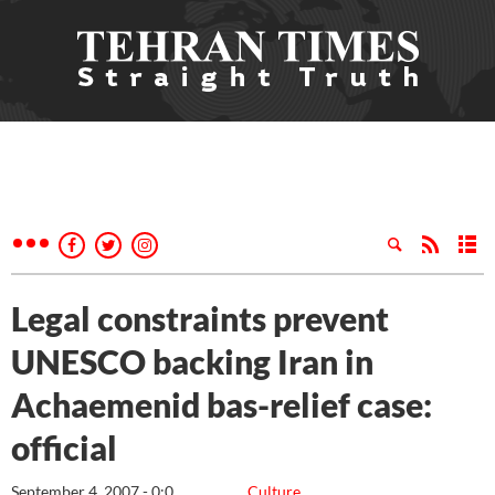
Legal constraints prevent
UNESCO backing Iran in
Achaemenid bas-relief case:
official
September 4, 2007 - 0:0
Culture