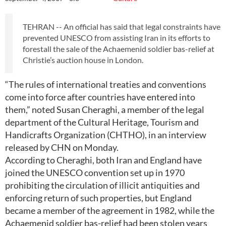
TEHRAN -- An official has said that legal constraints have
prevented UNESCO from assisting Iran in its efforts to
forestall the sale of the Achaemenid soldier bas-relief at
Christie’s auction house in London.
“The rules of international treaties and conventions
come into force after countries have entered into
them,” noted Susan Cheraghi, a member of the legal
department of the Cultural Heritage, Tourism and
Handicrafts Organization (CHTHO), in an interview
released by CHN on Monday.
According to Cheraghi, both Iran and England have
joined the UNESCO convention set up in 1970
prohibiting the circulation of illicit antiquities and
enforcing return of such properties, but England
became a member of the agreement in 1982, while the
Achaemenid soldier bas-relief had been stolen years