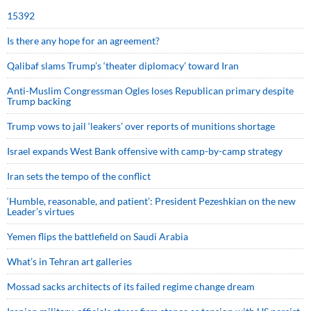
15392
Is there any hope for an agreement?
Qalibaf slams Trump’s ‘theater diplomacy’ toward Iran
Anti-Muslim Congressman Ogles loses Republican primary despite
Trump backing
Trump vows to jail ‘leakers’ over reports of munitions shortage
Israel expands West Bank offensive with camp-by-camp strategy
Iran sets the tempo of the conflict
‘Humble, reasonable, and patient’: President Pezeshkian on the new
Leader’s virtues
Yemen flips the battlefield on Saudi Arabia
What’s in Tehran art galleries
Mossad sacks architects of its failed regime change dream