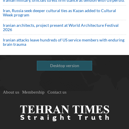
Iranian military, officials stress firm stance as tension with US persist
Iran, Russia seek deeper cultural ties as Kazan added to Cultural
Week program
Iranian architects, project present at World Architecture Festival
2026
Iranian attacks leave hundreds of US service members with enduring
brain trauma
Desktop version
About us
Membership
Contact us