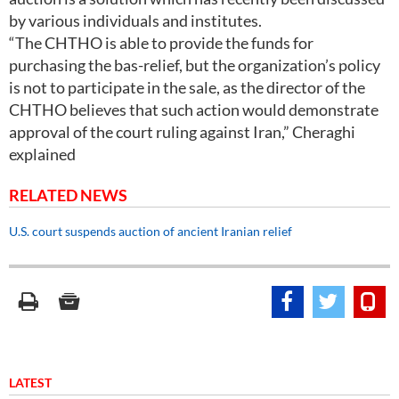
by various individuals and institutes.
“The CHTHO is able to provide the funds for
purchasing the bas-relief, but the organization’s policy
is not to participate in the sale, as the director of the
CHTHO believes that such action would demonstrate
approval of the court ruling against Iran,” Cheraghi
explained
RELATED NEWS
U.S. court suspends auction of ancient Iranian relief
LATEST