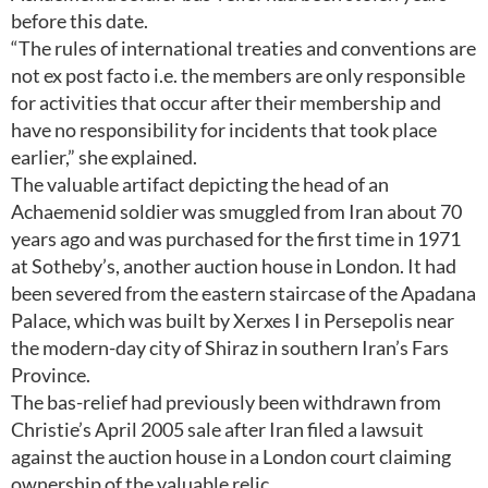
before this date.
“The rules of international treaties and conventions are
not ex post facto i.e. the members are only responsible
for activities that occur after their membership and
have no responsibility for incidents that took place
earlier,” she explained.
The valuable artifact depicting the head of an
Achaemenid soldier was smuggled from Iran about 70
years ago and was purchased for the first time in 1971
at Sotheby’s, another auction house in London. It had
been severed from the eastern staircase of the Apadana
Palace, which was built by Xerxes I in Persepolis near
the modern-day city of Shiraz in southern Iran’s Fars
Province.
The bas-relief had previously been withdrawn from
Christie’s April 2005 sale after Iran filed a lawsuit
against the auction house in a London court claiming
ownership of the valuable relic.