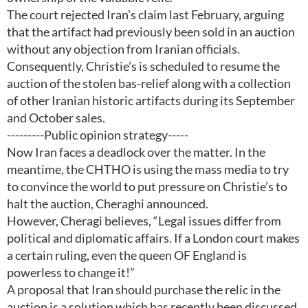
The court rejected Iran’s claim last February, arguing
that the artifact had previously been sold in an auction
without any objection from Iranian officials.
Consequently, Christie’s is scheduled to resume the
auction of the stolen bas-relief along with a collection
of other Iranian historic artifacts during its September
and October sales.
---------Public opinion strategy-----
Now Iran faces a deadlock over the matter. In the
meantime, the CHTHO is using the mass media to try
to convince the world to put pressure on Christie’s to
halt the auction, Cheraghi announced.
However, Cheragi believes, “Legal issues differ from
political and diplomatic affairs. If a London court makes
a certain ruling, even the queen OF England is
powerless to change it!”
A proposal that Iran should purchase the relic in the
auction is a solution which has recently been discussed