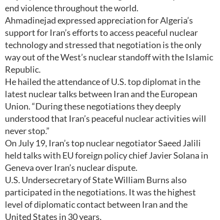
end violence throughout the world.
Ahmadinejad expressed appreciation for Algeria’s
support for Iran’s efforts to access peaceful nuclear
technology and stressed that negotiation is the only
way out of the West’s nuclear standoff with the Islamic
Republic.
He hailed the attendance of U.S. top diplomat in the
latest nuclear talks between Iran and the European
Union. “During these negotiations they deeply
understood that Iran’s peaceful nuclear activities will
never stop.”
On July 19, Iran’s top nuclear negotiator Saeed Jalili
held talks with EU foreign policy chief Javier Solana in
Geneva over Iran’s nuclear dispute.
U.S. Undersecretary of State William Burns also
participated in the negotiations. It was the highest
level of diplomatic contact between Iran and the
United States in 30 years.