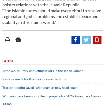
bolster relations with the Islamic Republic.
“The Islamic states should make every effort to resolve
regional and global problems and establish peace and
stability in the Islamic world.”
LATEST
Is the U.S. military abducting sailors in the sea of Oman?
Iran’s women’s football team remain in limbo
Tractor appoint Javad Nekounam as new head coach
Women’s para-taekwondo team prepare for 2026 Asian Para Games
15393