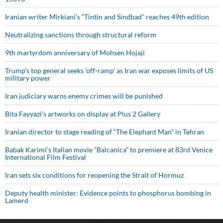
Iranian writer Mirkiani’s “Tintin and Sindbad” reaches 49th edition
Neutralizing sanctions through structural reform
9th martyrdom anniversary of Mohsen Hojaji
Trump’s top general seeks ‘off-ramp’ as Iran war exposes limits of US
military power
Iran judiciary warns enemy crimes will be punished
Bita Fayyazi’s artworks on display at Plus 2 Gallery
Iranian director to stage reading of “The Elephant Man” in Tehran
Babak Karimi’s Italian movie “Balcanica” to premiere at 83rd Venice
International Film Festival
Iran sets six conditions for reopening the Strait of Hormuz
Deputy health minister: Evidence points to phosphorus bombing in
Lamerd