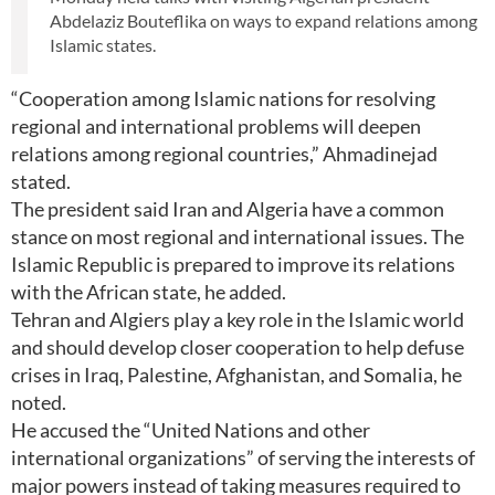
Abdelaziz Bouteflika on ways to expand relations among
Islamic states.
“Cooperation among Islamic nations for resolving
regional and international problems will deepen
relations among regional countries,” Ahmadinejad
stated.
The president said Iran and Algeria have a common
stance on most regional and international issues. The
Islamic Republic is prepared to improve its relations
with the African state, he added.
Tehran and Algiers play a key role in the Islamic world
and should develop closer cooperation to help defuse
crises in Iraq, Palestine, Afghanistan, and Somalia, he
noted.
He accused the “United Nations and other
international organizations” of serving the interests of
major powers instead of taking measures required to