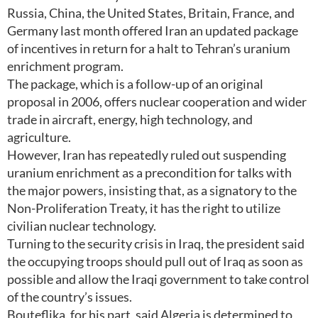
Russia, China, the United States, Britain, France, and
Germany last month offered Iran an updated package
of incentives in return for a halt to Tehran’s uranium
enrichment program.
The package, which is a follow-up of an original
proposal in 2006, offers nuclear cooperation and wider
trade in aircraft, energy, high technology, and
agriculture.
However, Iran has repeatedly ruled out suspending
uranium enrichment as a precondition for talks with
the major powers, insisting that, as a signatory to the
Non-Proliferation Treaty, it has the right to utilize
civilian nuclear technology.
Turning to the security crisis in Iraq, the president said
the occupying troops should pull out of Iraq as soon as
possible and allow the Iraqi government to take control
of the country’s issues.
Bouteflika, for his part, said Algeria is determined to