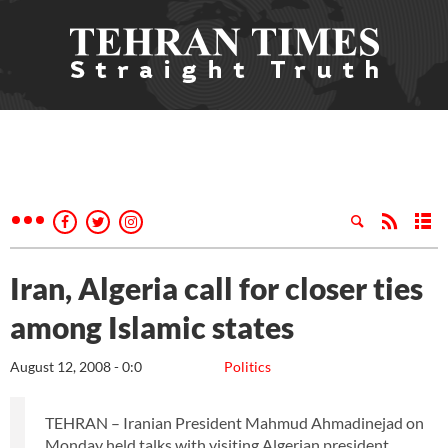
Iran, Algeria call for closer ties
among Islamic states
August 12, 2008 - 0:0
Politics
TEHRAN – Iranian President Mahmud Ahmadinejad on
Monday held talks with visiting Algerian president