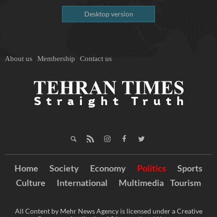
Desktop version
About us
Membership
Contact us
Home
Society
Economy
Politics
Sports
Culture
International
Multimedia
Tourism
All Content by Mehr News Agency is licensed under a Creative