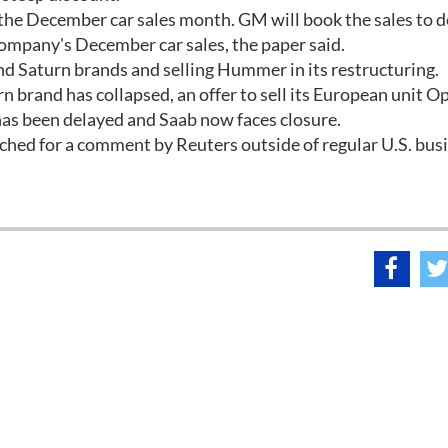
f the December car sales month. GM will book the sales to d
 company's December car sales, the paper said.
and Saturn brands and selling Hummer in its restructuring.
rn brand has collapsed, an offer to sell its European unit O
has been delayed and Saab now faces closure.
hed for a comment by Reuters outside of regular U.S. bus