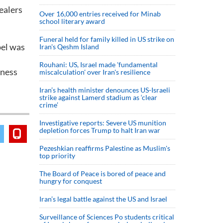
ealers
Over 16,000 entries received for Minab
school literary award
Funeral held for family killed in US strike on
pel was
Iran's Qeshm Island
Rouhani: US, Israel made 'fundamental
iness
miscalculation' over Iran's resilience
Iran’s health minister denounces US-Israeli
strike against Lamerd stadium as ‘clear
crime’
Investigative reports: Severe US munition
depletion forces Trump to halt Iran war
Pezeshkian reaffirms Palestine as Muslim's
top priority
The Board of Peace is bored of peace and
hungry for conquest
Iran’s legal battle against the US and Israel
Surveillance of Sciences Po students critical