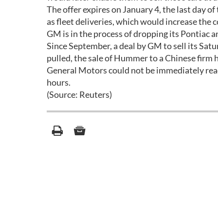
The offer expires on January 4, the last day o
as fleet deliveries, which would increase the
GM is in the process of dropping its Pontiac 
Since September, a deal by GM to sell its Satu
pulled, the sale of Hummer to a Chinese firm 
General Motors could not be immediately reac
hours.
(Source: Reuters)