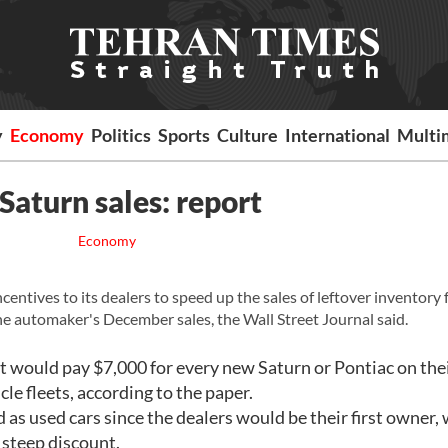
y
Economy
Politics
Sports
Culture
International
Multi
Saturn sales: report
Economy
ntives to its dealers to speed up the sales of leftover inventory 
he automaker's December sales, the Wall Street Journal said.
 it would pay $7,000 for every new Saturn or Pontiac on thei
cle fleets, according to the paper.
d as used cars since the dealers would be their first owner,
a steep discount.