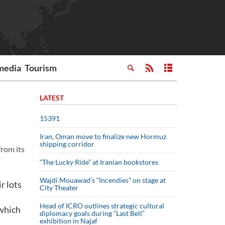
media
Tourism
LATEST
15391
Iran, Oman move to finalize new Hormuz
shipping corridor
from its
“The Lucky Ride” at Iranian bookstores
Wajdi Mouawad’s “Incendies” on stage at
r lots
City Theater
Head of ICRO outlines strategic cultural
 which
diplomacy goals during “Last Bell”
exhibition in Najaf