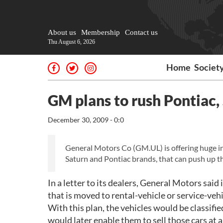
About us
Membership
Contact us
Thu August 6, 2026
Home
Societ
GM plans to rush Pontiac, 
December 30, 2009 - 0:0
General Motors Co (GM.UL) is offering huge ince
Saturn and Pontiac brands, that can push up t
In a letter to its dealers, General Motors said
that is moved to rental-vehicle or service-vehi
With this plan, the vehicles would be classifie
would later enable them to sell those cars at 