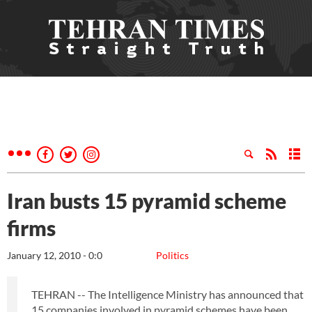
Iran busts 15 pyramid scheme
firms
January 12, 2010 - 0:0
Politics
TEHRAN -- The Intelligence Ministry has announced that
15 companies involved in pyramid schemes have been