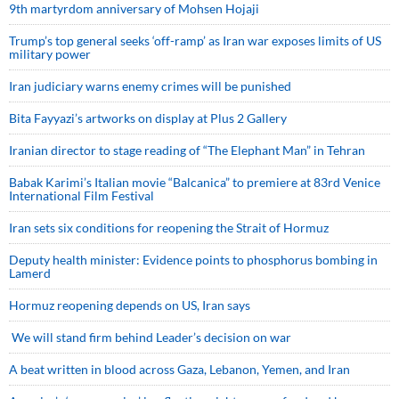
9th martyrdom anniversary of Mohsen Hojaji
Trump’s top general seeks ‘off-ramp’ as Iran war exposes limits of US
military power
Iran judiciary warns enemy crimes will be punished
Bita Fayyazi’s artworks on display at Plus 2 Gallery
Iranian director to stage reading of “The Elephant Man” in Tehran
Babak Karimi’s Italian movie “Balcanica” to premiere at 83rd Venice
International Film Festival
Iran sets six conditions for reopening the Strait of Hormuz
Deputy health minister: Evidence points to phosphorus bombing in
Lamerd
Hormuz reopening depends on US, Iran says
We will stand firm behind Leader’s decision on war
A beat written in blood across Gaza, Lebanon, Yemen, and Iran