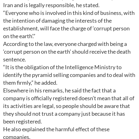
Iran and is legally responsible, he stated.
“Everyone who is involved in this kind of business, with
the intention of damaging the interests of the
establishment, will face the charge of ‘corrupt person
on the earth’.”
According to the law, everyone charged with being a
‘corrupt person on the earth’ should receive the death
sentence.
“It is the obligation of the Intelligence Ministry to
identify the pyramid selling companies and to deal with
them firmly,” he added.
Elsewhere in his remarks, he said the fact that a
company is officially registered doesn’t mean that all of
its activities are legal, so people should be aware that
they should not trust a company just because it has
been registered.
He also explained the harmful effect of these
companies.