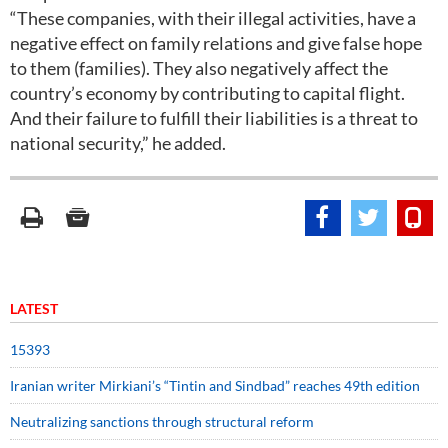
“These companies, with their illegal activities, have a
negative effect on family relations and give false hope
to them (families). They also negatively affect the
country’s economy by contributing to capital flight.
And their failure to fulfill their liabilities is a threat to
national security,” he added.
LATEST
15393
Iranian writer Mirkiani’s “Tintin and Sindbad” reaches 49th edition
Neutralizing sanctions through structural reform