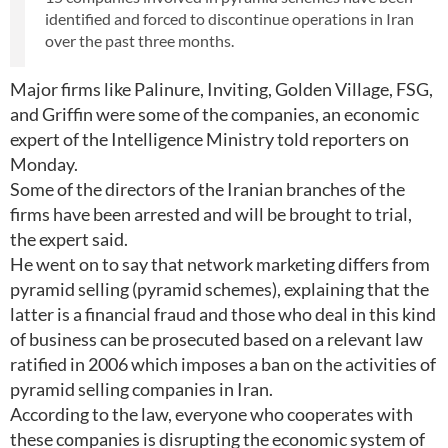
identified and forced to discontinue operations in Iran
over the past three months.
Major firms like Palinure, Inviting, Golden Village, FSG,
and Griffin were some of the companies, an economic
expert of the Intelligence Ministry told reporters on
Monday.
Some of the directors of the Iranian branches of the
firms have been arrested and will be brought to trial,
the expert said.
He went on to say that network marketing differs from
pyramid selling (pyramid schemes), explaining that the
latter is a financial fraud and those who deal in this kind
of business can be prosecuted based on a relevant law
ratified in 2006 which imposes a ban on the activities of
pyramid selling companies in Iran.
According to the law, everyone who cooperates with
these companies is disrupting the economic system of