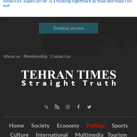
America’s ‘supercarrier’ is a floating nightmare as food and hope run
out
Desktop version
About us
Membership
Contact us
Home
Society
Economy
Politics
Sports
Culture
International
Multimedia
Tourism