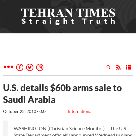
U.S. details $60b arms sale to
Saudi Arabia
October 23, 2010 - 0:0
International
WASHINGTON (Christian Science Monitor) -- The U.S.
State Department officially announced Wednesday plans