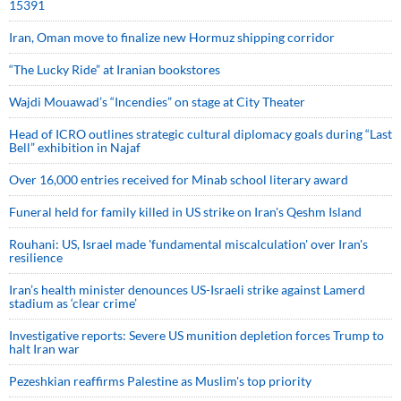
15391
Iran, Oman move to finalize new Hormuz shipping corridor
“The Lucky Ride” at Iranian bookstores
Wajdi Mouawad’s “Incendies” on stage at City Theater
Head of ICRO outlines strategic cultural diplomacy goals during “Last
Bell” exhibition in Najaf
Over 16,000 entries received for Minab school literary award
Funeral held for family killed in US strike on Iran's Qeshm Island
Rouhani: US, Israel made 'fundamental miscalculation' over Iran's
resilience
Iran’s health minister denounces US-Israeli strike against Lamerd
stadium as ‘clear crime’
Investigative reports: Severe US munition depletion forces Trump to
halt Iran war
Pezeshkian reaffirms Palestine as Muslim's top priority