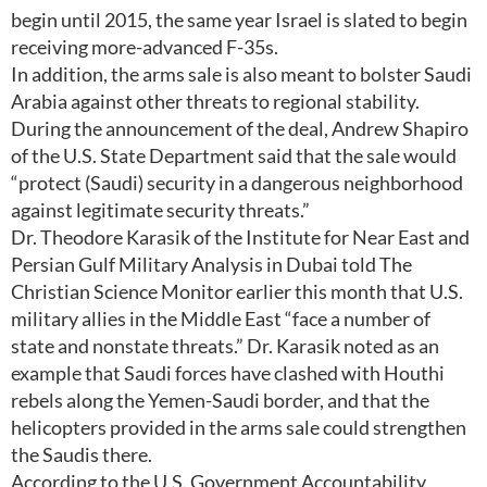
begin until 2015, the same year Israel is slated to begin
receiving more-advanced F-35s.
In addition, the arms sale is also meant to bolster Saudi
Arabia against other threats to regional stability.
During the announcement of the deal, Andrew Shapiro
of the U.S. State Department said that the sale would
“protect (Saudi) security in a dangerous neighborhood
against legitimate security threats.”
Dr. Theodore Karasik of the Institute for Near East and
Persian Gulf Military Analysis in Dubai told The
Christian Science Monitor earlier this month that U.S.
military allies in the Middle East “face a number of
state and nonstate threats.” Dr. Karasik noted as an
example that Saudi forces have clashed with Houthi
rebels along the Yemen-Saudi border, and that the
helicopters provided in the arms sale could strengthen
the Saudis there.
According to the U.S. Government Accountability