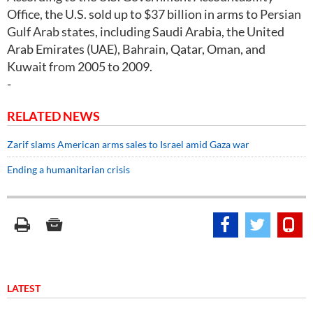
Office, the U.S. sold up to $37 billion in arms to Persian
Gulf Arab states, including Saudi Arabia, the United
Arab Emirates (UAE), Bahrain, Qatar, Oman, and
Kuwait from 2005 to 2009.
-
RELATED NEWS
Zarif slams American arms sales to Israel amid Gaza war
Ending a humanitarian crisis
LATEST