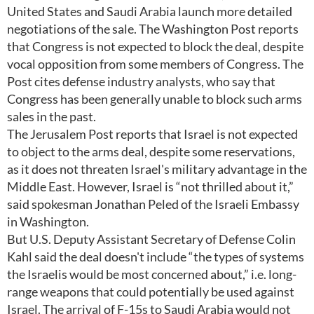
United States and Saudi Arabia launch more detailed
negotiations of the sale. The Washington Post reports
that Congress is not expected to block the deal, despite
vocal opposition from some members of Congress. The
Post cites defense industry analysts, who say that
Congress has been generally unable to block such arms
sales in the past.
The Jerusalem Post reports that Israel is not expected
to object to the arms deal, despite some reservations,
as it does not threaten Israel's military advantage in the
Middle East. However, Israel is “not thrilled about it,”
said spokesman Jonathan Peled of the Israeli Embassy
in Washington.
But U.S. Deputy Assistant Secretary of Defense Colin
Kahl said the deal doesn't include “the types of systems
the Israelis would be most concerned about,” i.e. long-
range weapons that could potentially be used against
Israel. The arrival of F-15s to Saudi Arabia would not