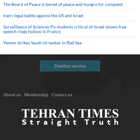
The Board of Peace is bored of peace and hungry for conquest
Iran’s legal battle against the US and Israel
Surveillance of Sciences Po students critical of Israel shows free
speech rings hollow in France
Yemen strikes Saudi oil tanker in Red Sea
Desktop version
About us
Membership
Contact us