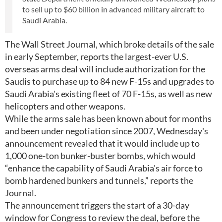
to sell up to $60 billion in advanced military aircraft to
Saudi Arabia.
The Wall Street Journal, which broke details of the sale
in early September, reports the largest-ever U.S.
overseas arms deal will include authorization for the
Saudis to purchase up to 84 new F-15s and upgrades to
Saudi Arabia's existing fleet of 70 F-15s, as well as new
helicopters and other weapons.
While the arms sale has been known about for months
and been under negotiation since 2007, Wednesday's
announcement revealed that it would include up to
1,000 one-ton bunker-buster bombs, which would
“enhance the capability of Saudi Arabia's air force to
bomb hardened bunkers and tunnels,” reports the
Journal.
The announcement triggers the start of a 30-day
window for Congress to review the deal, before the