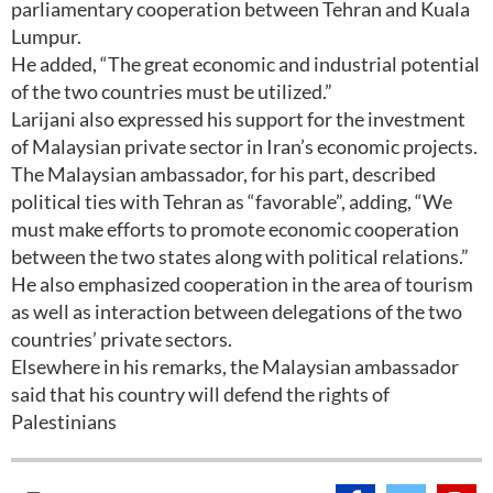
parliamentary cooperation between Tehran and Kuala
Lumpur.
He added, “The great economic and industrial potential
of the two countries must be utilized.”
Larijani also expressed his support for the investment
of Malaysian private sector in Iran’s economic projects.
The Malaysian ambassador, for his part, described
political ties with Tehran as “favorable”, adding, “We
must make efforts to promote economic cooperation
between the two states along with political relations.”
He also emphasized cooperation in the area of tourism
as well as interaction between delegations of the two
countries’ private sectors.
Elsewhere in his remarks, the Malaysian ambassador
said that his country will defend the rights of
Palestinians