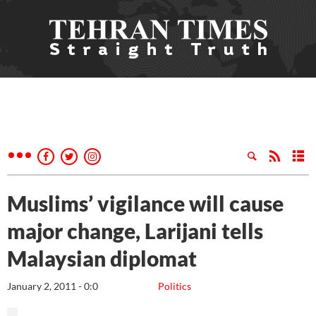
Muslims’ vigilance will cause
major change, Larijani tells
Malaysian diplomat
January 2, 2011 - 0:0
Politics