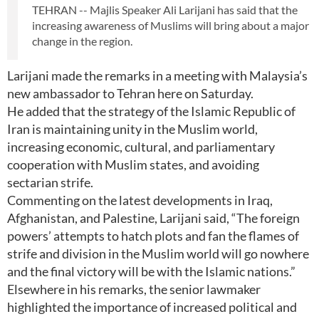
TEHRAN -- Majlis Speaker Ali Larijani has said that the
increasing awareness of Muslims will bring about a major
change in the region.
Larijani made the remarks in a meeting with Malaysia’s
new ambassador to Tehran here on Saturday.
He added that the strategy of the Islamic Republic of
Iran is maintaining unity in the Muslim world,
increasing economic, cultural, and parliamentary
cooperation with Muslim states, and avoiding
sectarian strife.
Commenting on the latest developments in Iraq,
Afghanistan, and Palestine, Larijani said, “The foreign
powers’ attempts to hatch plots and fan the flames of
strife and division in the Muslim world will go nowhere
and the final victory will be with the Islamic nations.”
Elsewhere in his remarks, the senior lawmaker
highlighted the importance of increased political and