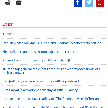
LATEST
15393
Iranian writer Mirkiani’s “Tintin and Sindbad” reaches 49th edition
Neutralizing sanctions through structural reform
9th martyrdom anniversary of Mohsen Hojaji
Trump’s top general seeks ‘off-ramp’ as Iran war exposes limits of US
military power
Iran judiciary warns enemy crimes will be punished
Bita Fayyazi’s artworks on display at Plus 2 Gallery
Iranian director to stage reading of “The Elephant Man” in Tehran
Babak Karimi’s Italian movie “Balcanica” to premiere at 83rd Venice