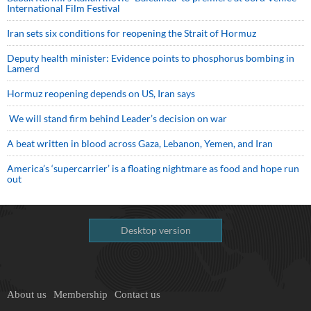
International Film Festival
Iran sets six conditions for reopening the Strait of Hormuz
Deputy health minister: Evidence points to phosphorus bombing in
Lamerd
Hormuz reopening depends on US, Iran says
We will stand firm behind Leader’s decision on war
A beat written in blood across Gaza, Lebanon, Yemen, and Iran
America’s ‘supercarrier’ is a floating nightmare as food and hope run
out
Desktop version
About us
Membership
Contact us