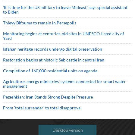
‘It is time for the US military to leave Mideast,’ says special assistant
to Biden
Thievy Bifouma to remain in Persepolis
Monitoring begins at centuries-old sites in UNESCO-listed city of
Yazd
Isfahan heritage records undergo digital preservation
Restoration begins at historic Seb castle in central Iran
Completion of 160,000 residential units on agenda
Agriculture, energy ministries’ systems connected for smart water
management
Pezeshkian: Iran Stands Strong Despite Pressure
From 'total surrender' to total disapproval
Desktop version