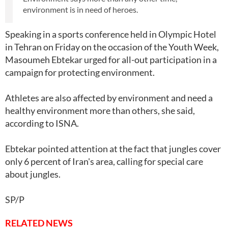
environment is in need of heroes.
Speaking in a sports conference held in Olympic Hotel
in Tehran on Friday on the occasion of the Youth Week,
Masoumeh Ebtekar urged for all-out participation in a
campaign for protecting environment.
Athletes are also affected by environment and need a
healthy environment more than others, she said,
according to ISNA.
Ebtekar pointed attention at the fact that jungles cover
only 6 percent of Iran's area, calling for special care
about jungles.
SP/P
RELATED NEWS