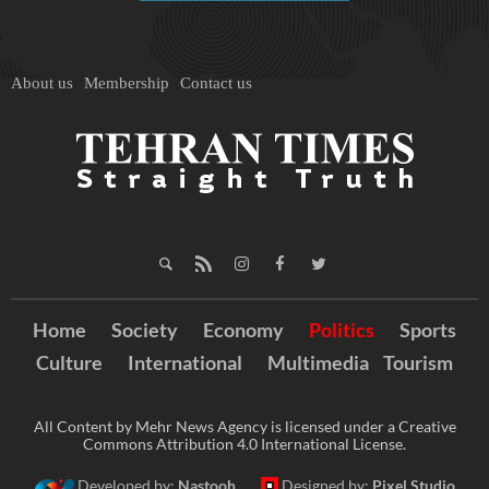
About us
Membership
Contact us
Home
Society
Economy
Politics
Sports
Culture
International
Multimedia
Tourism
All Content by Mehr News Agency is licensed under a Creative
Commons Attribution 4.0 International License.
Developed by:
Nastooh
Designed by:
Pixel Studio