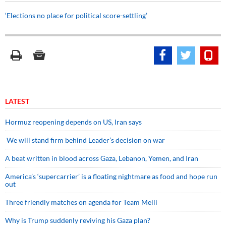
‘Elections no place for political score-settling’
LATEST
Hormuz reopening depends on US, Iran says
We will stand firm behind Leader’s decision on war
A beat written in blood across Gaza, Lebanon, Yemen, and Iran
America’s ‘supercarrier’ is a floating nightmare as food and hope run
out
Three friendly matches on agenda for Team Melli
Why is Trump suddenly reviving his Gaza plan?