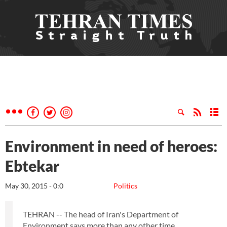
Environment in need of heroes:
Ebtekar
May 30, 2015 - 0:0
Politics
TEHRAN -- The head of Iran's Department of
Environment says more than any other time,