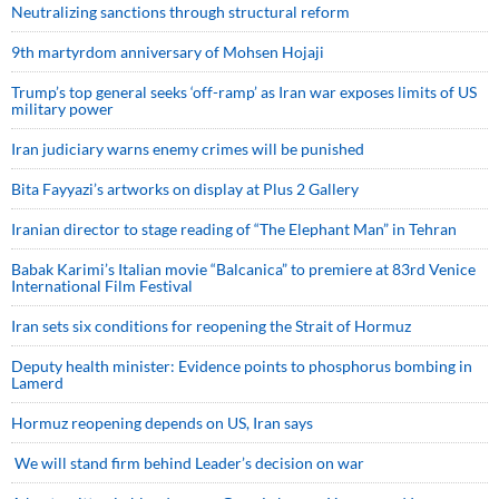
Neutralizing sanctions through structural reform
9th martyrdom anniversary of Mohsen Hojaji
Trump’s top general seeks ‘off-ramp’ as Iran war exposes limits of US
military power
Iran judiciary warns enemy crimes will be punished
Bita Fayyazi’s artworks on display at Plus 2 Gallery
Iranian director to stage reading of “The Elephant Man” in Tehran
Babak Karimi’s Italian movie “Balcanica” to premiere at 83rd Venice
International Film Festival
Iran sets six conditions for reopening the Strait of Hormuz
Deputy health minister: Evidence points to phosphorus bombing in
Lamerd
Hormuz reopening depends on US, Iran says
We will stand firm behind Leader’s decision on war