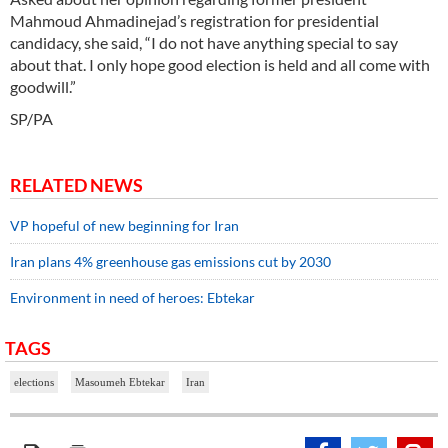
Mahmoud Ahmadinejad’s registration for presidential
candidacy, she said, “I do not have anything special to say
about that. I only hope good election is held and all come with
goodwill.”
SP/PA
RELATED NEWS
VP hopeful of new beginning for Iran
Iran plans 4% greenhouse gas emissions cut by 2030
Environment in need of heroes: Ebtekar
TAGS
elections
Masoumeh Ebtekar
Iran