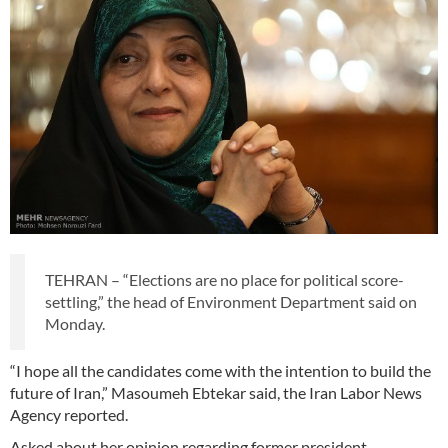
TEHRAN – “Elections are no place for political score-
settling,” the head of Environment Department said on
Monday.
“I hope all the candidates come with the intention to build the
future of Iran,” Masoumeh Ebtekar said, the Iran Labor News
Agency reported.
Asked about her opinion regarding former president