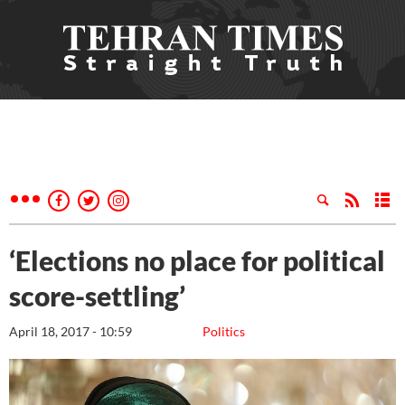
‘Elections no place for political
score-settling’
April 18, 2017 - 10:59
Politics