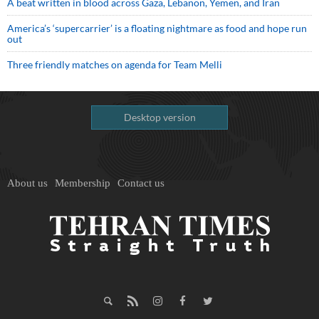
A beat written in blood across Gaza, Lebanon, Yemen, and Iran
America’s ‘supercarrier’ is a floating nightmare as food and hope run
out
Three friendly matches on agenda for Team Melli
Desktop version
About us
Membership
Contact us