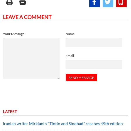
LEAVE A COMMENT
Your Message
Name
Email
LATEST
Iranian writer Mirkiani’s “Tintin and Sindbad” reaches 49th edition