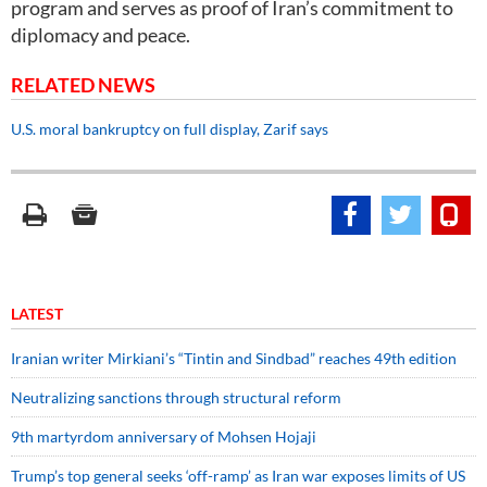
program and serves as proof of Iran’s commitment to
diplomacy and peace.
RELATED NEWS
U.S. moral bankruptcy on full display, Zarif says
LATEST
Iranian writer Mirkiani’s “Tintin and Sindbad” reaches 49th edition
Neutralizing sanctions through structural reform
9th martyrdom anniversary of Mohsen Hojaji
Trump’s top general seeks ‘off-ramp’ as Iran war exposes limits of US