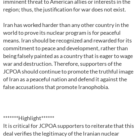
imminent threat to American allies or interests in the
region; thus, the justification for war does not exist.
Iran has worked harder than any other country in the
world to prove its nuclear program is for peaceful
means. Iran should be recognized and rewarded for its
commitment to peace and development, rather than
being falsely painted as a country that is eager to wage
war and destruction. Therefore, supporters of the
JCPOA should continue to promote the truthful image
of Iran as a peaceful nation and defend it against the
false accusations that promote Iranophobia.
*******Highlight******
It is critical for JCPOA supporters to reiterate that this
deal verifies the legitimacy of the Iranian nuclear