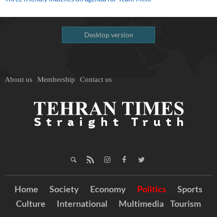
Desktop version
About us
Membership
Contact us
Home
Society
Economy
Politics
Sports
Culture
International
Multimedia
Tourism