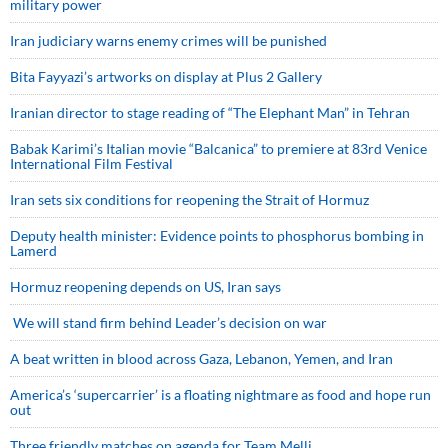
military power
Iran judiciary warns enemy crimes will be punished
Bita Fayyazi’s artworks on display at Plus 2 Gallery
Iranian director to stage reading of “The Elephant Man” in Tehran
Babak Karimi’s Italian movie “Balcanica” to premiere at 83rd Venice
International Film Festival
Iran sets six conditions for reopening the Strait of Hormuz
Deputy health minister: Evidence points to phosphorus bombing in
Lamerd
Hormuz reopening depends on US, Iran says
We will stand firm behind Leader’s decision on war
A beat written in blood across Gaza, Lebanon, Yemen, and Iran
America’s ‘supercarrier’ is a floating nightmare as food and hope run
out
Three friendly matches on agenda for Team Melli