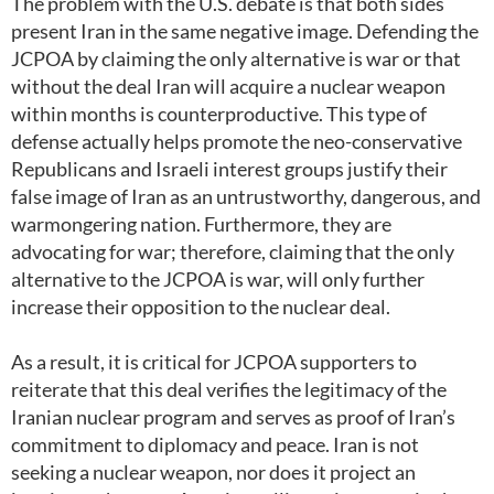
The problem with the U.S. debate is that both sides
present Iran in the same negative image. Defending the
JCPOA by claiming the only alternative is war or that
without the deal Iran will acquire a nuclear weapon
within months is counterproductive. This type of
defense actually helps promote the neo-conservative
Republicans and Israeli interest groups justify their
false image of Iran as an untrustworthy, dangerous, and
warmongering nation. Furthermore, they are
advocating for war; therefore, claiming that the only
alternative to the JCPOA is war, will only further
increase their opposition to the nuclear deal.
As a result, it is critical for JCPOA supporters to
reiterate that this deal verifies the legitimacy of the
Iranian nuclear program and serves as proof of Iran’s
commitment to diplomacy and peace. Iran is not
seeking a nuclear weapon, nor does it project an