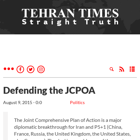
Defending the JCPOA
August 9, 2015 - 0:0
Politics
The Joint Comprehensive Plan of Action is a major
diplomatic breakthrough for Iran and P5+1 (China,
France, Russia, the United Kingdom, the United States,