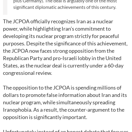
plus Germany). The deal is arguably one of the most
significant diplomatic achievements of this century.
The JCPOA officially recognizes Iran as a nuclear
power, while highlighting Iran’s commitment to
developing its nuclear program strictly for peaceful
purposes. Despite the significance of this achievement,
the JCPOA now faces strong opposition from the
Republican Party and pro-Israeli lobby in the United
States, as the nuclear deal is currently under a 60-day
congressional review.
The opposition to the JCPOA is spending millions of
dollars to promote false information about Iran and its
nuclear program, while simultaneously spreading
Iranophobia. As a result, the counter-argument to the
opposition is significantly important.
Unfortunately instead of an honest debate that focuses