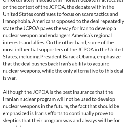
on the context of the JCPOA, the debate within the
United States continues to focus on scare tactics and
Iranophobia. Americans opposed to the deal repeatedly
state the JCPOA paves the way for Iran to develop a
nuclear weapon and endangers America’s regional
interests and allies. On the other hand, some of the
most influential supporters of the JCPOA in the United
States, including President Barack Obama, emphasize
that the deal pushes back Iran’s ability to acquire
nuclear weapons, while the only alternative to this deal
is war.
Although the JCPOA is the best insurance that the
Iranian nuclear program will not be used to develop
nuclear weapons in the future, the fact that should be
emphasized is Iran’s efforts to continually prove to
skeptics that their program was and always will be for