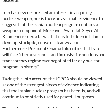
peaceful.
Iran has never expressed an interest in acquiring a
nuclear weapon, nor is there any verifiable evidence to
suggest that the Iranian nuclear program contains a
weapons component. Moreover, Ayatollah Seyed Ali
Khamenei issued a fatwa that it is forbidden in Islam to
develop, stockpile, or use nuclear weapons.
Furthermore, President Obama told critics that Iran
will face “the most robust and intrusive inspections and
transparency regime ever negotiated for any nuclear
program in history”.
Taking this into account, the JCPOA should be viewed
as one of the strongest pieces of evidence indicating
that the Iranian nuclear program has been, is, and will
continue to be strictly used for peaceful purposes.