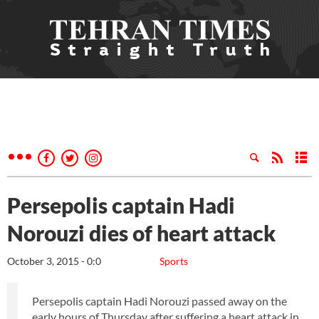
Persepolis captain Hadi
Norouzi dies of heart attack
October 3, 2015 - 0:0
Sports
Persepolis captain Hadi Norouzi passed away on the
early hours of Thursday after suffering a heart attack in