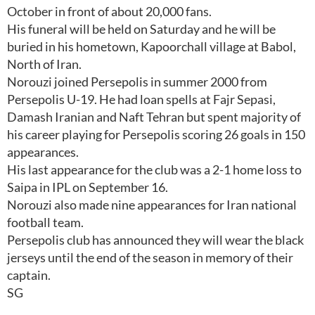
October in front of about 20,000 fans.
His funeral will be held on Saturday and he will be
buried in his hometown, Kapoorchall village at Babol,
North of Iran.
Norouzi joined Persepolis in summer 2000 from
Persepolis U-19. He had loan spells at Fajr Sepasi,
Damash Iranian and Naft Tehran but spent majority of
his career playing for Persepolis scoring 26 goals in 150
appearances.
His last appearance for the club was a 2-1 home loss to
Saipa in IPL on September 16.
Norouzi also made nine appearances for Iran national
football team.
Persepolis club has announced they will wear the black
jerseys until the end of the season in memory of their
captain.
SG