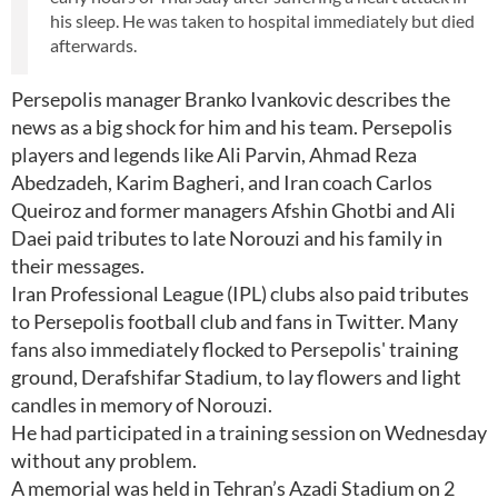
his sleep. He was taken to hospital immediately but died
afterwards.
Persepolis manager Branko Ivankovic describes the
news as a big shock for him and his team. Persepolis
players and legends like Ali Parvin, Ahmad Reza
Abedzadeh, Karim Bagheri, and Iran coach Carlos
Queiroz and former managers Afshin Ghotbi and Ali
Daei paid tributes to late Norouzi and his family in
their messages.
Iran Professional League (IPL) clubs also paid tributes
to Persepolis football club and fans in Twitter. Many
fans also immediately flocked to Persepolis' training
ground, Derafshifar Stadium, to lay flowers and light
candles in memory of Norouzi.
He had participated in a training session on Wednesday
without any problem.
A memorial was held in Tehran’s Azadi Stadium on 2