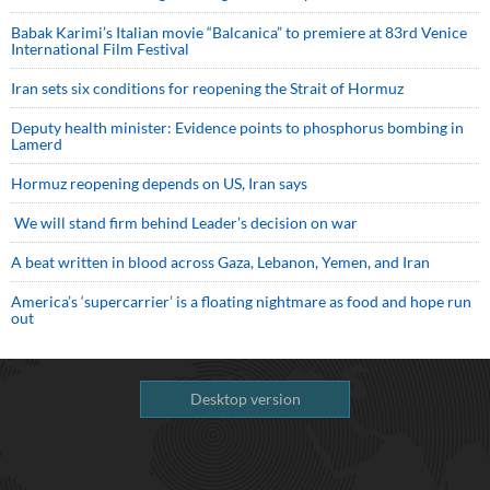
Babak Karimi’s Italian movie “Balcanica” to premiere at 83rd Venice
International Film Festival
Iran sets six conditions for reopening the Strait of Hormuz
Deputy health minister: Evidence points to phosphorus bombing in
Lamerd
Hormuz reopening depends on US, Iran says
We will stand firm behind Leader’s decision on war
A beat written in blood across Gaza, Lebanon, Yemen, and Iran
America’s ‘supercarrier’ is a floating nightmare as food and hope run
out
Desktop version