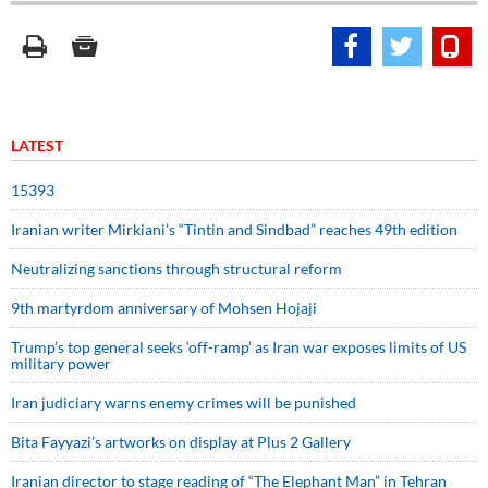
LATEST
15393
Iranian writer Mirkiani’s “Tintin and Sindbad” reaches 49th edition
Neutralizing sanctions through structural reform
9th martyrdom anniversary of Mohsen Hojaji
Trump’s top general seeks ‘off-ramp’ as Iran war exposes limits of US
military power
Iran judiciary warns enemy crimes will be punished
Bita Fayyazi’s artworks on display at Plus 2 Gallery
Iranian director to stage reading of “The Elephant Man” in Tehran