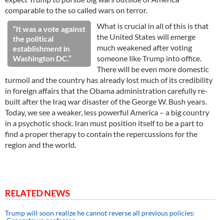
comparable to the so called wars on terror.
What is crucial in all of this is that
“It was a vote against
the United States will emerge
the political
much weakened after voting
establishment in
Washington DC.”
someone like Trump into office.
There will be even more domestic
turmoil and the country has already lost much of its credibility
in foreign affairs that the Obama administration carefully re-
built after the Iraq war disaster of the George W. Bush years.
Today, we see a weaker, less powerful America – a big country
in a psychotic shock. Iran must position itself to be a part to
find a proper therapy to contain the repercussions for the
region and the world.
RELATED NEWS
Trump will soon realize he cannot reverse all previous policies: