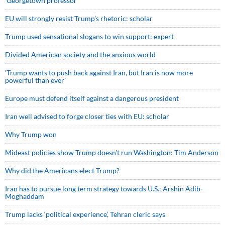
Georgetown professor
EU will strongly resist Trump’s rhetoric: scholar
Trump used sensational slogans to win support: expert
Divided American society and the anxious world
‘Trump wants to push back against Iran, but Iran is now more
powerful than ever’
Europe must defend itself against a dangerous president
Iran well advised to forge closer ties with EU: scholar
Why Trump won
Mideast policies show Trump doesn’t run Washington: Tim Anderson
Why did the Americans elect Trump?
Iran has to pursue long term strategy towards U.S.: Arshin Adib-
Moghaddam
Trump lacks ‘political experience’, Tehran cleric says