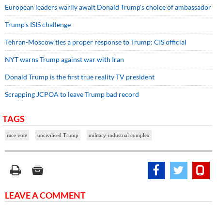
European leaders warily await Donald Trump's choice of ambassador
Trump's ISIS challenge
Tehran-Moscow ties a proper response to Trump: CIS official
NYT warns Trump against war with Iran
Donald Trump is the first true reality TV president
Scrapping JCPOA to leave Trump bad record
TAGS
race vote
uncivilised Trump
military-industrial complex
LEAVE A COMMENT