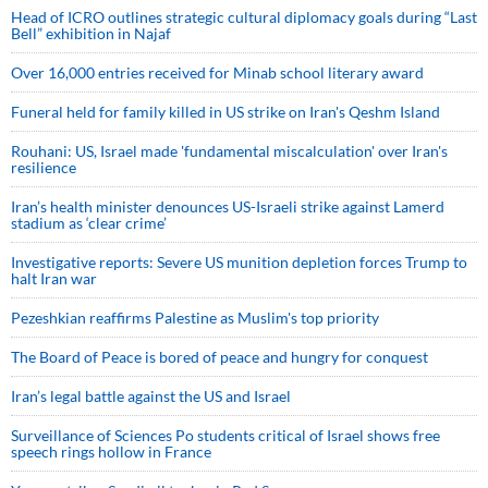
Head of ICRO outlines strategic cultural diplomacy goals during “Last
Bell” exhibition in Najaf
Over 16,000 entries received for Minab school literary award
Funeral held for family killed in US strike on Iran's Qeshm Island
Rouhani: US, Israel made 'fundamental miscalculation' over Iran's
resilience
Iran’s health minister denounces US-Israeli strike against Lamerd
stadium as ‘clear crime’
Investigative reports: Severe US munition depletion forces Trump to
halt Iran war
Pezeshkian reaffirms Palestine as Muslim's top priority
The Board of Peace is bored of peace and hungry for conquest
Iran’s legal battle against the US and Israel
Surveillance of Sciences Po students critical of Israel shows free
speech rings hollow in France