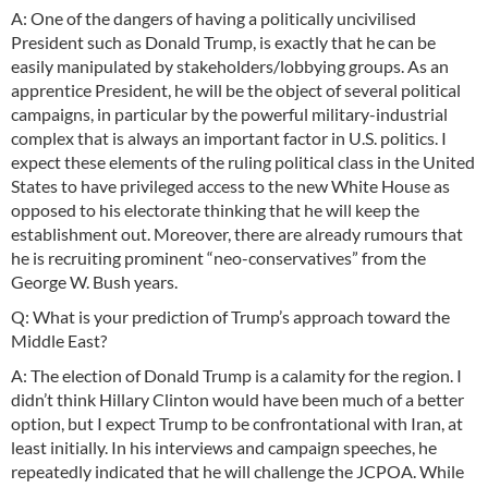
A: One of the dangers of having a politically uncivilised
President such as Donald Trump, is exactly that he can be
easily manipulated by stakeholders/lobbying groups. As an
apprentice President, he will be the object of several political
campaigns, in particular by the powerful military-industrial
complex that is always an important factor in U.S. politics. I
expect these elements of the ruling political class in the United
States to have privileged access to the new White House as
opposed to his electorate thinking that he will keep the
establishment out. Moreover, there are already rumours that
he is recruiting prominent “neo-conservatives” from the
George W. Bush years.
Q: What is your prediction of Trump’s approach toward the
Middle East?
A: The election of Donald Trump is a calamity for the region. I
didn’t think Hillary Clinton would have been much of a better
option, but I expect Trump to be confrontational with Iran, at
least initially. In his interviews and campaign speeches, he
repeatedly indicated that he will challenge the JCPOA. While