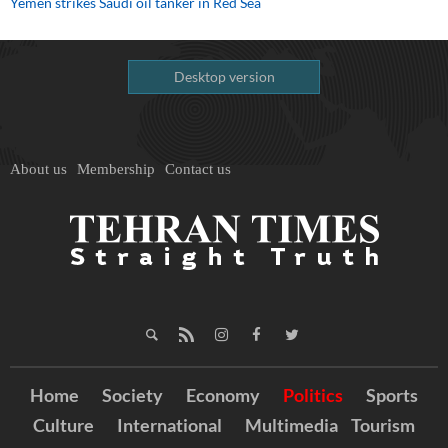
Yemen strikes Saudi oil tanker in Red Sea
Desktop version
About us
Membership
Contact us
Home
Society
Economy
Politics
Sports
Culture
International
Multimedia
Tourism