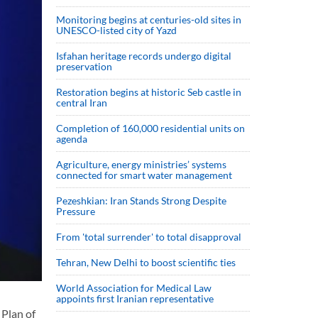
Monitoring begins at centuries-old sites in
UNESCO-listed city of Yazd
Isfahan heritage records undergo digital
preservation
Restoration begins at historic Seb castle in
central Iran
Completion of 160,000 residential units on
agenda
Agriculture, energy ministries’ systems
connected for smart water management
Pezeshkian: Iran Stands Strong Despite
Pressure
From 'total surrender' to total disapproval
Tehran, New Delhi to boost scientific ties
World Association for Medical Law
appoints first Iranian representative
 Plan of