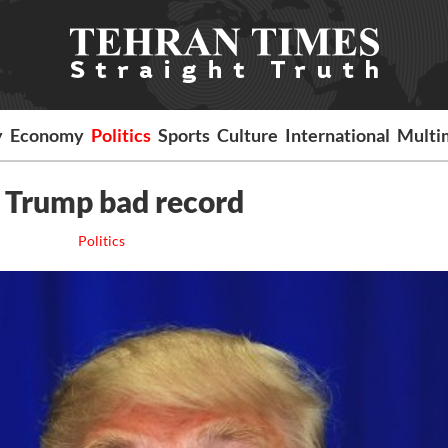
y
Economy
Politics
Sports
Culture
International
Multi
 Trump bad record
Politics