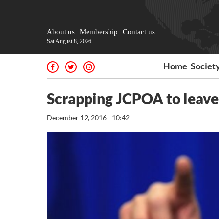
About us
Membership
Contact us
Sat August 8, 2026
Home
Societ
Scrapping JCPOA to leave
December 12, 2016 - 10:42