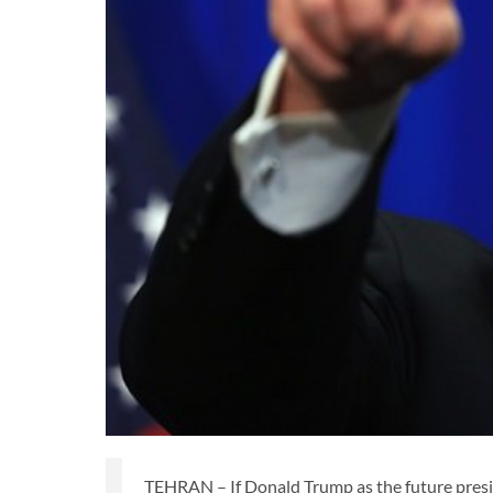
TEHRAN – If Donald Trump as the future presi