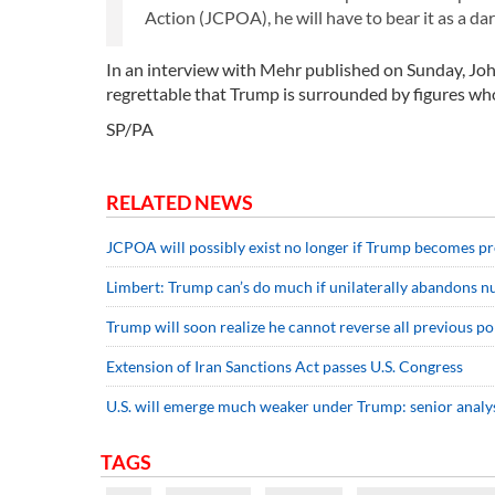
Action (JCPOA), he will have to bear it as a dark
In an interview with Mehr published on Sunday, John 
regrettable that Trump is surrounded by figures who
SP/PA
RELATED NEWS
JCPOA will possibly exist no longer if Trump becomes p
Limbert: Trump can’s do much if unilaterally abandons n
Trump will soon realize he cannot reverse all previous 
Extension of Iran Sanctions Act passes U.S. Congress
U.S. will emerge much weaker under Trump: senior analy
TAGS