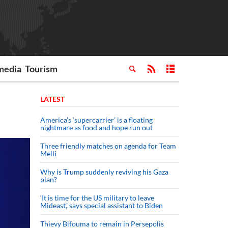
media
Tourism
LATEST
America’s ‘supercarrier’ is a floating
nightmare as food and hope run out
Three friendly matches on agenda for Team
Melli
Why is Trump suddenly reviving his Gaza
plan?
‘It is time for the US military to leave
Mideast,’ says special assistant to Biden
Thievy Bifouma to remain in Persepolis