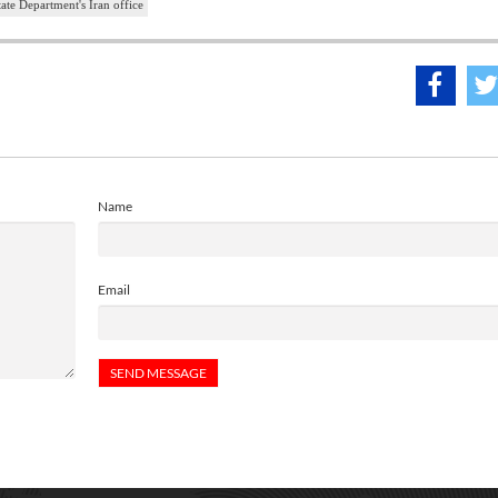
ate Department's Iran office
Name
Email