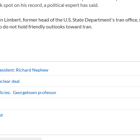
 spot on his record, a political expert has said.
Limbert, former head of the U.S. State Department's Iran office, sa
 do not hold friendly outlooks toward Iran.
resident: Richard Nephew
uclear deal
policies: Georgetown professor
st