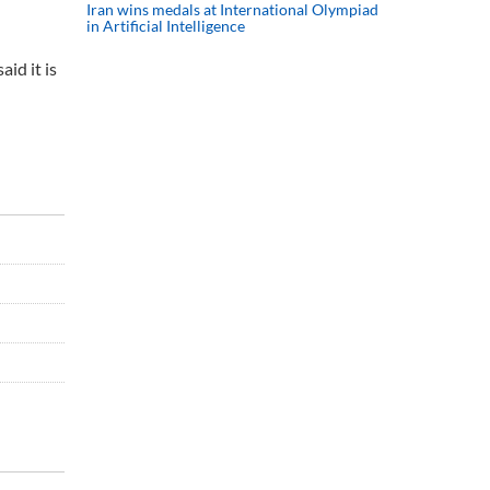
Iran wins medals at International Olympiad
in Artificial Intelligence
id it is