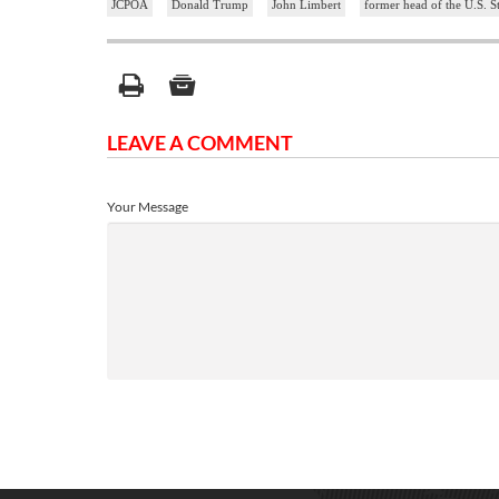
JCPOA
Donald Trump
John Limbert
former head of the U.S. St
LEAVE A COMMENT
Your Message