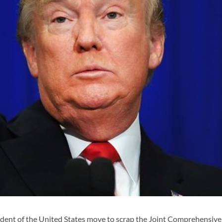
dent of the United States move to scrap the Joint Comprehensive