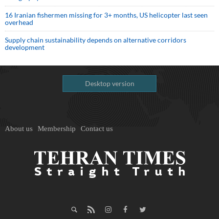
16 Iranian fishermen missing for 3+ months, US helicopter last seen
overhead
Supply chain sustainability depends on alternative corridors
development
Desktop version
About us
Membership
Contact us