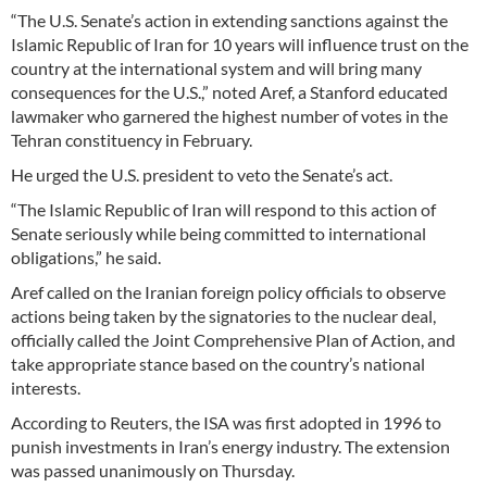
“The U.S. Senate’s action in extending sanctions against the
Islamic Republic of Iran for 10 years will influence trust on the
country at the international system and will bring many
consequences for the U.S.,” noted Aref, a Stanford educated
lawmaker who garnered the highest number of votes in the
Tehran constituency in February.
He urged the U.S. president to veto the Senate’s act.
“The Islamic Republic of Iran will respond to this action of
Senate seriously while being committed to international
obligations,” he said.
Aref called on the Iranian foreign policy officials to observe
actions being taken by the signatories to the nuclear deal,
officially called the Joint Comprehensive Plan of Action, and
take appropriate stance based on the country’s national
interests.
According to Reuters, the ISA was first adopted in 1996 to
punish investments in Iran’s energy industry. The extension
was passed unanimously on Thursday.