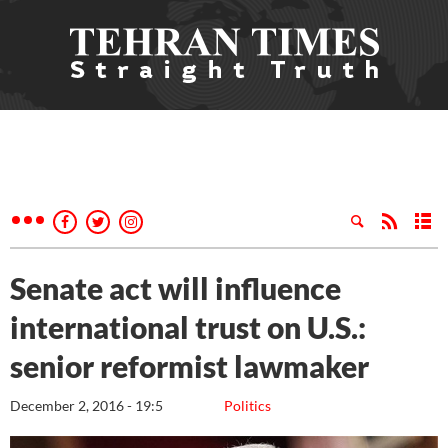
Senate act will influence
international trust on U.S.:
senior reformist lawmaker
December 2, 2016 - 19:5
Politics