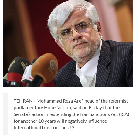
TEHRAN - Mohammad Reza Aref, head of the reformist
parliamentary Hope faction, said on Friday that the
Senate’s action in extending the Iran Sanctions Act (ISA)
for another 10 years will negatively influence
international trust on the U.S.