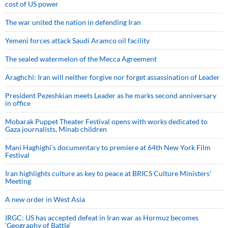
cost of US power
The war united the nation in defending Iran
Yemeni forces attack Saudi Aramco oil facility
The sealed watermelon of the Mecca Agreement
Araghchi: Iran will neither forgive nor forget assassination of Leader
President Pezeshkian meets Leader as he marks second anniversary
in office
Mobarak Puppet Theater Festival opens with works dedicated to
Gaza journalists, Minab children
Mani Haghighi’s documentary to premiere at 64th New York Film
Festival
Iran highlights culture as key to peace at BRICS Culture Ministers’
Meeting
A new order in West Asia
IRGC: US has accepted defeat in Iran war as Hormuz becomes
‘Geography of Battle’