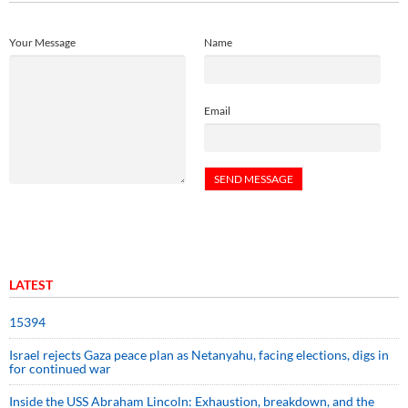
Your Message
Name
Email
LATEST
15394
Israel rejects Gaza peace plan as Netanyahu, facing elections, digs in
for continued war
Inside the USS Abraham Lincoln: Exhaustion, breakdown, and the