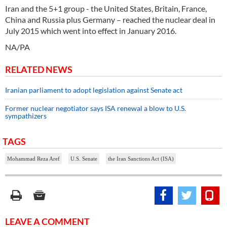
Iran and the 5+1 group - the United States, Britain, France,
China and Russia plus Germany – reached the nuclear deal in
July 2015 which went into effect in January 2016.
NA/PA
RELATED NEWS
Iranian parliament to adopt legislation against Senate act
Former nuclear negotiator says ISA renewal a blow to U.S.
sympathizers
TAGS
Mohammad Reza Aref
U.S. Senate
the Iran Sanctions Act (ISA)
LEAVE A COMMENT