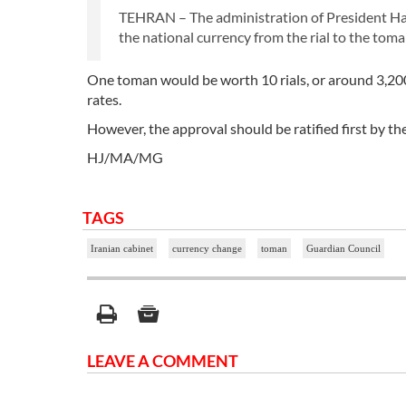
TEHRAN – The administration of President Ha
the national currency from the rial to the toma
One toman would be worth 10 rials, or around 3,200 to
rates.
However, the approval should be ratified first by t
HJ/MA/MG
TAGS
Iranian cabinet
currency change
toman
Guardian Council
LEAVE A COMMENT