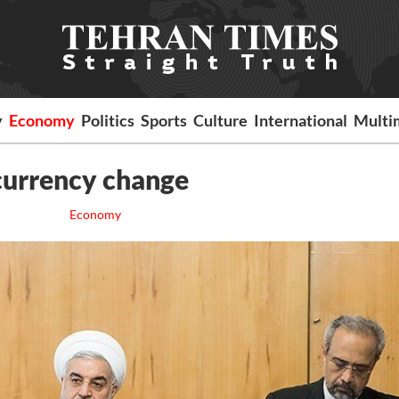
y
Economy
Politics
Sports
Culture
International
Multi
 currency change
Economy