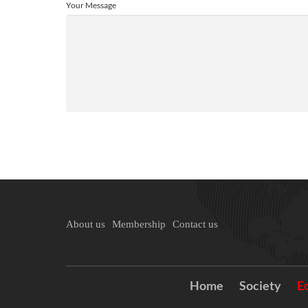
Your Message
About us
Membership
Contact us
Home
Society
E