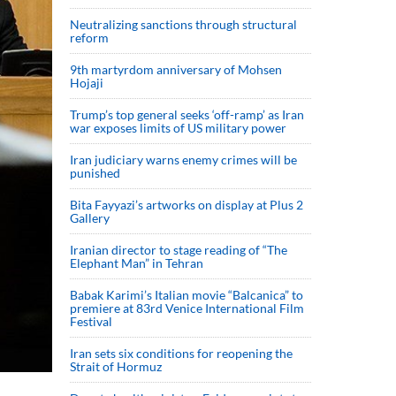
Neutralizing sanctions through structural
reform
9th martyrdom anniversary of Mohsen
Hojaji
Trump’s top general seeks ‘off-ramp’ as Iran
war exposes limits of US military power
Iran judiciary warns enemy crimes will be
punished
Bita Fayyazi’s artworks on display at Plus 2
Gallery
Iranian director to stage reading of “The
Elephant Man” in Tehran
Babak Karimi’s Italian movie “Balcanica” to
premiere at 83rd Venice International Film
Festival
Iran sets six conditions for reopening the
Strait of Hormuz