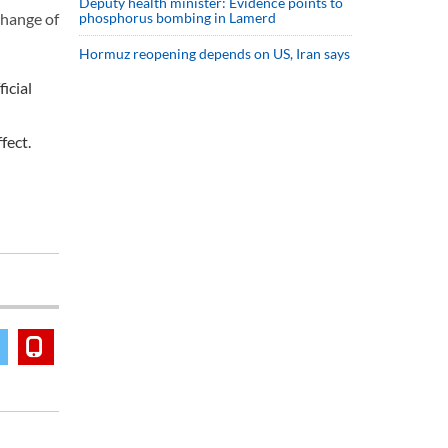
Deputy health minister: Evidence points to
phosphorus bombing in Lamerd
change of
Hormuz reopening depends on US, Iran says
icial
fect.