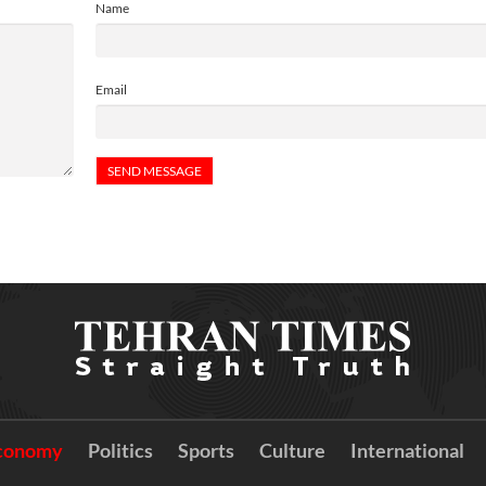
Name
Email
conomy
Politics
Sports
Culture
International