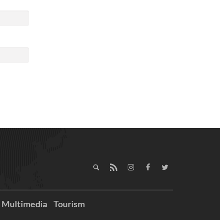
Multimedia
Tourism