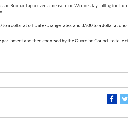
ssan Rouhani approved a measure on Wednesday calling for the 
n.
 a dollar at official exchange rates, and 3,900 to a dollar at unoff
he parliament and then endorsed by the Guardian Council to take ef