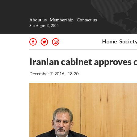
About us
Membership
Contact us
Sun August 9, 2026
Home
Societ
Iranian cabinet approves
December 7, 2016 - 18:20