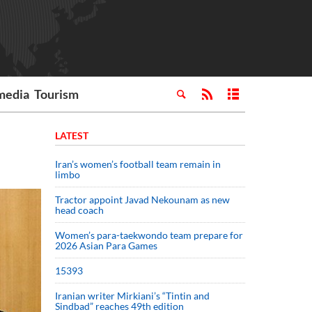
media
Tourism
LATEST
Iran’s women’s football team remain in
limbo
Tractor appoint Javad Nekounam as new
head coach
Women’s para-taekwondo team prepare for
2026 Asian Para Games
15393
Iranian writer Mirkiani’s “Tintin and
Sindbad” reaches 49th edition