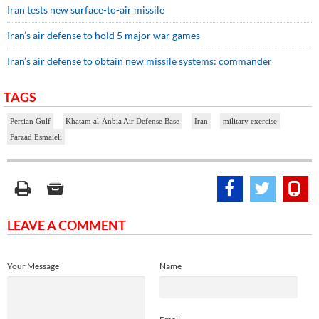
Iran tests new surface-to-air missile
Iran’s air defense to hold 5 major war games
Iran’s air defense to obtain new missile systems: commander
TAGS
Persian Gulf
Khatam al-Anbia Air Defense Base
Iran
military exercise
Farzad Esmaieli
LEAVE A COMMENT
Your Message
Name