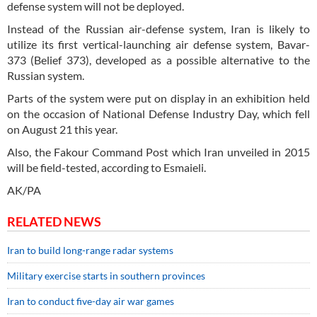
defense system will not be deployed.
Instead of the Russian air-defense system, Iran is likely to
utilize its first vertical-launching air defense system, Bavar-
373 (Belief 373), developed as a possible alternative to the
Russian system.
Parts of the system were put on display in an exhibition held
on the occasion of National Defense Industry Day, which fell
on August 21 this year.
Also, the Fakour Command Post which Iran unveiled in 2015
will be field-tested, according to Esmaieli.
AK/PA
RELATED NEWS
Iran to build long-range radar systems
Military exercise starts in southern provinces
Iran to conduct five-day air war games