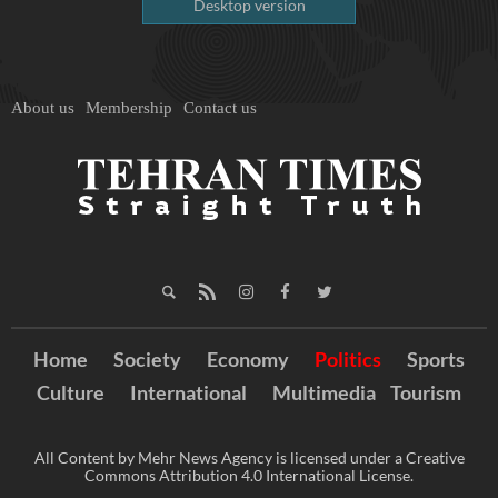
Desktop version
About us
Membership
Contact us
Home
Society
Economy
Politics
Sports
Culture
International
Multimedia
Tourism
All Content by Mehr News Agency is licensed under a Creative
Commons Attribution 4.0 International License.