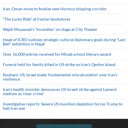
Iran, Oman move to finalize new Hormuz shipping corridor
“The Lucky Ride” at Iranian bookstores
Wajdi Mouawad’s “Incendies” on stage at City Theater
Head of ICRO outlines strategic cultural diplomacy goals during “Last
Bell” exhibition in Najaf
Over 16,000 entries received for Minab school literary award
Funeral held for family killed in US strike on Iran's Qeshm Island
Rouhani: US, Israel made 'fundamental miscalculation' over Iran's
resilience
Iran’s health minister denounces US-Israeli strike against Lamerd
stadium as ‘clear crime’
Investigative reports: Severe US munition depletion forces Trump to
halt Iran war