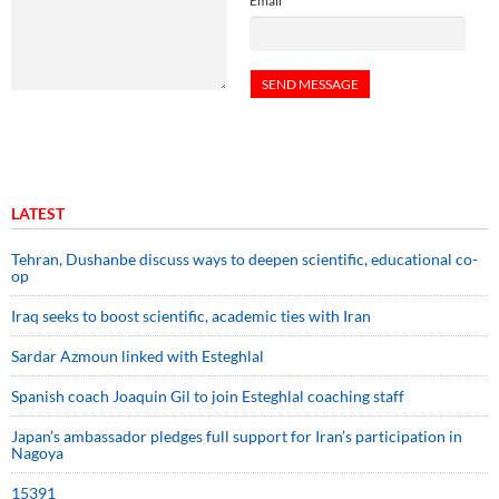
Email
LATEST
Tehran, Dushanbe discuss ways to deepen scientific, educational co-
op
Iraq seeks to boost scientific, academic ties with Iran
Sardar Azmoun linked with Esteghlal
Spanish coach Joaquin Gil to join Esteghlal coaching staff
Japan’s ambassador pledges full support for Iran’s participation in
Nagoya
15391