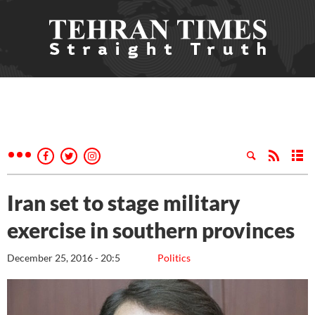
Iran set to stage military
exercise in southern provinces
December 25, 2016 - 20:5
Politics