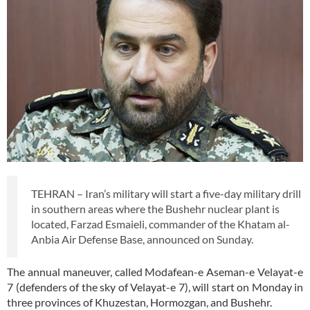
TEHRAN – Iran’s military will start a five-day military drill
in southern areas where the Bushehr nuclear plant is
located, Farzad Esmaieli, commander of the Khatam al-
Anbia Air Defense Base, announced on Sunday.
The annual maneuver, called Modafean-e Aseman-e Velayat-e
7 (defenders of the sky of Velayat-e 7), will start on Monday in
three provinces of Khuzestan, Hormozgan, and Bushehr.