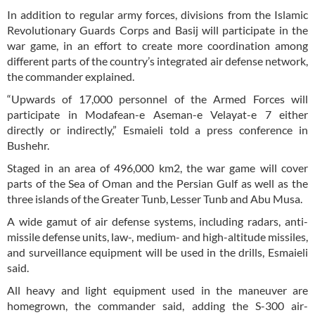
In addition to regular army forces, divisions from the Islamic
Revolutionary Guards Corps and Basij will participate in the
war game, in an effort to create more coordination among
different parts of the country’s integrated air defense network,
the commander explained.
“Upwards of 17,000 personnel of the Armed Forces will
participate in Modafean-e Aseman-e Velayat-e 7 either
directly or indirectly,” Esmaieli told a press conference in
Bushehr.
Staged in an area of 496,000 km2, the war game will cover
parts of the Sea of Oman and the Persian Gulf as well as the
three islands of the Greater Tunb, Lesser Tunb and Abu Musa.
A wide gamut of air defense systems, including radars, anti-
missile defense units, law-, medium- and high-altitude missiles,
and surveillance equipment will be used in the drills, Esmaieli
said.
All heavy and light equipment used in the maneuver are
homegrown, the commander said, adding the S-300 air-