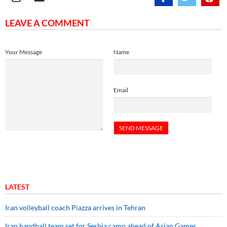
LEAVE A COMMENT
Your Message
Name
Email
LATEST
Iran volleyball coach Piazza arrives in Tehran
Iran handball team set for Serbia camp ahead of Asian Games