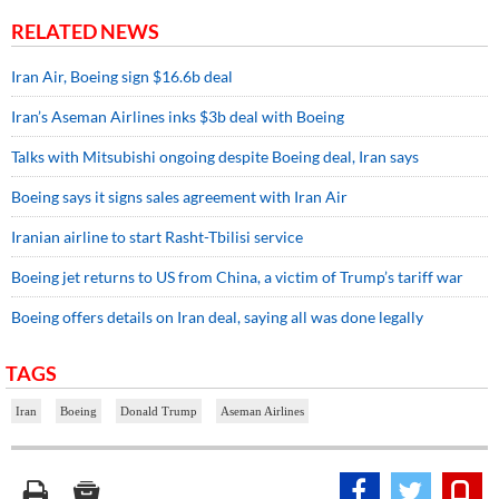
RELATED NEWS
Iran Air, Boeing sign $16.6b deal
Iran’s Aseman Airlines inks $3b deal with Boeing
Talks with Mitsubishi ongoing despite Boeing deal, Iran says
Boeing says it signs sales agreement with Iran Air
Iranian airline to start Rasht-Tbilisi service
Boeing jet returns to US from China, a victim of Trump’s tariff war
Boeing offers details on Iran deal, saying all was done legally
TAGS
Iran
Boeing
Donald Trump
Aseman Airlines