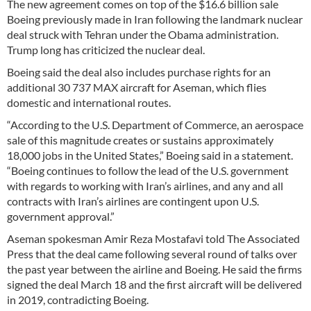
The new agreement comes on top of the $16.6 billion sale
Boeing previously made in Iran following the landmark nuclear
deal struck with Tehran under the Obama administration.
Trump long has criticized the nuclear deal.
Boeing said the deal also includes purchase rights for an
additional 30 737 MAX aircraft for Aseman, which flies
domestic and international routes.
“According to the U.S. Department of Commerce, an aerospace
sale of this magnitude creates or sustains approximately
18,000 jobs in the United States,” Boeing said in a statement.
“Boeing continues to follow the lead of the U.S. government
with regards to working with Iran’s airlines, and any and all
contracts with Iran’s airlines are contingent upon U.S.
government approval.”
Aseman spokesman Amir Reza Mostafavi told The Associated
Press that the deal came following several round of talks over
the past year between the airline and Boeing. He said the firms
signed the deal March 18 and the first aircraft will be delivered
in 2019, contradicting Boeing.