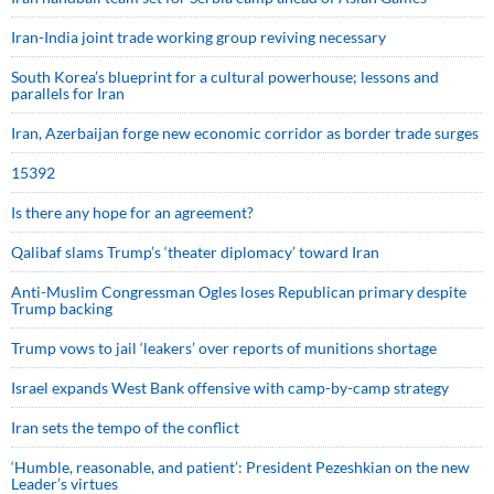
Iran-India joint trade working group reviving necessary
South Korea’s blueprint for a cultural powerhouse; lessons and
parallels for Iran
Iran, Azerbaijan forge new economic corridor as border trade surges
15392
Is there any hope for an agreement?
Qalibaf slams Trump’s ‘theater diplomacy’ toward Iran
Anti-Muslim Congressman Ogles loses Republican primary despite
Trump backing
Trump vows to jail ‘leakers’ over reports of munitions shortage
Israel expands West Bank offensive with camp-by-camp strategy
Iran sets the tempo of the conflict
‘Humble, reasonable, and patient’: President Pezeshkian on the new
Leader’s virtues