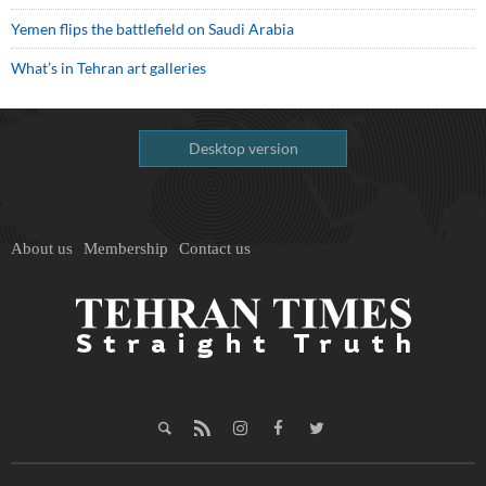
Yemen flips the battlefield on Saudi Arabia
What’s in Tehran art galleries
Desktop version
About us
Membership
Contact us