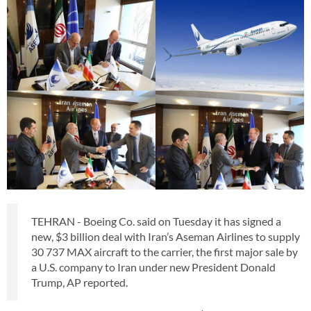
TEHRAN - Boeing Co. said on Tuesday it has signed a
new, $3 billion deal with Iran’s Aseman Airlines to supply
30 737 MAX aircraft to the carrier, the first major sale by
a U.S. company to Iran under new President Donald
Trump, AP reported.