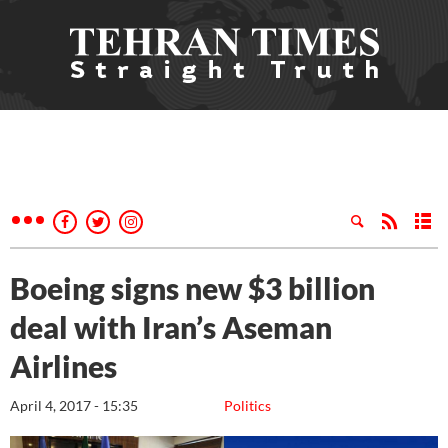
Boeing signs new $3 billion
deal with Iran’s Aseman
Airlines
April 4, 2017 - 15:35
Politics