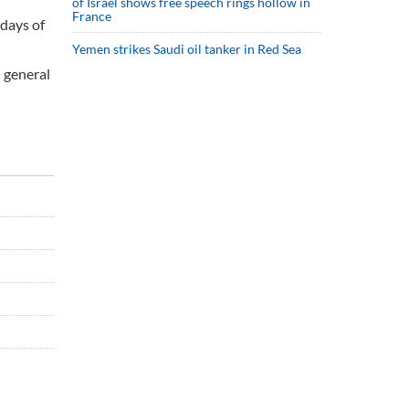
of Israel shows free speech rings hollow in
France
 days of
Yemen strikes Saudi oil tanker in Red Sea
n general