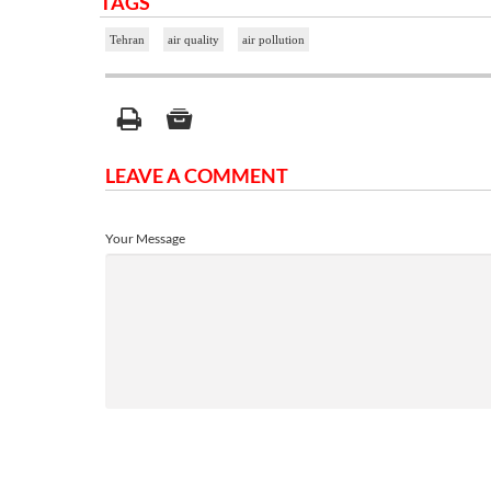
TAGS
Tehran
air quality
air pollution
LEAVE A COMMENT
Your Message