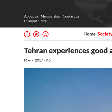
About us
Membership
Contact us
Fri August 7, 2026
Home
Societ
Tehran experiences good ai
May 7, 2017 - 9:5