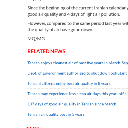
Since the beginning of the current Iranian calendar y
good air quality and 4 days of light air pollution.
However, compared to the same period last year with 
the quality of air have gone down.
MQ/MG
RELATED NEWS
Tehran enjoys cleanest air of past five years in March-S
Dept. of Environment authorized to shut down pollutant 
Tehrani citizens enjoy best air quality in 8 years
Tehran may experience less clean air days this year: offici
107 days of good air quality in Tehran since March
Tehran air quality best in 3 years