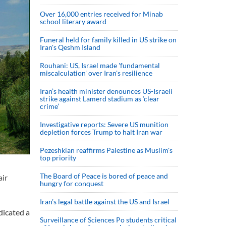
Over 16,000 entries received for Minab
school literary award
Funeral held for family killed in US strike on
Iran's Qeshm Island
Rouhani: US, Israel made 'fundamental
miscalculation' over Iran's resilience
Iran’s health minister denounces US-Israeli
strike against Lamerd stadium as ‘clear
crime’
Investigative reports: Severe US munition
depletion forces Trump to halt Iran war
Pezeshkian reaffirms Palestine as Muslim's
top priority
The Board of Peace is bored of peace and
air
hungry for conquest
Iran’s legal battle against the US and Israel
dicated a
Surveillance of Sciences Po students critical