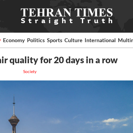
y
Economy
Politics
Sports
Culture
International
Multi
r quality for 20 days in a row
Society