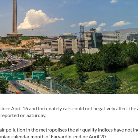
nce April 16 and fortunately cars could not negatively affect the 
 reported on Saturday.
ir pollution in the metropolises the air quality indices have not in
Iranian calendar month of Farvardin, ending April 20.