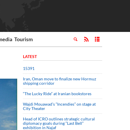
media
Tourism
LATEST
15391
Iran, Oman move to finalize new Hormuz
shipping corridor
“The Lucky Ride” at Iranian bookstores
Wajdi Mouawad’s “Incendies” on stage at
City Theater
Head of ICRO outlines strategic cultural
diplomacy goals during “Last Bell”
exhibition in Najaf