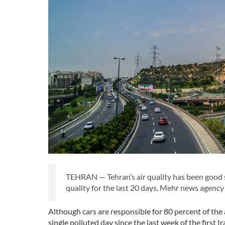
TEHRAN — Tehran’s air quality has been good si
quality for the last 20 days, Mehr news agency
Although cars are responsible for 80 percent of the a
single polluted day since the last week of the first 