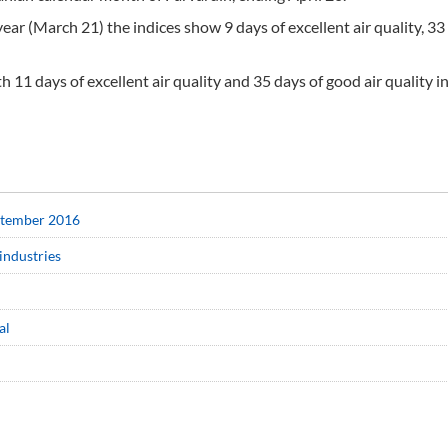
ear (March 21) the indices show 9 days of excellent air quality, 33
11 days of excellent air quality and 35 days of good air quality i
eptember 2016
industries
al