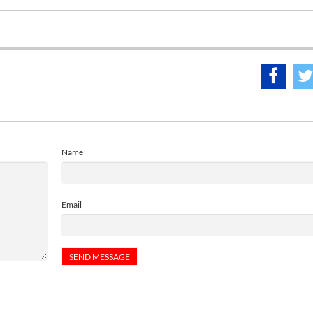
Name
Email