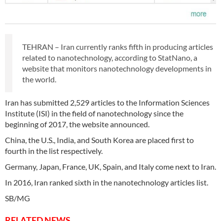
TEHRAN – Iran currently ranks fifth in producing articles
related to nanotechnology, according to StatNano, a
website that monitors nanotechnology developments in
the world.
Iran has submitted 2,529 articles to the Information Sciences
Institute (ISI) in the field of nanotechnology since the
beginning of 2017, the website announced.
China, the U.S., India, and South Korea are placed first to
fourth in the list respectively.
Germany, Japan, France, UK, Spain, and Italy come next to Iran.
In 2016, Iran ranked sixth in the nanotechnology articles list.
SB/MG
RELATED NEWS