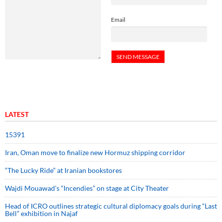
Email
LATEST
15391
Iran, Oman move to finalize new Hormuz shipping corridor
“The Lucky Ride” at Iranian bookstores
Wajdi Mouawad’s “Incendies” on stage at City Theater
Head of ICRO outlines strategic cultural diplomacy goals during “Last
Bell” exhibition in Najaf