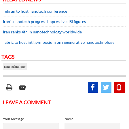
Tehran to host nanotech conference
Iran's nanotech progress impressive: ISI figures
Iran ranks 4th in nanotechnology worldwide
Tabriz to host intl. symposium on regenerative nanotechnology
TAGS
nanotechnology
LEAVE A COMMENT
Your Message
Name