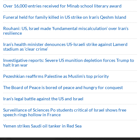
Over 16,000 entries received for Minab school literary award
Funeral held for family killed in US strike on Iran's Qeshm Island
Rouhani: US, Israel made 'fundamental miscalculation' over Iran's
resilience
Iran’s health minister denounces US-Israeli strike against Lamerd
stadium as ‘clear crime’
Investigative reports: Severe US munition depletion forces Trump to
halt Iran war
Pezeshkian reaffirms Palestine as Muslim's top priority
The Board of Peace is bored of peace and hungry for conquest
Iran’s legal battle against the US and Israel
Surveillance of Sciences Po students critical of Israel shows free
speech rings hollow in France
Yemen strikes Saudi oil tanker in Red Sea