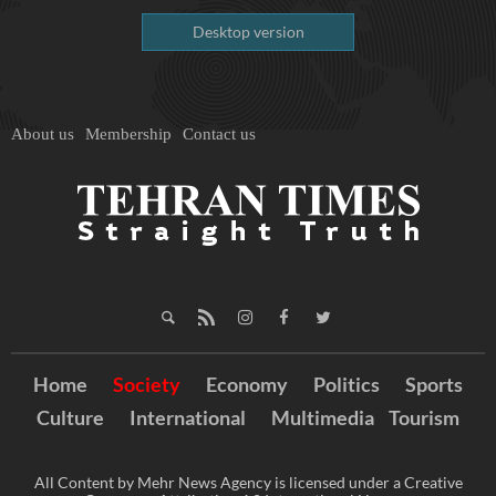
Desktop version
About us
Membership
Contact us
Home
Society
Economy
Politics
Sports
Culture
International
Multimedia
Tourism
All Content by Mehr News Agency is licensed under a Creative