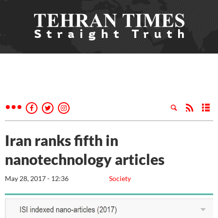
Iran ranks fifth in
nanotechnology articles
May 28, 2017 - 12:36
Society