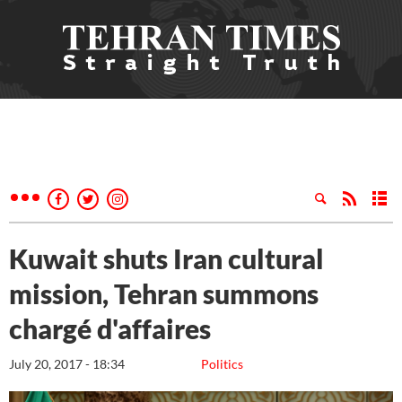
Kuwait shuts Iran cultural
mission, Tehran summons
chargé d'affaires
July 20, 2017 - 18:34
Politics