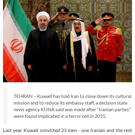
TEHRAN – Kuwait has told Iran to close down its cultural
mission and to reduce its embassy staff, a decision state
news agency KUNA said was made after “Iranian parties”
were found implicated in a terror cell in 2015.
Last year Kuwait convicted 23 men - one Iranian and the rest