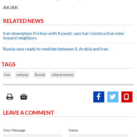
AK/AK
RELATED NEWS
Iran downplays friction with Kuwait, says has ‘constructive view’
toward neighbors
Russia says ready to mediate between S. Arabia and Iran
TAGS
Iran
embassy
Kuwait
cultural mission
LEAVE A COMMENT
Your Message
Name