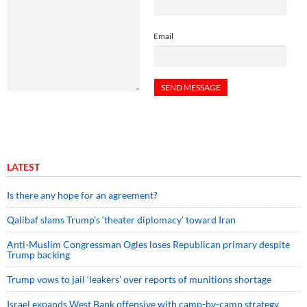
Email
LATEST
Is there any hope for an agreement?
Qalibaf slams Trump’s ‘theater diplomacy’ toward Iran
Anti-Muslim Congressman Ogles loses Republican primary despite
Trump backing
Trump vows to jail ‘leakers’ over reports of munitions shortage
Israel expands West Bank offensive with camp-by-camp strategy