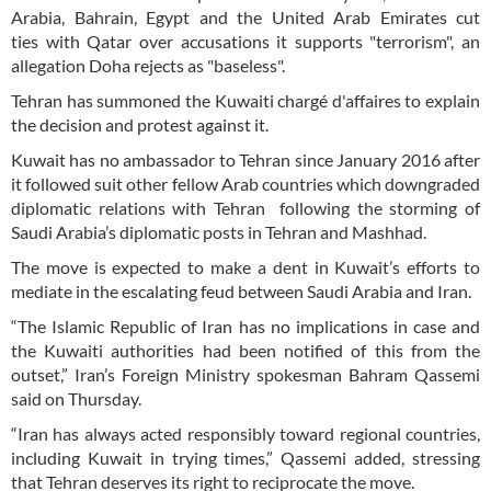
Arabia, Bahrain, Egypt and the United Arab Emirates cut
ties with Qatar over accusations it supports "terrorism", an
allegation Doha rejects as "baseless".
Tehran has summoned the Kuwaiti chargé d'affaires to explain
the decision and protest against it.
Kuwait has no ambassador to Tehran since January 2016 after
it followed suit other fellow Arab countries which downgraded
diplomatic relations with Tehran following the storming of
Saudi Arabia’s diplomatic posts in Tehran and Mashhad.
The move is expected to make a dent in Kuwait’s efforts to
mediate in the escalating feud between Saudi Arabia and Iran.
“The Islamic Republic of Iran has no implications in case and
the Kuwaiti authorities had been notified of this from the
outset,” Iran’s Foreign Ministry spokesman Bahram Qassemi
said on Thursday.
“Iran has always acted responsibly toward regional countries,
including Kuwait in trying times,” Qassemi added, stressing
that Tehran deserves its right to reciprocate the move.