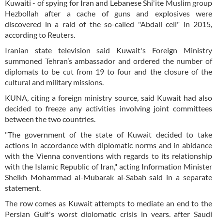
Kuwaiti - of spying for Iran and Lebanese Shi'ite Muslim group
Hezbollah after a cache of guns and explosives were
discovered in a raid of the so-called "Abdali cell" in 2015,
according to Reuters.
Iranian state television said Kuwait's Foreign Ministry
summoned Tehran’s ambassador and ordered the number of
diplomats to be cut from 19 to four and the closure of the
cultural and military missions.
KUNA, citing a foreign ministry source, said Kuwait had also
decided to freeze any activities involving joint committees
between the two countries.
"The government of the state of Kuwait decided to take
actions in accordance with diplomatic norms and in abidance
with the Vienna conventions with regards to its relationship
with the Islamic Republic of Iran," acting Information Minister
Sheikh Mohammad al-Mubarak al-Sabah said in a separate
statement.
The row comes as Kuwait attempts to mediate an end to the
Persian Gulf's worst diplomatic crisis in years, after Saudi