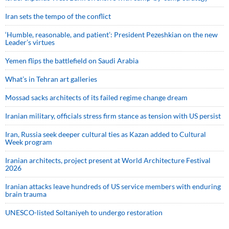
Iran sets the tempo of the conflict
‘Humble, reasonable, and patient’: President Pezeshkian on the new
Leader’s virtues
Yemen flips the battlefield on Saudi Arabia
What’s in Tehran art galleries
Mossad sacks architects of its failed regime change dream
Iranian military, officials stress firm stance as tension with US persist
Iran, Russia seek deeper cultural ties as Kazan added to Cultural
Week program
Iranian architects, project present at World Architecture Festival
2026
Iranian attacks leave hundreds of US service members with enduring
brain trauma
UNESCO-listed Soltaniyeh to undergo restoration