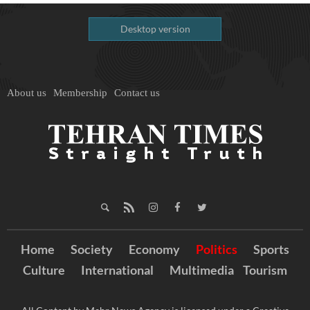
Desktop version
About us
Membership
Contact us
Home
Society
Economy
Politics
Sports
Culture
International
Multimedia
Tourism