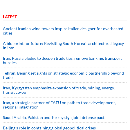
LATEST
Ancient Iranian wind towers inspire Italian designer for overheated
cities
A blueprint for future: Revisiting South Korea’s architectural legacy
in Iran
Iran, Russia pledge to deepen trade ties, remove banking, transport
hurdles
Tehran, Beijing set sights on strategic economic partnership beyond
trade
Iran, Kyrgyzstan emphasize expansion of trade, mining, energy,
transit co-op
Iran, a strategic partner of EAEU on path to trade development,
regional integration
Saudi ⁠Arabia, Pakistan and Turkey sign ⁠joint defense pact
Beijing’s role in containing global geopolitical crises