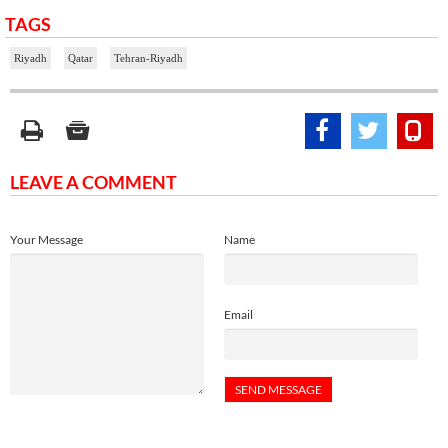
TAGS
Riyadh
Qatar
Tehran-Riyadh
LEAVE A COMMENT
Your Message
Name
Email