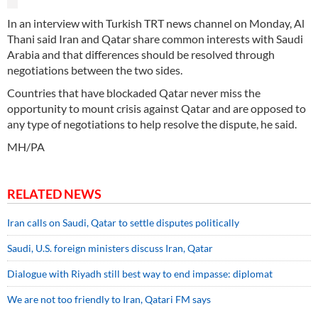
In an interview with Turkish TRT news channel on Monday, Al
Thani said Iran and Qatar share common interests with Saudi
Arabia and that differences should be resolved through
negotiations between the two sides.
Countries that have blockaded Qatar never miss the
opportunity to mount crisis against Qatar and are opposed to
any type of negotiations to help resolve the dispute, he said.
MH/PA
RELATED NEWS
Iran calls on Saudi, Qatar to settle disputes politically
Saudi, U.S. foreign ministers discuss Iran, Qatar
Dialogue with Riyadh still best way to end impasse: diplomat
We are not too friendly to Iran, Qatari FM says