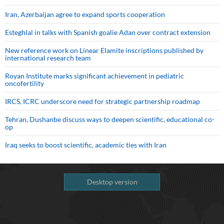
Iran, Azerbaijan agree to expand sports cooperation
Esteghlal in talks with Spanish goalie Adan over contract extension
New reference work on Linear Elamite inscriptions published by
international research team
Royan Institute marks significant achievement in pediatric
oncofertility
IRCS, ICRC underscore need for strategic partnership roadmap
Tehran, Dushanbe discuss ways to deepen scientific, educational co-
op
Iraq seeks to boost scientific, academic ties with Iran
Desktop version