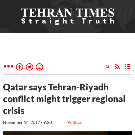
Qatar says Tehran-Riyadh
conflict might trigger regional
crisis
November 14, 2017 - 9:20
Politics