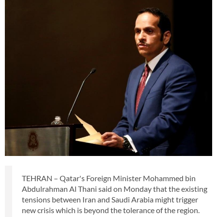
TEHRAN – Qatar's Foreign Minister Mohammed bin
Abdulrahman Al Thani said on Monday that the existing
tensions between Iran and Saudi Arabia might trigger
new crisis which is beyond the tolerance of the region.