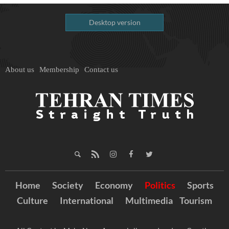
Desktop version
About us
Membership
Contact us
Home
Society
Economy
Politics
Sports
Culture
International
Multimedia
Tourism