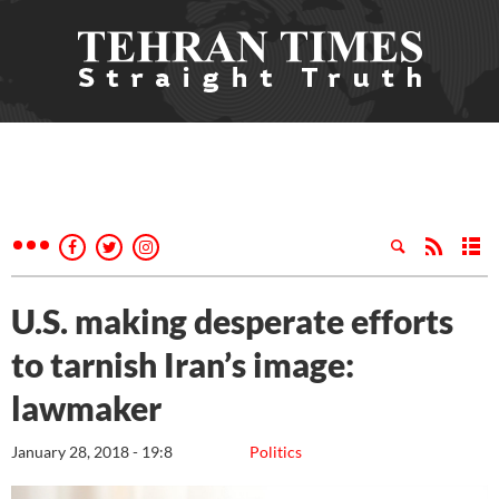
U.S. making desperate efforts
to tarnish Iran’s image:
lawmaker
January 28, 2018 - 19:8
Politics