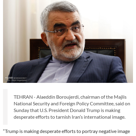
TEHRAN - Alaeddin Boroujerdi, chairman of the Majlis
National Security and Foreign Policy Committee, said on
Sunday that U.S. President Donald Trump is making
desperate efforts to tarnish Iran’s international image.
“Trump is making desperate efforts to portray negative image