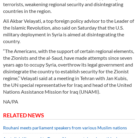
terrorists, weakening regional security and disintegrating
countries in the region.
Ali Akbar Velayati, a top foreign policy advisor to the Leader of
the Islamic Revolution, also said on Saturday that the U.S.
military deployment in Syria is aimed at disintegrating the
country.
“The Americans, with the support of certain regional elements,
the Zionists and the al-Saud, have made attempts since seven
years ago to occupy Syria, overthrow its legal government and
disintegrate the country to establish security for the Zionist
regime,” Velayati said at a meeting in Tehran with Jan Kubis,
the UN special representative for Iraq and head of the United
Nations Assistance Mission for Iraq (UNAMI).
NA/PA
RELATED NEWS
Rouhani meets parliament speakers from various Muslim nations