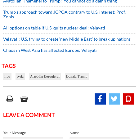
Ayatollah Khamenei to Trump: ‘You cannot do a damn thing’
Trump’s approach toward JCPOA contrary to U.S. interest: Prof.
Zonis
All options on table if U.S. quits nuclear deal: Velayati
Velayati: U.S. trying to create ‘new Middle East’ to break up nations
Chaos in West Asia has affected Europe: Velayati
TAGS
Iraq
syria
Alaeddin Boroujerdi
Donald Trump
LEAVE A COMMENT
Your Message
Name