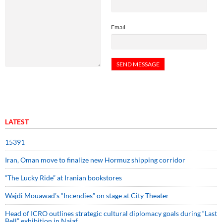
Email
LATEST
15391
Iran, Oman move to finalize new Hormuz shipping corridor
“The Lucky Ride” at Iranian bookstores
Wajdi Mouawad’s “Incendies” on stage at City Theater
Head of ICRO outlines strategic cultural diplomacy goals during “Last
Bell” exhibition in Najaf