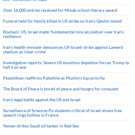
Over 16,000 entries received for Minab school literary award
Funeral held for family killed in US strike on Iran's Qeshm Island
Rouhani: US, Israel made 'fundamental miscalculation' over Iran's
resilience
Iran’s health minister denounces US-Israeli strike against Lamerd
stadium as ‘clear crime’
Investigative reports: Severe US munition depletion forces Trump to
halt Iran war
Pezeshkian reaffirms Palestine as Muslim's top priority
The Board of Peace is bored of peace and hungry for conquest
Iran’s legal battle against the US and Israel
Surveillance of Sciences Po students critical of Israel shows free
speech rings hollow in France
Yemen strikes Saudi oil tanker in Red Sea