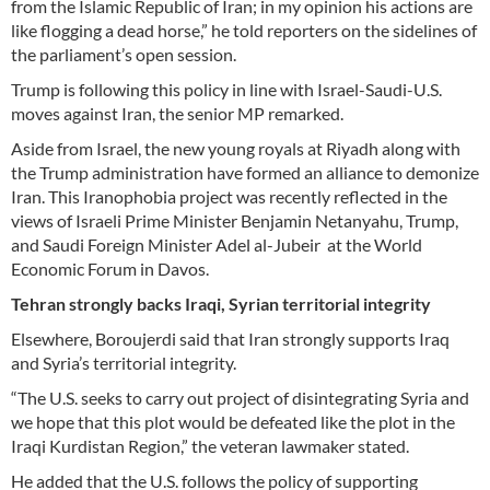
from the Islamic Republic of Iran; in my opinion his actions are
like flogging a dead horse,” he told reporters on the sidelines of
the parliament’s open session.
Trump is following this policy in line with Israel-Saudi-U.S.
moves against Iran, the senior MP remarked.
Aside from Israel, the new young royals at Riyadh along with
the Trump administration have formed an alliance to demonize
Iran. This Iranophobia project was recently reflected in the
views of Israeli Prime Minister Benjamin Netanyahu, Trump,
and Saudi Foreign Minister Adel al-Jubeir at the World
Economic Forum in Davos.
Tehran strongly backs Iraqi, Syrian territorial integrity
Elsewhere, Boroujerdi said that Iran strongly supports Iraq
and Syria’s territorial integrity.
“The U.S. seeks to carry out project of disintegrating Syria and
we hope that this plot would be defeated like the plot in the
Iraqi Kurdistan Region,” the veteran lawmaker stated.
He added that the U.S. follows the policy of supporting