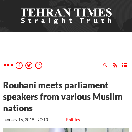
Rouhani meets parliament
speakers from various Muslim
nations
January 16, 2018 - 20:10
Politics