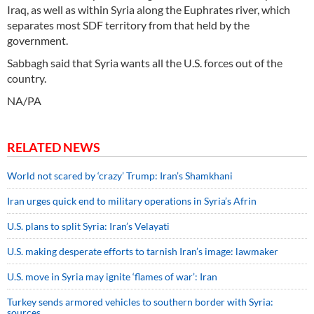
Iraq, as well as within Syria along the Euphrates river, which
separates most SDF territory from that held by the
government.
Sabbagh said that Syria wants all the U.S. forces out of the
country.
NA/PA
RELATED NEWS
World not scared by ‘crazy’ Trump: Iran’s Shamkhani
Iran urges quick end to military operations in Syria’s Afrin
U.S. plans to split Syria: Iran’s Velayati
U.S. making desperate efforts to tarnish Iran’s image: lawmaker
U.S. move in Syria may ignite ‘flames of war’: Iran
Turkey sends armored vehicles to southern border with Syria:
sources