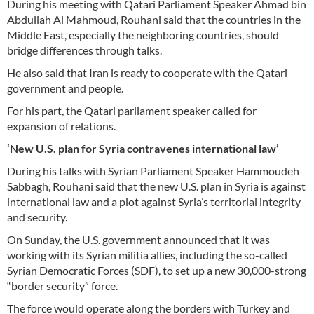
During his meeting with Qatari Parliament Speaker Ahmad bin
Abdullah Al Mahmoud, Rouhani said that the countries in the
Middle East, especially the neighboring countries, should
bridge differences through talks.
He also said that Iran is ready to cooperate with the Qatari
government and people.
For his part, the Qatari parliament speaker called for
expansion of relations.
‘New U.S. plan for Syria contravenes international law’
During his talks with Syrian Parliament Speaker Hammoudeh
Sabbagh, Rouhani said that the new U.S. plan in Syria is against
international law and a plot against Syria’s territorial integrity
and security.
On Sunday, the U.S. government announced that it was
working with its Syrian militia allies, including the so-called
Syrian Democratic Forces (SDF), to set up a new 30,000-strong
“border security” force.
The force would operate along the borders with Turkey and