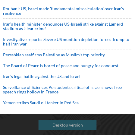
Rouhani: US, Israel made 'fundamental miscalculation' over Iran's
resilience
Iran’s health minister denounces US-Israeli strike against Lamerd
stadium as ‘clear crime’
Investigative reports: Severe US munition depletion forces Trump to
halt Iran war
Pezeshkian reaffirms Palestine as Muslim's top priority
The Board of Peace is bored of peace and hungry for conquest
Iran’s legal battle against the US and Israel
Surveillance of Sciences Po students critical of Israel shows free
speech rings hollow in France
Yemen strikes Saudi oil tanker in Red Sea
Desktop version