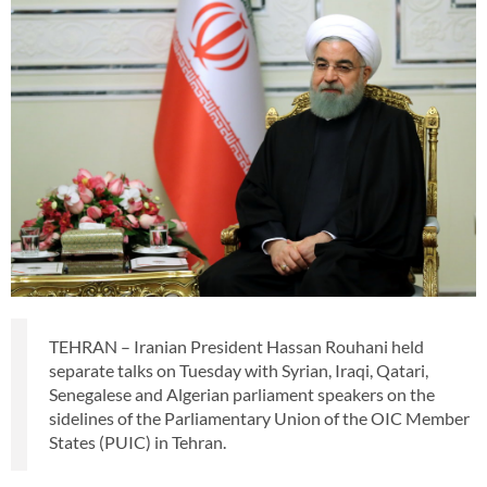
TEHRAN – Iranian President Hassan Rouhani held
separate talks on Tuesday with Syrian, Iraqi, Qatari,
Senegalese and Algerian parliament speakers on the
sidelines of the Parliamentary Union of the OIC Member
States (PUIC) in Tehran.