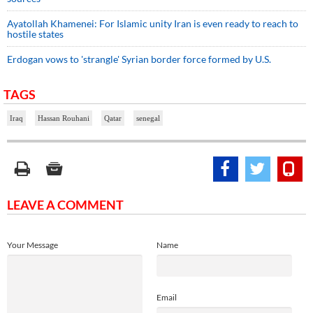
Ayatollah Khamenei: For Islamic unity Iran is even ready to reach to
hostile states
Erdogan vows to 'strangle' Syrian border force formed by U.S.
TAGS
Iraq
Hassan Rouhani
Qatar
senegal
LEAVE A COMMENT
Your Message
Name
Email