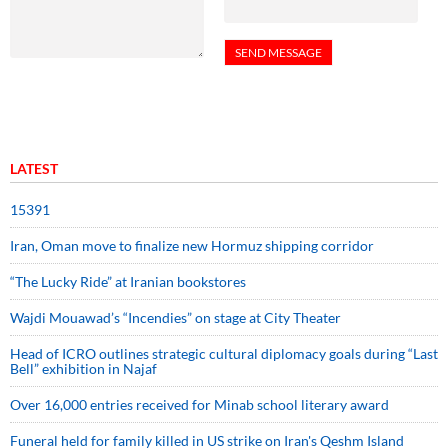
LATEST
15391
Iran, Oman move to finalize new Hormuz shipping corridor
“The Lucky Ride” at Iranian bookstores
Wajdi Mouawad’s “Incendies” on stage at City Theater
Head of ICRO outlines strategic cultural diplomacy goals during “Last
Bell” exhibition in Najaf
Over 16,000 entries received for Minab school literary award
Funeral held for family killed in US strike on Iran's Qeshm Island