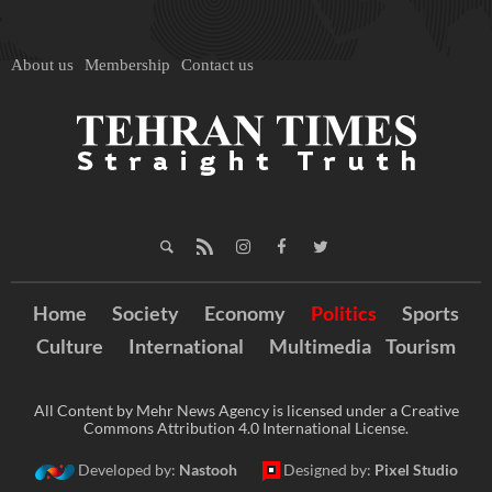
About us
Membership
Contact us
Home
Society
Economy
Politics
Sports
Culture
International
Multimedia
Tourism
All Content by Mehr News Agency is licensed under a Creative
Commons Attribution 4.0 International License.
Developed by:
Nastooh
Designed by:
Pixel Studio