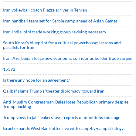
Iran volleyball coach Piazza arrives in Tehran
Iran handball team set for Serbia camp ahead of Asian Games
Iran-India joint trade working group reviving necessary
South Korea’s blueprint for a cultural powerhouse; lessons and
parallels for Iran
Iran, Azerbaijan forge new economic corridor as border trade surges
15392
Is there any hope for an agreement?
Qalibaf slams Trump’s ‘theater diplomacy’ toward Iran
Anti-Muslim Congressman Ogles loses Republican primary despite
Trump backing
Trump vows to jail ‘leakers’ over reports of munitions shortage
Israel expands West Bank offensive with camp-by-camp strategy