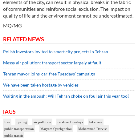
elements of the city, can result in physical breaks in the fabric
of communities and reinforce social exclusion. The impact on
quality of life and the environment cannot be underestimated.
MQ/MG
RELATED NEWS
Polish investors invited to smart city projects in Tehran
Messy air pollution: transport sector largely at fault
Tehran mayor joins ‘car-free Tuesdays’ campaign
We have been taken hostage by vehicles
Waiting in the ambush: Will Tehran choke on foul air this year too?
TAGS
Iran
cycling
air pollution
car-free Tuesdays
bike lane
public transportation
Maryam Qarehgozlou
Mohammad Darvish
public transit