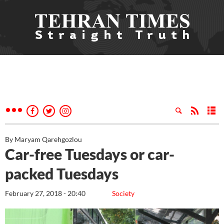
By Maryam Qarehgozlou
Car-free Tuesdays or car-
packed Tuesdays
February 27, 2018 - 20:40
Society