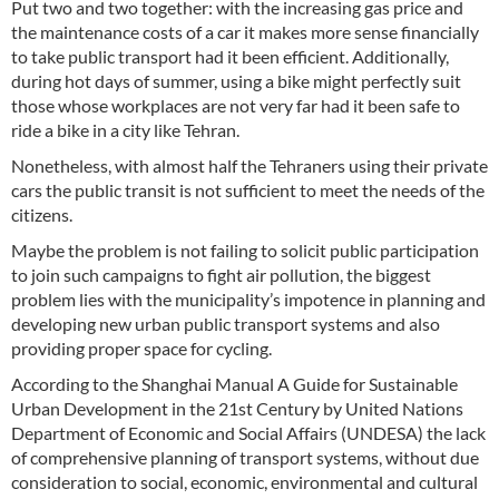
Put two and two together: with the increasing gas price and
the maintenance costs of a car it makes more sense financially
to take public transport had it been efficient. Additionally,
during hot days of summer, using a bike might perfectly suit
those whose workplaces are not very far had it been safe to
ride a bike in a city like Tehran.
Nonetheless, with almost half the Tehraners using their private
cars the public transit is not sufficient to meet the needs of the
citizens.
Maybe the problem is not failing to solicit public participation
to join such campaigns to fight air pollution, the biggest
problem lies with the municipality’s impotence in planning and
developing new urban public transport systems and also
providing proper space for cycling.
According to the Shanghai Manual A Guide for Sustainable
Urban Development in the 21st Century by United Nations
Department of Economic and Social Affairs (UNDESA) the lack
of comprehensive planning of transport systems, without due
consideration to social, economic, environmental and cultural