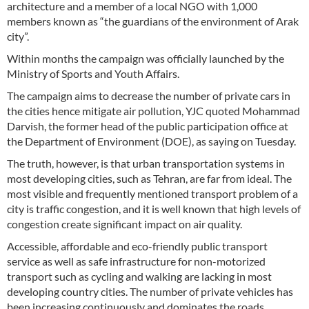
architecture and a member of a local NGO with 1,000
members known as “the guardians of the environment of Arak
city”.
Within months the campaign was officially launched by the
Ministry of Sports and Youth Affairs.
The campaign aims to decrease the number of private cars in
the cities hence mitigate air pollution, YJC quoted Mohammad
Darvish, the former head of the public participation office at
the Department of Environment (DOE), as saying on Tuesday.
The truth, however, is that urban transportation systems in
most developing cities, such as Tehran, are far from ideal. The
most visible and frequently mentioned transport problem of a
city is traffic congestion, and it is well known that high levels of
congestion create significant impact on air quality.
Accessible, affordable and eco-friendly public transport
service as well as safe infrastructure for non-motorized
transport such as cycling and walking are lacking in most
developing country cities. The number of private vehicles has
been increasing continuously and dominates the roads.