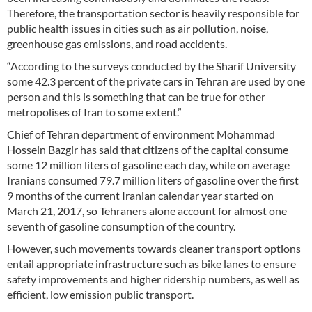
Therefore, the transportation sector is heavily responsible for
public health issues in cities such as air pollution, noise,
greenhouse gas emissions, and road accidents.
“According to the surveys conducted by the Sharif University
some 42.3 percent of the private cars in Tehran are used by one
person and this is something that can be true for other
metropolises of Iran to some extent.”
Chief of Tehran department of environment Mohammad
Hossein Bazgir has said that citizens of the capital consume
some 12 million liters of gasoline each day, while on average
Iranians consumed 79.7 million liters of gasoline over the first
9 months of the current Iranian calendar year started on
March 21, 2017, so Tehraners alone account for almost one
seventh of gasoline consumption of the country.
However, such movements towards cleaner transport options
entail appropriate infrastructure such as bike lanes to ensure
safety improvements and higher ridership numbers, as well as
efficient, low emission public transport.