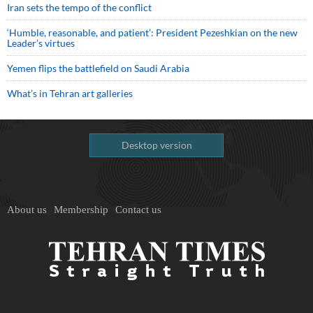
Iran sets the tempo of the conflict
‘Humble, reasonable, and patient’: President Pezeshkian on the new
Leader’s virtues
Yemen flips the battlefield on Saudi Arabia
What’s in Tehran art galleries
Desktop version
About us
Membership
Contact us