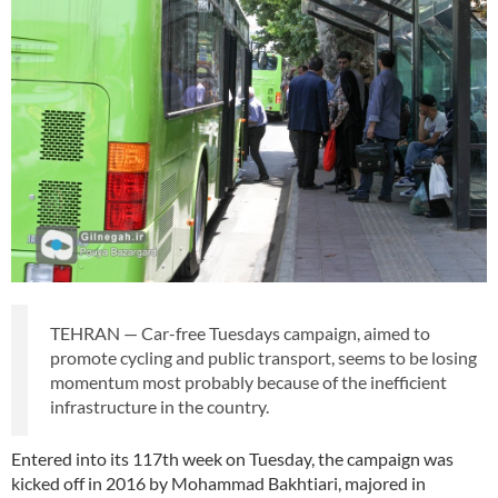
TEHRAN — Car-free Tuesdays campaign, aimed to
promote cycling and public transport, seems to be losing
momentum most probably because of the inefficient
infrastructure in the country.
Entered into its 117th week on Tuesday, the campaign was
kicked off in 2016 by Mohammad Bakhtiari, majored in