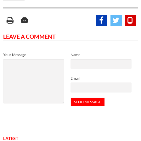
LEAVE A COMMENT
Your Message
Name
Email
LATEST