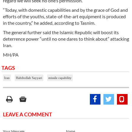
regard we will seek no one’s permission.”
“Today, with domestic capabilities and by the grace of God and
efforts of the youths, state-of-the-art equipment is produced
in the country,” he added, according to Tasnim.
The general further said the Islamic Republic will boost its
deterrence power “until no one dares to think about” attacking
Iran.
MH/PA
TAGS
Iran
Habibollah Sayyari
missile capability
LEAVE A COMMENT
Your Message
Name