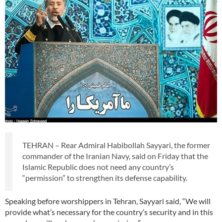
TEHRAN – Rear Admiral Habibollah Sayyari, the former
commander of the Iranian Navy, said on Friday that the
Islamic Republic does not need any country’s
“permission” to strengthen its defense capability.
Speaking before worshippers in Tehran, Sayyari said, “We will
provide what’s necessary for the country’s security and in this