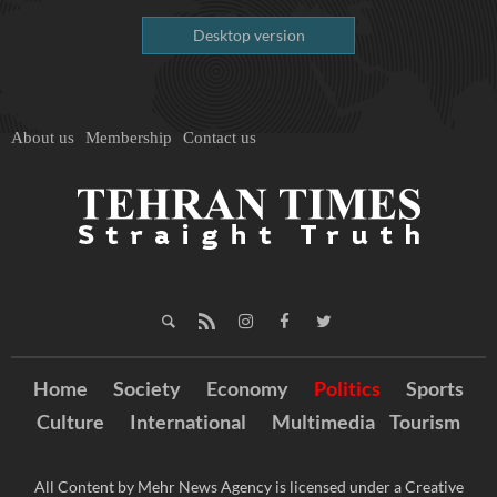
Desktop version
About us
Membership
Contact us
Home
Society
Economy
Politics
Sports
Culture
International
Multimedia
Tourism
All Content by Mehr News Agency is licensed under a Creative