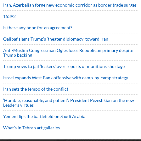
Iran, Azerbaijan forge new economic corridor as border trade surges
15392
Is there any hope for an agreement?
Qalibaf slams Trump’s ‘theater diplomacy’ toward Iran
Anti-Muslim Congressman Ogles loses Republican primary despite
Trump backing
Trump vows to jail ‘leakers’ over reports of munitions shortage
Israel expands West Bank offensive with camp-by-camp strategy
Iran sets the tempo of the conflict
‘Humble, reasonable, and patient’: President Pezeshkian on the new
Leader’s virtues
Yemen flips the battlefield on Saudi Arabia
What’s in Tehran art galleries