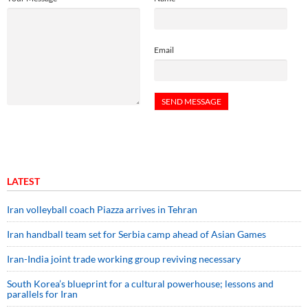
Email
LATEST
Iran volleyball coach Piazza arrives in Tehran
Iran handball team set for Serbia camp ahead of Asian Games
Iran-India joint trade working group reviving necessary
South Korea’s blueprint for a cultural powerhouse; lessons and
parallels for Iran