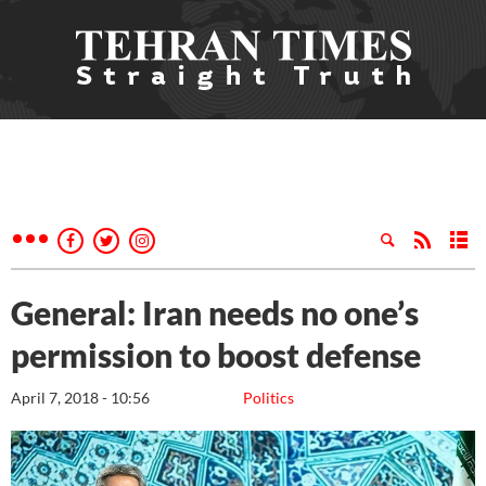
General: Iran needs no one’s
permission to boost defense
April 7, 2018 - 10:56
Politics