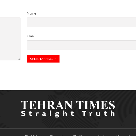
Name
Email