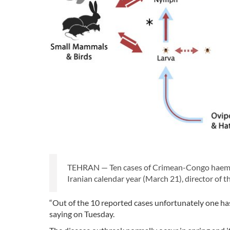
TEHRAN — Ten cases of Crimean-Congo haemorr
Iranian calendar year (March 21), director of 
“Out of the 10 reported cases unfortunately one
saying on Tuesday.