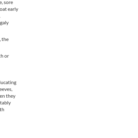
e, sore
oat early
,
egaly
 the
th or
educating
eeves,
hen they
otably
ith