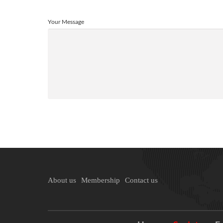
Your Message
About us
Membership
Contact us