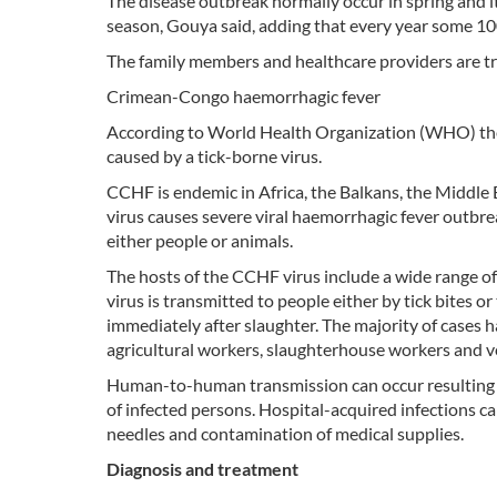
The disease outbreak normally occur in spring and 
season, Gouya said, adding that every year some 10
The family members and healthcare providers are tra
Crimean-Congo haemorrhagic fever
According to World Health Organization (WHO) th
caused by a tick-borne virus.
CCHF is endemic in Africa, the Balkans, the Middle 
virus causes severe viral haemorrhagic fever outbrea
either people or animals.
The hosts of the CCHF virus include a wide range o
virus is transmitted to people either by tick bites 
immediately after slaughter. The majority of cases h
agricultural workers, slaughterhouse workers and v
Human-to-human transmission can occur resulting fr
of infected persons. Hospital-acquired infections ca
needles and contamination of medical supplies.
Diagnosis and treatment