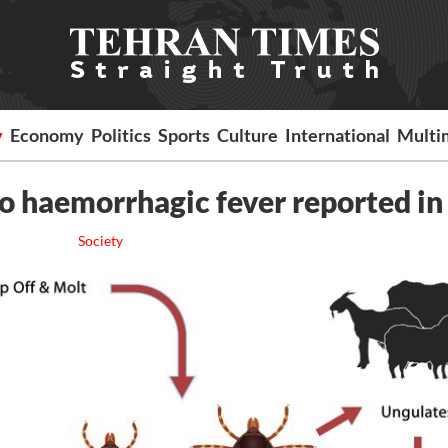
y
Economy
Politics
Sports
Culture
International
Multi
 haemorrhagic fever reported in 
Society