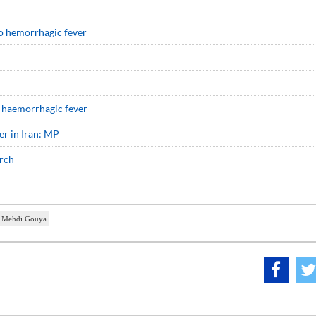
o hemorrhagic fever
 haemorrhagic fever
er in Iran: MP
arch
Mehdi Gouya