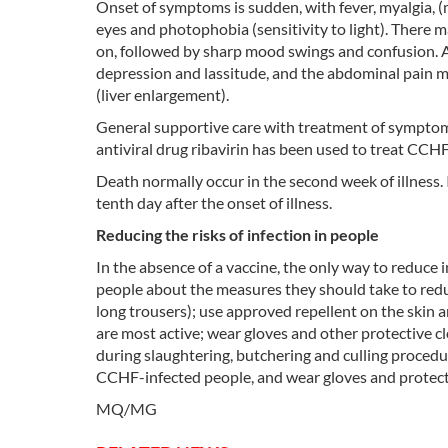
Onset of symptoms is sudden, with fever, myalgia, (m
eyes and photophobia (sensitivity to light). There m
on, followed by sharp mood swings and confusion. Af
depression and lassitude, and the abdominal pain m
(liver enlargement).
General supportive care with treatment of symptom
antiviral drug ribavirin has been used to treat CCH
Death normally occur in the second week of illness.
tenth day after the onset of illness.
Reducing the risks of infection in people
In the absence of a vaccine, the only way to reduce i
people about the measures they should take to reduc
long trousers); use approved repellent on the skin
are most active; wear gloves and other protective cl
during slaughtering, butchering and culling procedu
CCHF-infected people, and wear gloves and protecti
MQ/MG