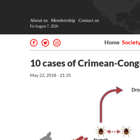
About us
Membership
Contact us
Fri August 7, 2026
Home
Societ
10 cases of Crimean-Congo
May 22, 2018 - 21:35