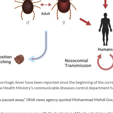
hagic fever have been reported since the beginning of the curr
the Health Ministry’s communicable diseases control department ha
 has passed away,” ISNA news agency quoted Mohammad Mehdi Gou