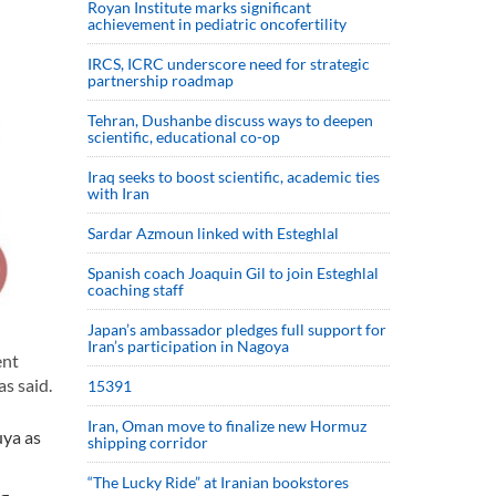
Royan Institute marks significant
achievement in pediatric oncofertility
IRCS, ICRC underscore need for strategic
partnership roadmap
Tehran, Dushanbe discuss ways to deepen
scientific, educational co-op
Iraq seeks to boost scientific, academic ties
with Iran
Sardar Azmoun linked with Esteghlal
Spanish coach Joaquin Gil to join Esteghlal
coaching staff
Japan’s ambassador pledges full support for
Iran’s participation in Nagoya
ent
s said.
15391
Iran, Oman move to finalize new Hormuz
ya as
shipping corridor
“The Lucky Ride” at Iranian bookstores