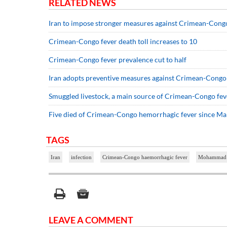
RELATED NEWS
Iran to impose stronger measures against Crimean-Cong
Crimean-Congo fever death toll increases to 10
Crimean-Congo fever prevalence cut to half
Iran adopts preventive measures against Crimean-Congo
Smuggled livestock, a main source of Crimean-Congo fev
Five died of Crimean-Congo hemorrhagic fever since M
TAGS
Iran
infection
Crimean-Congo haemorrhagic fever
Mohammad 
LEAVE A COMMENT