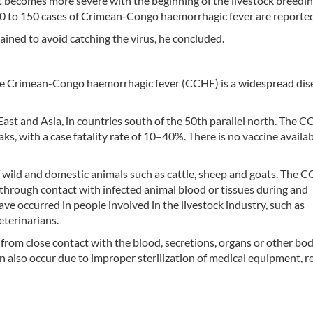
it becomes more severe with the beginning of the livestock breedi
0 to 150 cases of Crimean-Congo haemorrhagic fever are reported 
ined to avoid catching the virus, he concluded.
e Crimean-Congo haemorrhagic fever (CCHF) is a widespread dis
East and Asia, in countries south of the 50th parallel north. The 
ks, with a case fatality rate of 10–40%. There is no vaccine availab
f wild and domestic animals such as cattle, sheep and goats. The 
or through contact with infected animal blood or tissues during and
ave occurred in people involved in the livestock industry, such as
eterinarians.
om close contact with the blood, secretions, organs or other bodi
n also occur due to improper sterilization of medical equipment, r