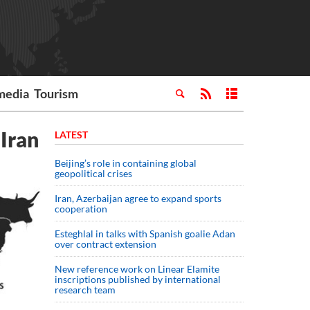
media
Tourism
Iran
LATEST
Beijing’s role in containing global
geopolitical crises
Iran, Azerbaijan agree to expand sports
cooperation
Esteghlal in talks with Spanish goalie Adan
over contract extension
New reference work on Linear Elamite
inscriptions published by international
research team