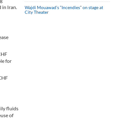
ng
in Iran.
Wajdi Mouawad’s “Incendies” on stage at
City Theater
ease
CCHF
le for
CCHF
ly fluids
euse of