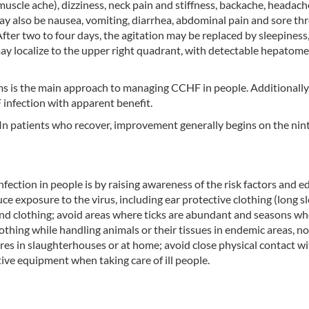
uscle ache), dizziness, neck pain and stiffness, backache, headach
ay also be nausea, vomiting, diarrhea, abdominal pain and sore thr
ter two to four days, the agitation may be replaced by sleepiness
ay localize to the upper right quadrant, with detectable hepatom
s is the main approach to managing CCHF in people. Additionally,
F infection with apparent benefit.
 In patients who recover, improvement generally begins on the nin
nfection in people is by raising awareness of the risk factors and 
e exposure to the virus, including ear protective clothing (long sl
 and clothing; avoid areas where ticks are abundant and seasons w
othing while handling animals or their tissues in endemic areas, n
res in slaughterhouses or at home; avoid close physical contact w
ve equipment when taking care of ill people.