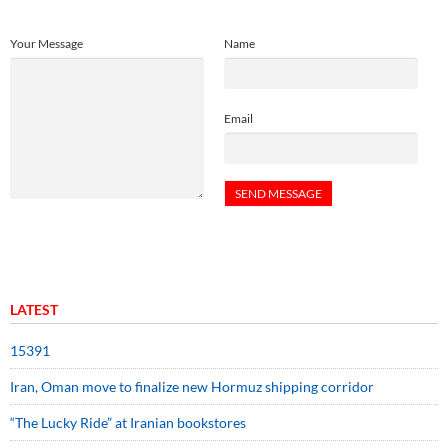
Your Message
Name
Email
LATEST
15391
Iran, Oman move to finalize new Hormuz shipping corridor
“The Lucky Ride” at Iranian bookstores