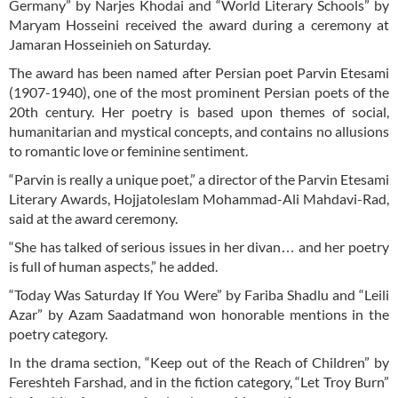
Germany” by Narjes Khodai and “World Literary Schools” by
Maryam Hosseini received the award during a ceremony at
Jamaran Hosseinieh on Saturday.
The award has been named after Persian poet Parvin Etesami
(1907-1940), one of the most prominent Persian poets of the
20th century. Her poetry is based upon themes of social,
humanitarian and mystical concepts, and contains no allusions
to romantic love or feminine sentiment.
“Parvin is really a unique poet,” a director of the Parvin Etesami
Literary Awards, Hojjatoleslam Mohammad-Ali Mahdavi-Rad,
said at the award ceremony.
“She has talked of serious issues in her divan… and her poetry
is full of human aspects,” he added.
“Today Was Saturday If You Were” by Fariba Shadlu and “Leili
Azar” by Azam Saadatmand won honorable mentions in the
poetry category.
In the drama section, “Keep out of the Reach of Children” by
Fereshteh Farshad, and in the fiction category, “Let Troy Burn”