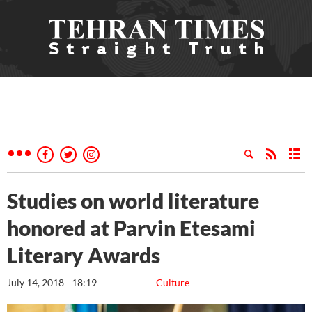
Studies on world literature
honored at Parvin Etesami
Literary Awards
July 14, 2018 - 18:19
Culture