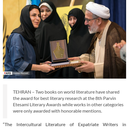
TEHRAN – Two books on world literature have shared
the award for best literary research at the 8th Parvin
Etesami Literary Awards while works in other categories
were only awarded with honorable mentions.
“The Intercultural Literature of Expatriate Writers in