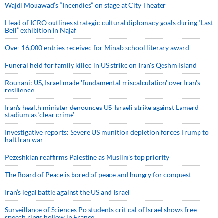
Wajdi Mouawad’s “Incendies” on stage at City Theater
Head of ICRO outlines strategic cultural diplomacy goals during “Last
Bell” exhibition in Najaf
Over 16,000 entries received for Minab school literary award
Funeral held for family killed in US strike on Iran's Qeshm Island
Rouhani: US, Israel made 'fundamental miscalculation' over Iran's
resilience
Iran’s health minister denounces US-Israeli strike against Lamerd
stadium as ‘clear crime’
Investigative reports: Severe US munition depletion forces Trump to
halt Iran war
Pezeshkian reaffirms Palestine as Muslim's top priority
The Board of Peace is bored of peace and hungry for conquest
Iran’s legal battle against the US and Israel
Surveillance of Sciences Po students critical of Israel shows free
speech rings hollow in France