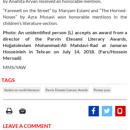
by Anahita Arvan received an honorable mention.
“Farewell on the Street” by Maryam Eslami and “The Horned-
Noses” by Azra Musavi won honorable mentions in the
children’s literature section.
Photo: An unidentified person (L) accepts an award from a
director of the Parvin Etesami Literary Awards,
Hojjatoleslam Mohammad-Ali Mahdavi-Rad at Jamaran
Hosseinieh in Tehran on July 14, 2018. (Fars/Hossein
Mersadi)
MMS/YAW
TAGS
Studies on world literature
Parvin Etesami Literary Awards
Persian poet
LEAVE A COMMENT