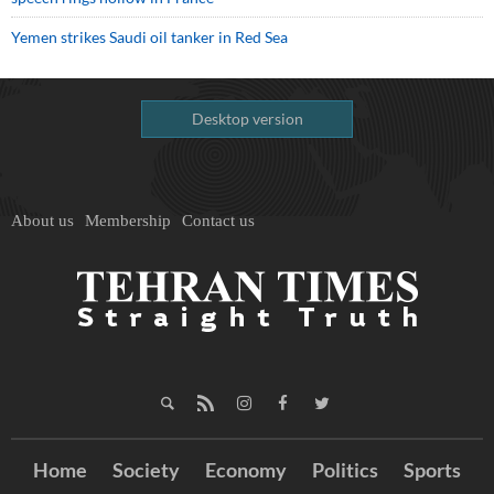
Yemen strikes Saudi oil tanker in Red Sea
Desktop version
About us
Membership
Contact us
Home
Society
Economy
Politics
Sports