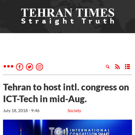
Tehran to host intl. congress on
ICT-Tech in mid-Aug.
July 18, 2018 - 9:46
Society