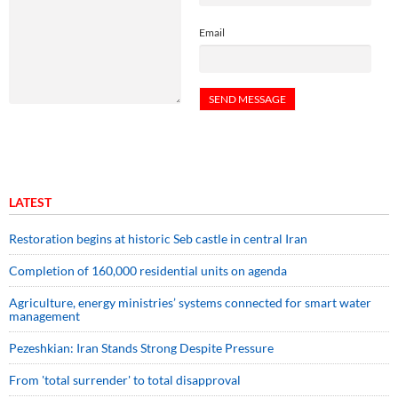
Email
LATEST
Restoration begins at historic Seb castle in central Iran
Completion of 160,000 residential units on agenda
Agriculture, energy ministries’ systems connected for smart water
management
Pezeshkian: Iran Stands Strong Despite Pressure
From 'total surrender' to total disapproval