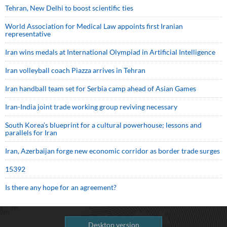
Tehran, New Delhi to boost scientific ties
World Association for Medical Law appoints first Iranian
representative
Iran wins medals at International Olympiad in Artificial Intelligence
Iran volleyball coach Piazza arrives in Tehran
Iran handball team set for Serbia camp ahead of Asian Games
Iran-India joint trade working group reviving necessary
South Korea’s blueprint for a cultural powerhouse; lessons and
parallels for Iran
Iran, Azerbaijan forge new economic corridor as border trade surges
15392
Is there any hope for an agreement?
Desktop version