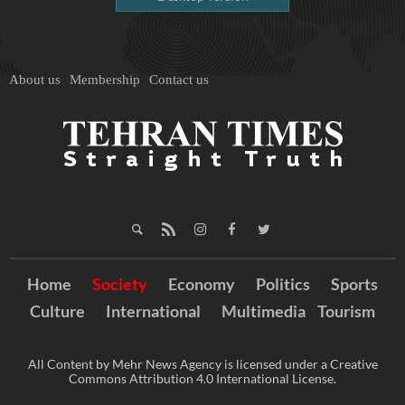
About us
Membership
Contact us
Home
Society
Economy
Politics
Sports
Culture
International
Multimedia
Tourism
All Content by Mehr News Agency is licensed under a Creative
Commons Attribution 4.0 International License.