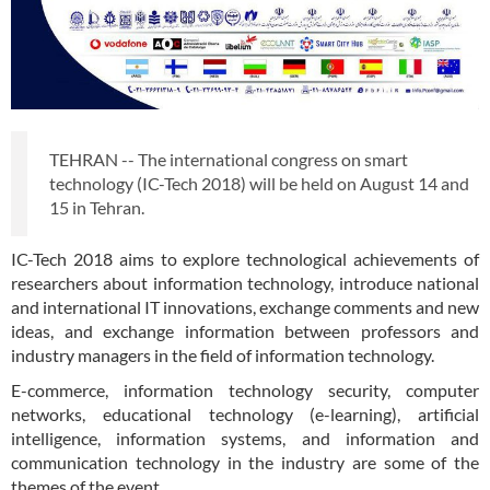
TEHRAN -- The international congress on smart
technology (IC-Tech 2018) will be held on August 14 and
15 in Tehran.
IC-Tech 2018 aims to explore technological achievements of
researchers about information technology, introduce national
and international IT innovations, exchange comments and new
ideas, and exchange information between professors and
industry managers in the field of information technology.
E-commerce, information technology security, computer
networks, educational technology (e-learning), artificial
intelligence, information systems, and information and
communication technology in the industry are some of the
themes of the event.