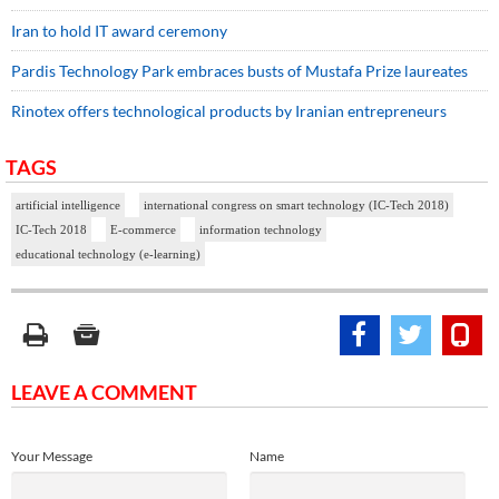
Iran to hold IT award ceremony
Pardis Technology Park embraces busts of Mustafa Prize laureates
Rinotex offers technological products by Iranian entrepreneurs
TAGS
artificial intelligence
international congress on smart technology (IC-Tech 2018)
IC-Tech 2018
E-commerce
information technology
educational technology (e-learning)
LEAVE A COMMENT
Your Message
Name