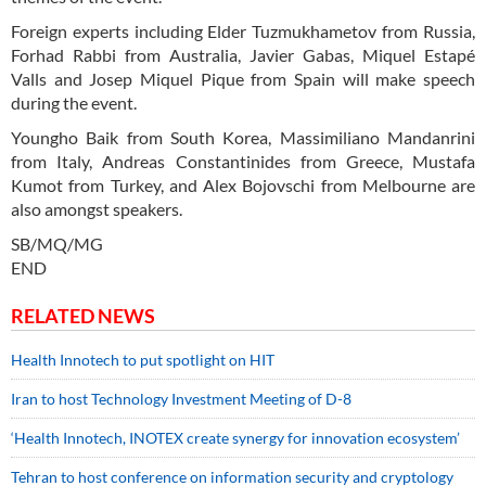
Foreign experts including Elder Tuzmukhametov from Russia,
Forhad Rabbi from Australia, Javier Gabas, Miquel Estapé
Valls and Josep Miquel Pique from Spain will make speech
during the event.
Youngho Baik from South Korea, Massimiliano Mandanrini
from Italy, Andreas Constantinides from Greece, Mustafa
Kumot from Turkey, and Alex Bojovschi from Melbourne are
also amongst speakers.
SB/MQ/MG
END
RELATED NEWS
Health Innotech to put spotlight on HIT
Iran to host Technology Investment Meeting of D-8
‘Health Innotech, INOTEX create synergy for innovation ecosystem’
Tehran to host conference on information security and cryptology