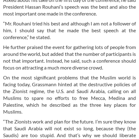
President Hassan Rouhani’s speech was the best and also the
most important one made in the conference.
“Mr. Rouhani tried his best and although I am not a follower of
him, I should say that he made the best speech at the
conference,” he stated.
He further praised the event for gathering lots of people from
around the world, but added that the number of participants is
not that important. Instead, he said, such a conference should
focus on attracting a much more diverse crowd.
On the most significant problems that the Muslim world is
facing today, Grassmann hinted at the destructive policies of
the Zionist regime, the U.S. and Saudi Arabia, calling on all
Muslims to spare no efforts to free Mecca, Medina and
Palestine, which he described as the three key places for
Muslims.
“The Zionists work and plan for the future. I’m sure they know
that Saudi Arabia will not exist so long, because they (the
Saudis) are too stupid. And that’s why we should liberate