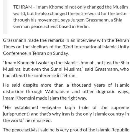
TEHRAN – Imam Khomeini not only changed the Muslim
world, but he also changed the entire world for the better
through his movement, says Jurgen Grassmann, a Shia
German peace activist based in Berlin.
Grassmann made the remarks in an interview with the Tehran
Times on the sidelines of the 32nd International Islamic Unity
Conference in Tehran on Sunday.
“Imam Khomeini woke up the Islamic Ummah, not just the Shia
Muslims, but even the Sunni Muslims,” said Grassmann, who
had attend the conference in Tehran.
He said despite more than a thousand years of Islamic
distortion through Wahhabism and other dogmatic ways,
Imam Khomeini made Islam the right way.
“He established velayat-e faqih (rule of the supreme
jurisprudent) and that’s why Iran is the only Islamic country in
the world,” he remarked.
The peace activist said he is very proud of the Islamic Republic