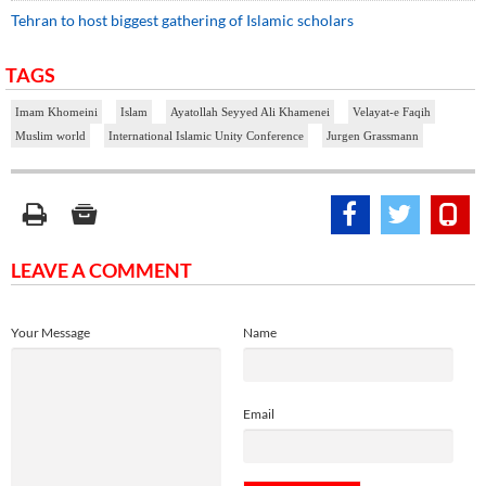
Tehran to host biggest gathering of Islamic scholars
TAGS
Imam Khomeini
Islam
Ayatollah Seyyed Ali Khamenei
Velayat-e Faqih
Muslim world
International Islamic Unity Conference
Jurgen Grassmann
LEAVE A COMMENT
Your Message
Name
Email