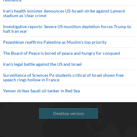
Iran’s health minister denounces US-Israeli strike against Lamerd
stadium as ‘clear crime’
Investigative reports: Severe US munition depletion forces Trump to
halt Iran war
Pezeshkian reaffirms Palestine as Muslim's top priority
The Board of Peace is bored of peace and hungry for conquest
Iran’s legal battle against the US and Israel
Surveillance of Sciences Po students critical of Israel shows free
speech rings hollow in France
Yemen strikes Saudi oil tanker in Red Sea
Desktop version