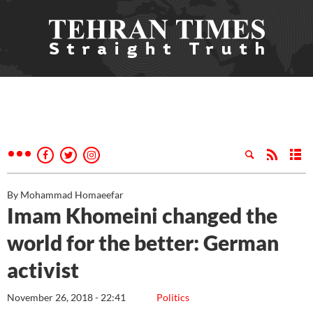
By Mohammad Homaeefar
Imam Khomeini changed the
world for the better: German
activist
November 26, 2018 - 22:41
Politics