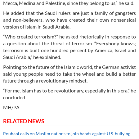
Mecca, Medina and Palestine, since they belong to us,” he said.
He added that the Saudi rulers are just a family of gangsters
and non-believers, who have created their own nonsensical
version of Islam in Saudi Arabia.
“Who created terrorism?” he asked rhetorically in response to
a question about the threat of terrorism. “Everybody knows;
terrorism is built one hundred percent by America, Israel and
Saudi Arabia,” he explained.
Pointing to the future of the Islamic world, the German activist
said young people need to take the wheel and build a better
future through a revolutionary mindset.
“For me, Islam has to be revolutionary, especially in this era,” he
concluded.
MH/PA
RELATED NEWS
Rouhani calls on Muslim nations to join hands against U.S. bullying