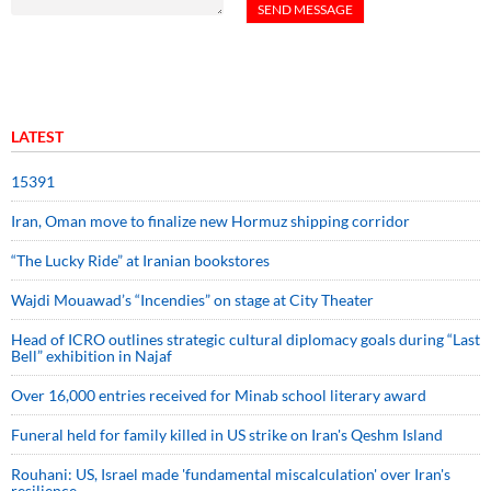
LATEST
15391
Iran, Oman move to finalize new Hormuz shipping corridor
“The Lucky Ride” at Iranian bookstores
Wajdi Mouawad’s “Incendies” on stage at City Theater
Head of ICRO outlines strategic cultural diplomacy goals during “Last
Bell” exhibition in Najaf
Over 16,000 entries received for Minab school literary award
Funeral held for family killed in US strike on Iran's Qeshm Island
Rouhani: US, Israel made 'fundamental miscalculation' over Iran's
resilience