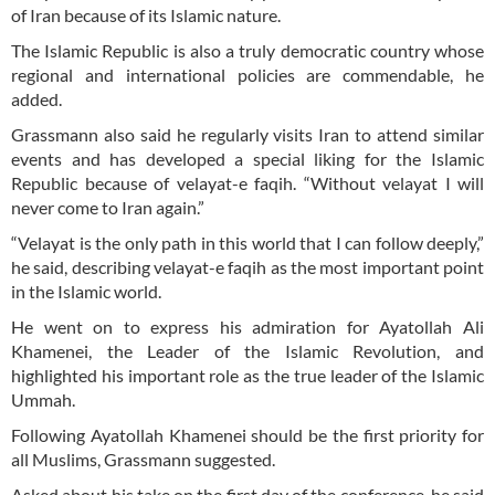
of Iran because of its Islamic nature.
The Islamic Republic is also a truly democratic country whose
regional and international policies are commendable, he
added.
Grassmann also said he regularly visits Iran to attend similar
events and has developed a special liking for the Islamic
Republic because of velayat-e faqih. “Without velayat I will
never come to Iran again.”
“Velayat is the only path in this world that I can follow deeply,”
he said, describing velayat-e faqih as the most important point
in the Islamic world.
He went on to express his admiration for Ayatollah Ali
Khamenei, the Leader of the Islamic Revolution, and
highlighted his important role as the true leader of the Islamic
Ummah.
Following Ayatollah Khamenei should be the first priority for
all Muslims, Grassmann suggested.
Asked about his take on the first day of the conference, he said