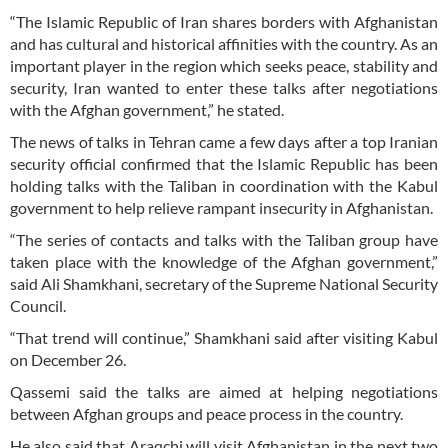
“The Islamic Republic of Iran shares borders with Afghanistan
and has cultural and historical affinities with the country. As an
important player in the region which seeks peace, stability and
security, Iran wanted to enter these talks after negotiations
with the Afghan government,” he stated.
The news of talks in Tehran came a few days after a top Iranian
security official confirmed that the Islamic Republic has been
holding talks with the Taliban in coordination with the Kabul
government to help relieve rampant insecurity in Afghanistan.
“The series of contacts and talks with the Taliban group have
taken place with the knowledge of the Afghan government,”
said Ali Shamkhani, secretary of the Supreme National Security
Council.
“That trend will continue,” Shamkhani said after visiting Kabul
on December 26.
Qassemi said the talks are aimed at helping negotiations
between Afghan groups and peace process in the country.
He also said that Araqchi will visit Afghanistan in the next two