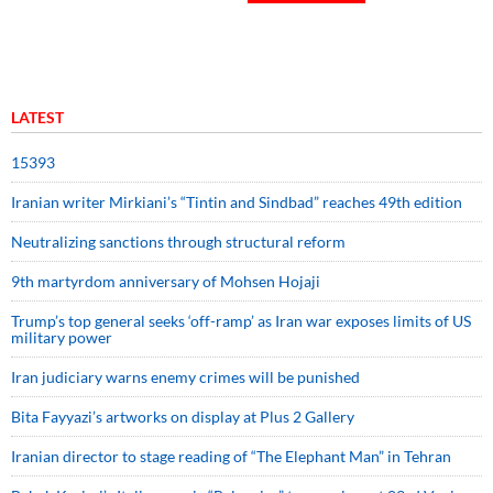
LATEST
15393
Iranian writer Mirkiani’s “Tintin and Sindbad” reaches 49th edition
Neutralizing sanctions through structural reform
9th martyrdom anniversary of Mohsen Hojaji
Trump’s top general seeks ‘off-ramp’ as Iran war exposes limits of US
military power
Iran judiciary warns enemy crimes will be punished
Bita Fayyazi’s artworks on display at Plus 2 Gallery
Iranian director to stage reading of “The Elephant Man” in Tehran