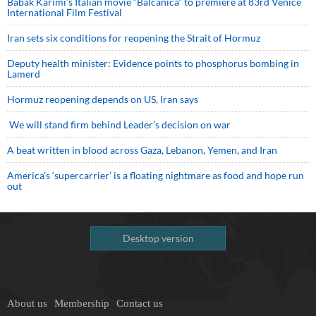
Babak Karimi’s Italian movie “Balcanica” to premiere at 83rd Venice
International Film Festival
Iran sets six conditions for reopening the Strait of Hormuz
Deputy health minister: Evidence points to phosphorus bombing in
Lamerd
Hormuz reopening depends on US, Iran says
We will stand firm behind Leader’s decision on war
A beat written in blood across Gaza, Lebanon, Yemen, and Iran
America’s ‘supercarrier’ is a floating nightmare as food and hope run
out
Desktop version
About us
Membership
Contact us