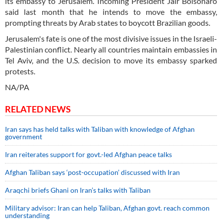
its embassy to Jerusalem. Incoming President Jair Bolsonaro
said last month that he intends to move the embassy,
prompting threats by Arab states to boycott Brazilian goods.
Jerusalem's fate is one of the most divisive issues in the Israeli-
Palestinian conflict. Nearly all countries maintain embassies in
Tel Aviv, and the U.S. decision to move its embassy sparked
protests.
NA/PA
RELATED NEWS
Iran says has held talks with Taliban with knowledge of Afghan
government
Iran reiterates support for govt.-led Afghan peace talks
Afghan Taliban says ‘post-occupation’ discussed with Iran
Araqchi briefs Ghani on Iran’s talks with Taliban
Military advisor: Iran can help Taliban, Afghan govt. reach common
understanding