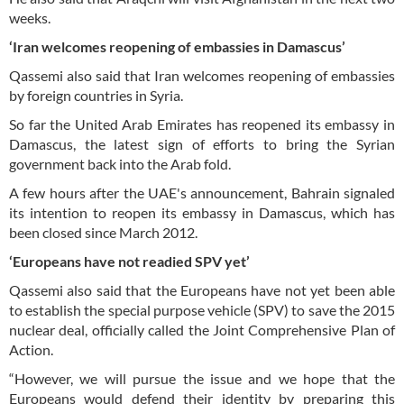
weeks.
‘Iran welcomes reopening of embassies in Damascus’
Qassemi also said that Iran welcomes reopening of embassies
by foreign countries in Syria.
So far the United Arab Emirates has reopened its embassy in
Damascus, the latest sign of efforts to bring the Syrian
government back into the Arab fold.
A few hours after the UAE's announcement, Bahrain signaled
its intention to reopen its embassy in Damascus, which has
been closed since March 2012.
‘Europeans have not readied SPV yet’
Qassemi also said that the Europeans have not yet been able
to establish the special purpose vehicle (SPV) to save the 2015
nuclear deal, officially called the Joint Comprehensive Plan of
Action.
“However, we will pursue the issue and we hope that the
Europeans would defend their identity by preparing this