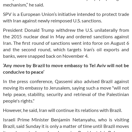
mechanism,” he said.
SPV is a European Union’s initiative intended to protect trade
with Iran against newly reimposed U.S. sanctions.
President Donald Trump withdrew the U.S. unilaterally from
the 2015 nuclear deal in May and ordered sanctions against
Iran. The first round of sanctions went into force on August 6
and the second round, which targets Iran’s oil exports and
banks, were snapped back on November 4.
‘Any move by Brazil to move
embassy
to Tel Aviv will not be
conducive to peace’
In the press conference, Qassemi also advised Brazil against
moving its embassy to Jerusalem, saying such a move "will not
help peace, stability, security and retrieval of the Palestinian
people's rights."
However, he said, Iran will continue its relations with Brazil.
Israeli Prime Minister Benjamin Netanyahu, who is visiting
Brazil, said Sunday it is only a matter of time until Brazil moves