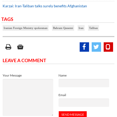
Karzai: Iran-Taliban talks surely benefits Afghanistan
TAGS
Iranian Foreign Ministry spokesman
Bahram Qassemi
Iran
Taliban
LEAVE A COMMENT
Your Message
Name
Email