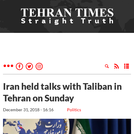
Iran held talks with Taliban in
Tehran on Sunday
December 31, 2018 - 16:16
Politics