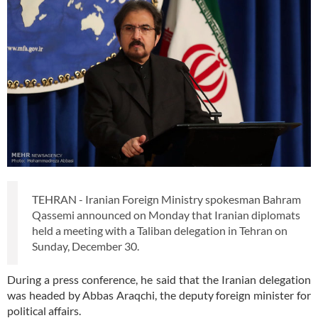
TEHRAN - Iranian Foreign Ministry spokesman Bahram
Qassemi announced on Monday that Iranian diplomats
held a meeting with a Taliban delegation in Tehran on
Sunday, December 30.
During a press conference, he said that the Iranian delegation
was headed by Abbas Araqchi, the deputy foreign minister for
political affairs.