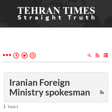
Iranian Foreign
Ministry spokesman
Total:1