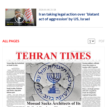
2026-01-06 21:58
Iran taking legal action over 'blatant
act of aggression' by US, Israel
ALL PAGES
PDF