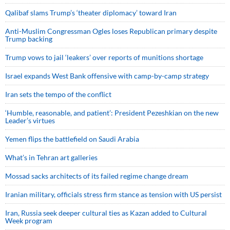
Qalibaf slams Trump’s ‘theater diplomacy’ toward Iran
Anti-Muslim Congressman Ogles loses Republican primary despite
Trump backing
Trump vows to jail ‘leakers’ over reports of munitions shortage
Israel expands West Bank offensive with camp-by-camp strategy
Iran sets the tempo of the conflict
‘Humble, reasonable, and patient’: President Pezeshkian on the new
Leader’s virtues
Yemen flips the battlefield on Saudi Arabia
What’s in Tehran art galleries
Mossad sacks architects of its failed regime change dream
Iranian military, officials stress firm stance as tension with US persist
Iran, Russia seek deeper cultural ties as Kazan added to Cultural
Week program