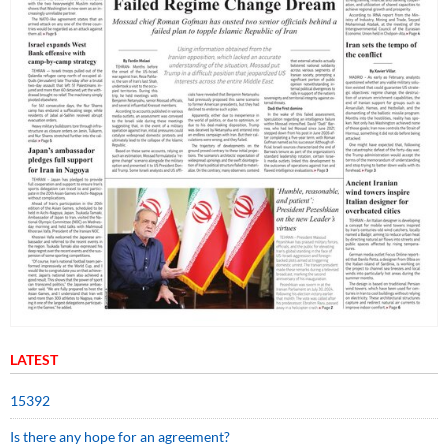
LATEST
15392
Is there any hope for an agreement?