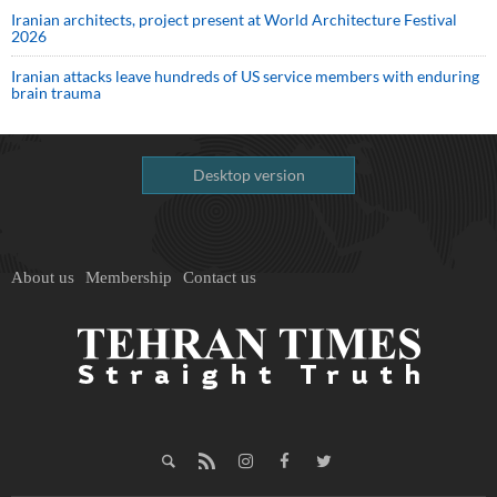
Iranian architects, project present at World Architecture Festival
2026
Iranian attacks leave hundreds of US service members with enduring
brain trauma
Desktop version
About us
Membership
Contact us