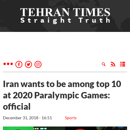
Iran wants to be among top 10
at 2020 Paralympic Games:
official
December 31, 2018 - 16:51
Sports