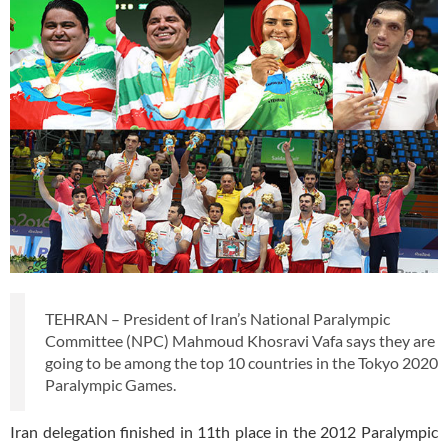
TEHRAN – President of Iran’s National Paralympic
Committee (NPC) Mahmoud Khosravi Vafa says they are
going to be among the top 10 countries in the Tokyo 2020
Paralympic Games.
Iran delegation finished in 11th place in the 2012 Paralympic