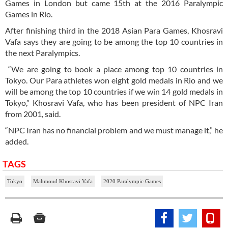
Games in London but came 15th at the 2016 Paralympic
Games in Rio.
After finishing third in the 2018 Asian Para Games, Khosravi
Vafa says they are going to be among the top 10 countries in
the next Paralympics.
“We are going to book a place among top 10 countries in
Tokyo. Our Para athletes won eight gold medals in Rio and we
will be among the top 10 countries if we win 14 gold medals in
Tokyo,” Khosravi Vafa, who has been president of NPC Iran
from 2001, said.
“NPC Iran has no financial problem and we must manage it,” he
added.
TAGS
Tokyo
Mahmoud Khosravi Vafa
2020 Paralympic Games