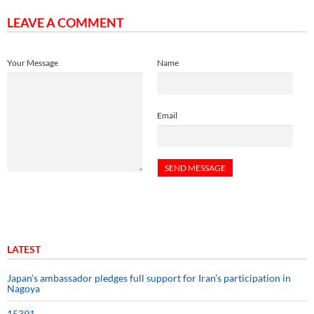
LEAVE A COMMENT
Your Message
Name
Email
LATEST
Japan’s ambassador pledges full support for Iran’s participation in
Nagoya
15391