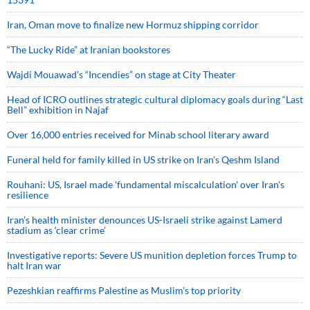
Iran, Oman move to finalize new Hormuz shipping corridor
“The Lucky Ride” at Iranian bookstores
Wajdi Mouawad’s “Incendies” on stage at City Theater
Head of ICRO outlines strategic cultural diplomacy goals during “Last
Bell” exhibition in Najaf
Over 16,000 entries received for Minab school literary award
Funeral held for family killed in US strike on Iran's Qeshm Island
Rouhani: US, Israel made 'fundamental miscalculation' over Iran's
resilience
Iran’s health minister denounces US-Israeli strike against Lamerd
stadium as ‘clear crime’
Investigative reports: Severe US munition depletion forces Trump to
halt Iran war
Pezeshkian reaffirms Palestine as Muslim's top priority