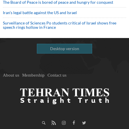
The Board of Peace is bored of peace and hungry for conquest
Iran’s legal battle against the US and Israel
Surveillance of Sciences Po students critical of Israel shows free
speech rings hollow in France
Desktop version
About us
Membership
Contact us