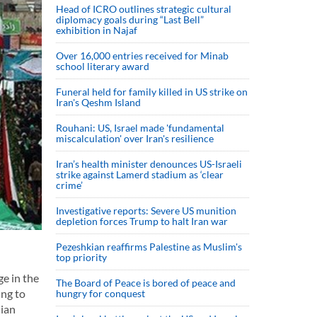
Head of ICRO outlines strategic cultural
diplomacy goals during “Last Bell”
exhibition in Najaf
Over 16,000 entries received for Minab
school literary award
Funeral held for family killed in US strike on
Iran's Qeshm Island
Rouhani: US, Israel made 'fundamental
miscalculation' over Iran's resilience
Iran’s health minister denounces US-Israeli
strike against Lamerd stadium as ‘clear
crime’
Investigative reports: Severe US munition
depletion forces Trump to halt Iran war
Pezeshkian reaffirms Palestine as Muslim's
top priority
ge in the
The Board of Peace is bored of peace and
ing to
hungry for conquest
nian