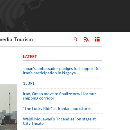
media
Tourism
LATEST
Japan’s ambassador pledges full support for
Iran’s participation in Nagoya
15391
Iran, Oman move to finalize new Hormuz
shipping corridor
“The Lucky Ride” at Iranian bookstores
Wajdi Mouawad’s “Incendies” on stage at
City Theater