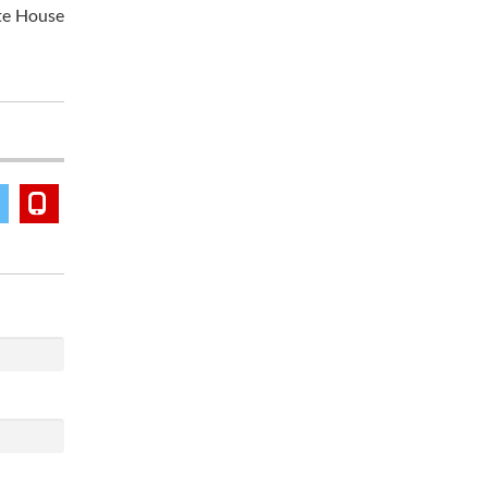
ite House