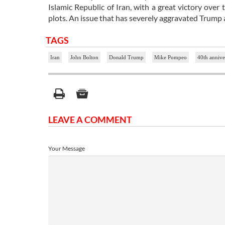
Islamic Republic of Iran, with a great victory ove
plots. An issue that has severely aggravated Trump 
TAGS
Iran
John Bolton
Donald Trump
Mike Pompeo
40th annive
LEAVE A COMMENT
Your Message