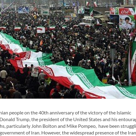
an people on the 40th anniversary of the victory of the Islamic
. Donald Trump, the president of the United States and his entoura
ths, particularly John Bolton and Mike Pompeo, have been struggl
government of Iran. However, the widespread presence of the Ira