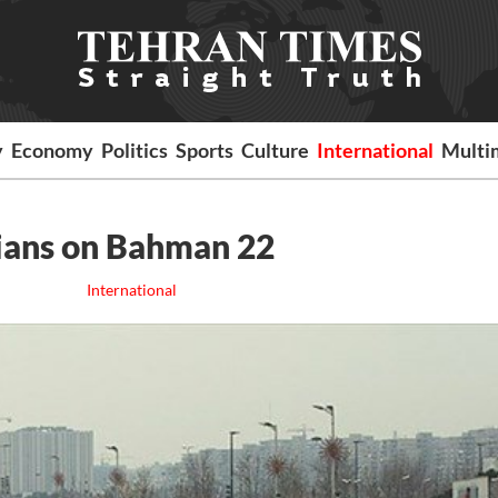
y
Economy
Politics
Sports
Culture
International
Multi
nians on Bahman 22
International