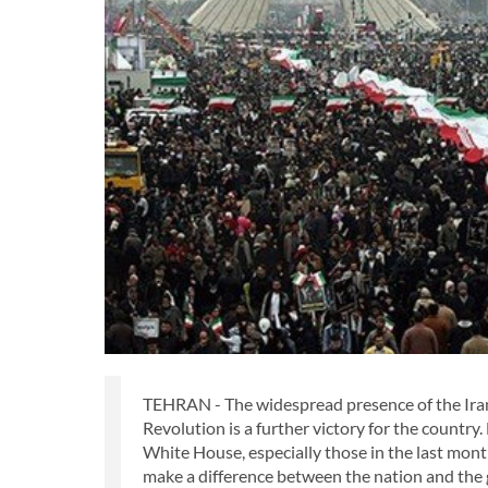
TEHRAN - The widespread presence of the Irani
Revolution is a further victory for the country
White House, especially those in the last mon
make a difference between the nation and the 