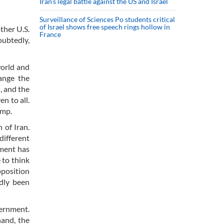
Iran’s legal battle against the US and Israel
Surveillance of Sciences Po students critical
of Israel shows free speech rings hollow in
ther U.S.
France
oubtedly,
world and
hange the
, and the
n to all.
ump.
 of Iran.
different
nment has
 to think
pposition
dly been
ernment.
hand, the