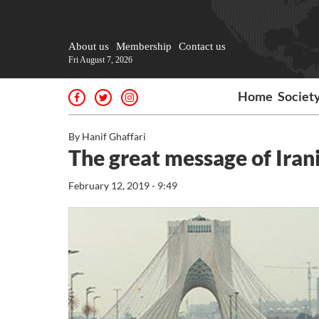
About us
Membership
Contact us
Fri August 7, 2026
Home
Societ
By Hanif Ghaffari
The great message of Ira
February 12, 2019 - 9:49