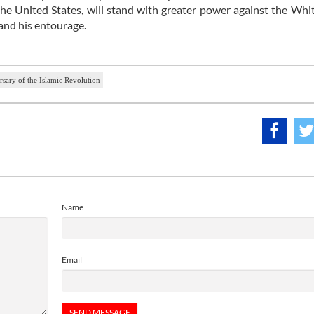
r the United States, will stand with greater power against the Wh
and his entourage.
rsary of the Islamic Revolution
Name
Email