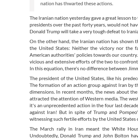
nation has thwarted these actions.
The Iranian nation yesterday gave a great lesson to 
presidents over the past forty years, would not h
Donald Trump will take a very tough defeat to Irania
On the other hand, the Iranian nation has shown t
the United States: Neither the victory nor the f
American authorities' policies towards our country.
vicious and extensive efforts of the two to confront
In this equation, there's no difference between Ji
The president of the United States, like his prede
The formation of an action group against Iran by 
dimensions. In recent months, the news about the
attracted the attention of Western media. The wes
it's an unprecedented action in the four last decad
against Iran! But in spite of Trump and Pompeo
witnessing such fertile efforts by the United States
The March rally in Iran meant the White House
Undoubtedly, Donald Trump and John Bolton have 