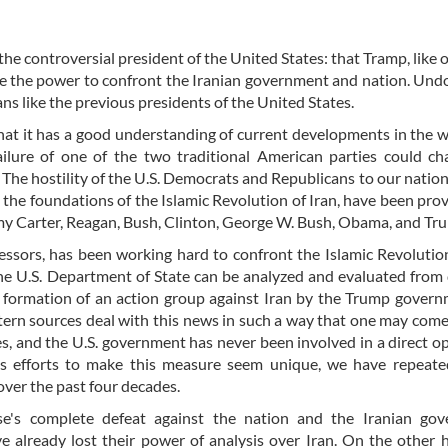
the controversial president of the United States: that Tramp, like o
ave the power to confront the Iranian government and nation. Und
ns like the previous presidents of the United States.
hat it has a good understanding of current developments in the 
ailure of one of the two traditional American parties could c
 The hostility of the U.S. Democrats and Republicans to our nation
 the foundations of the Islamic Revolution of Iran, have been prove
mmy Carter, Reagan, Bush, Clinton, George W. Bush, Obama, and Tr
cessors, has been working hard to confront the Islamic Revolution
the U.S. Department of State can be analyzed and evaluated from 
 formation of an action group against Iran by the Trump gover
tern sources deal with this news in such a way that one may come
es, and the U.S. government has never been involved in a direct o
's efforts to make this measure seem unique, we have repeate
 over the past four decades.
's complete defeat against the nation and the Iranian gov
already lost their power of analysis over Iran. On the other 