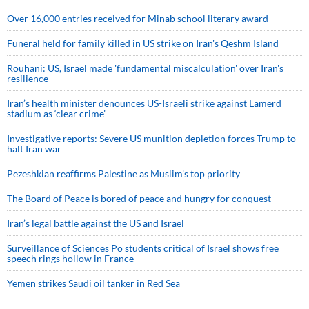
Over 16,000 entries received for Minab school literary award
Funeral held for family killed in US strike on Iran's Qeshm Island
Rouhani: US, Israel made 'fundamental miscalculation' over Iran's
resilience
Iran’s health minister denounces US-Israeli strike against Lamerd
stadium as ‘clear crime’
Investigative reports: Severe US munition depletion forces Trump to
halt Iran war
Pezeshkian reaffirms Palestine as Muslim's top priority
The Board of Peace is bored of peace and hungry for conquest
Iran’s legal battle against the US and Israel
Surveillance of Sciences Po students critical of Israel shows free
speech rings hollow in France
Yemen strikes Saudi oil tanker in Red Sea