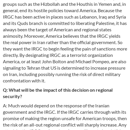
groups such as the Hizbollah and the Houthis in Yemen and, in
general, end its hostile policies toward America. Because the
IRGC has been active in places such as Lebanon, Iraq and Syria
and its Quds branch is committed to liberating Palestine, it has
always been the target of American and regional states
animosity. Moreover, America believes that the IRGC yields
the real power in Iran rather than the official government. So
they want the IRGC to begin feeling the pain of sanctions more
directly. By designating IRGC as a terrorist organization
America, or at least John Bolton and Michael Pompeo, are also
signaling to Tehran that US is determined to increase pressure
on Iran, including possibly running the risk of direct military
confrontation with it.
Q: What will be the impact of this decision on regional
security?
A: Much would depend on the response of the Iranian
government and the IRGC. If the IRGC carries through with its
promise of making the region unsafe for American troops, then
the risk of an all-out regional conflict will sharply increase. Any