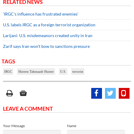
RELATED NEWS
‘IRGC’s influence has frustrated enemies’
U.S. labels IRGC as a foreign terrorist organization
Larijani: U.S. misdemeanors created unity in Iran
Zarif says Iran won’t bow to sanctions pressure
TAGS
IRGC
Shireen Tahmaasb Hunter
U.S.
terrorist
LEAVE A COMMENT
Your Message
Name