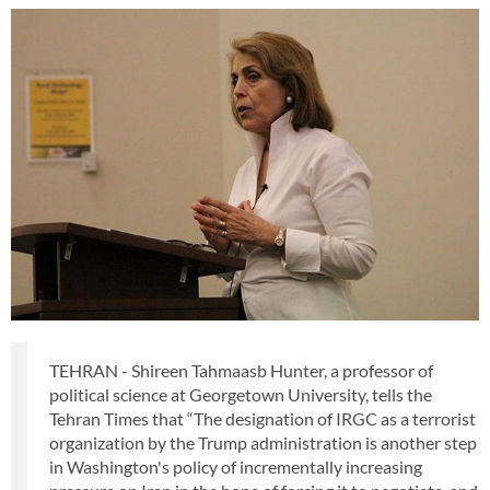
TEHRAN - Shireen Tahmaasb Hunter, a professor of
political science at Georgetown University, tells the
Tehran Times that “The designation of IRGC as a terrorist
organization by the Trump administration is another step
in Washington's policy of incrementally increasing