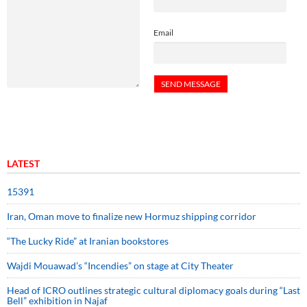
Email
LATEST
15391
Iran, Oman move to finalize new Hormuz shipping corridor
“The Lucky Ride” at Iranian bookstores
Wajdi Mouawad’s “Incendies” on stage at City Theater
Head of ICRO outlines strategic cultural diplomacy goals during “Last
Bell” exhibition in Najaf