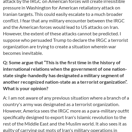
attack by the IRGC on American forces will create irresistible
pressure in Washington for American retaliatory attack on
Iranian targets. This could easily escalate to a much broader
conflict. I fear that any military encounter between the IRGC
and the American forces would lead to US attacks on Iran.
However, the extent of these attacks cannot be predicted. I
suppose who persuaded Trump to declare the IRGC a terrorist
organization are trying to create a situation wherein war
becomes inevitable.
Q: Some argue that “This is the first time in the history of
international relations when the government of one nation-
state single-handedly has designated a military segment of
another recognized nation-state as a terrorist organization”.
What is your opinion?
A: I am not aware of any previous situation where a branch of a
country's army was designated as a terrorist organization.
However, America sees the IRGC more as a para-military outfit
specifically designed to export Iran's Islamic revolution to the
rest of the Middle East and the Muslim world. It also sees it as
guilty of carrying out mots of Iran's military operations in