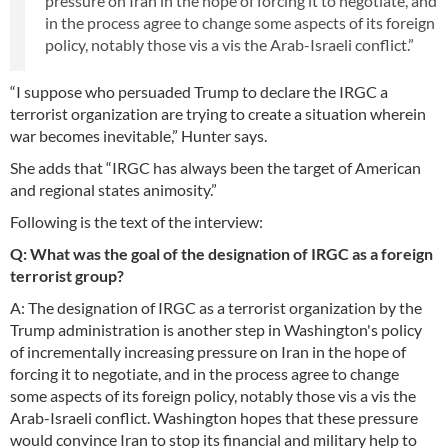
pressure on Iran in the hope of forcing it to negotiate, and
in the process agree to change some aspects of its foreign
policy, notably those vis a vis the Arab-Israeli conflict.”
“I suppose who persuaded Trump to declare the IRGC a
terrorist organization are trying to create a situation wherein
war becomes inevitable,” Hunter says.
She adds that “IRGC has always been the target of American
and regional states animosity.”
Following is the text of the interview:
Q: What was the goal of the designation of IRGC as a foreign
terrorist group?
A: The designation of IRGC as a terrorist organization by the
Trump administration is another step in Washington's policy
of incrementally increasing pressure on Iran in the hope of
forcing it to negotiate, and in the process agree to change
some aspects of its foreign policy, notably those vis a vis the
Arab-Israeli conflict. Washington hopes that these pressure
would convince Iran to stop its financial and military help to