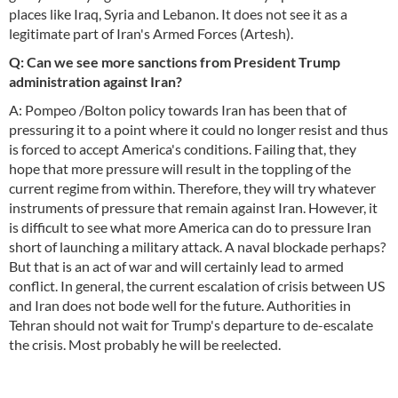
places like Iraq, Syria and Lebanon. It does not see it as a
legitimate part of Iran's Armed Forces (Artesh).
Q: Can we see more sanctions from President Trump
administration against Iran?
A: Pompeo /Bolton policy towards Iran has been that of
pressuring it to a point where it could no longer resist and thus
is forced to accept America's conditions. Failing that, they
hope that more pressure will result in the toppling of the
current regime from within. Therefore, they will try whatever
instruments of pressure that remain against Iran. However, it
is difficult to see what more America can do to pressure Iran
short of launching a military attack. A naval blockade perhaps?
But that is an act of war and will certainly lead to armed
conflict. In general, the current escalation of crisis between US
and Iran does not bode well for the future. Authorities in
Tehran should not wait for Trump's departure to de-escalate
the crisis. Most probably he will be reelected.