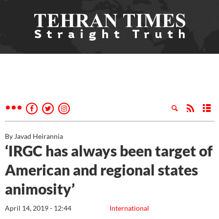
By Javad Heirannia
‘IRGC has always been target of
American and regional states
animosity’
April 14, 2019 - 12:44
International