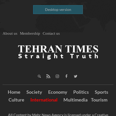
Desktop version
About us
Membership
Contact us
Home
Society
Economy
Politics
Sports
Culture
International
Multimedia
Tourism
All Content by Mehr News Agency is licensed under a Creative