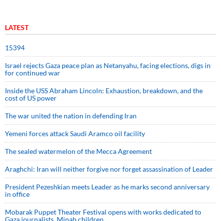
LATEST
15394
Israel rejects Gaza peace plan as Netanyahu, facing elections, digs in
for continued war
Inside the USS Abraham Lincoln: Exhaustion, breakdown, and the
cost of US power
The war united the nation in defending Iran
Yemeni forces attack Saudi Aramco oil facility
The sealed watermelon of the Mecca Agreement
Araghchi: Iran will neither forgive nor forget assassination of Leader
President Pezeshkian meets Leader as he marks second anniversary
in office
Mobarak Puppet Theater Festival opens with works dedicated to
Gaza journalists, Minab children