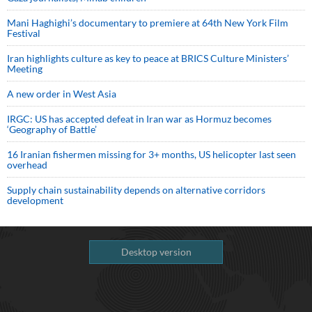
Mani Haghighi’s documentary to premiere at 64th New York Film
Festival
Iran highlights culture as key to peace at BRICS Culture Ministers’
Meeting
A new order in West Asia
IRGC: US has accepted defeat in Iran war as Hormuz becomes
‘Geography of Battle’
16 Iranian fishermen missing for 3+ months, US helicopter last seen
overhead
Supply chain sustainability depends on alternative corridors
development
Desktop version