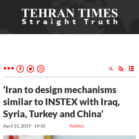
‘Iran to design mechanisms
similar to INSTEX with Iraq,
Syria, Turkey and China’
April 21, 2019 - 19:50
Politics