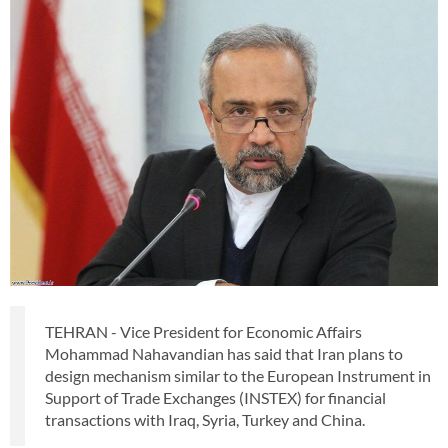
TEHRAN - Vice President for Economic Affairs
Mohammad Nahavandian has said that Iran plans to
design mechanism similar to the European Instrument in
Support of Trade Exchanges (INSTEX) for financial
transactions with Iraq, Syria, Turkey and China.