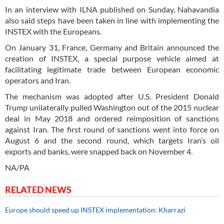
In an interview with ILNA published on Sunday, Nahavandia
also said steps have been taken in line with implementing the
INSTEX with the Europeans.
On January 31, France, Germany and Britain announced the
creation of INSTEX, a special purpose vehicle aimed at
facilitating legitimate trade between European economic
operators and Iran.
The mechanism was adopted after U.S. President Donald
Trump unilaterally pulled Washington out of the 2015 nuclear
deal in May 2018 and ordered reimposition of sanctions
against Iran. The first round of sanctions went into force on
August 6 and the second round, which targets Iran’s oil
exports and banks, were snapped back on November 4.
NA/PA
RELATED NEWS
Europe should speed up INSTEX implementation: Kharrazi