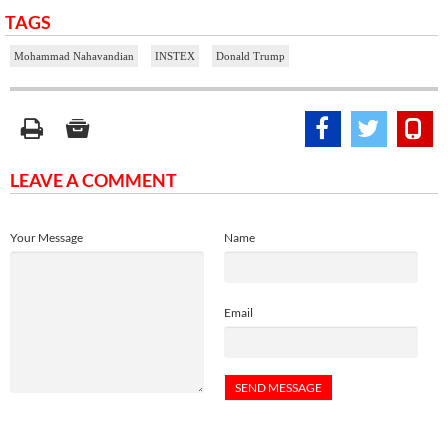
TAGS
Mohammad Nahavandian
INSTEX
Donald Trump
LEAVE A COMMENT
Your Message
Name
Email