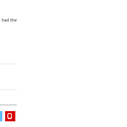
 had the