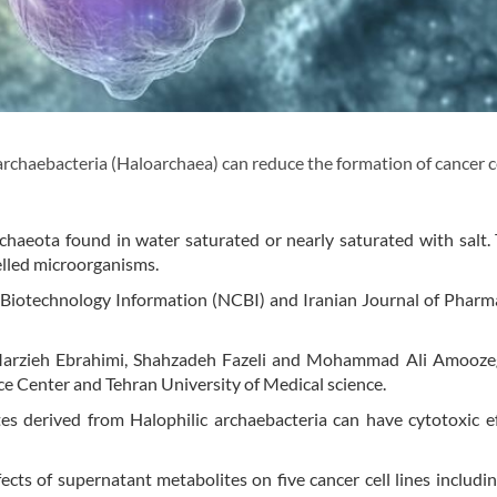
rchaebacteria (Haloarchaea) can reduce the formation of cancer ce
.
rchaeota found in water saturated or nearly saturated with salt.
elled microorganisms.
 Biotechnology Information (NCBI) and Iranian Journal of Pharm
 Marzieh Ebrahimi, Shahzadeh Fazeli and Mohammad Ali Amooze
ce Center and Tehran University of Medical science.
es derived from Halophilic archaebacteria can have cytotoxic e
ects of supernatant metabolites on five cancer cell lines includin