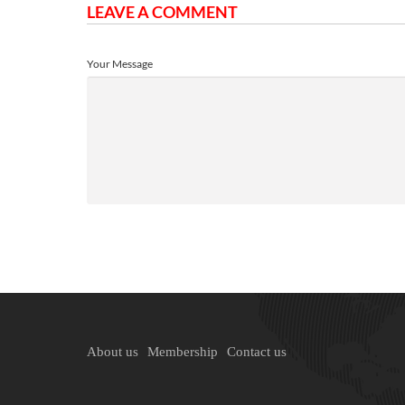
LEAVE A COMMENT
Your Message
About us
Membership
Contact us