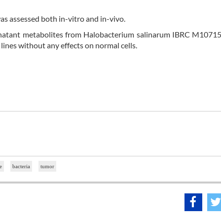
as assessed both in-vitro and in-vivo.
ernatant metabolites from Halobacterium salinarum IBRC M10715
lines without any effects on normal cells.
e
bacteria
tumor