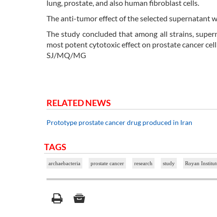
lung, prostate, and also human fibroblast cells.
The anti-tumor effect of the selected supernatant w
The study concluded that among all strains, sup
most potent cytotoxic effect on prostate cancer cell 
SJ/MQ/MG
RELATED NEWS
Prototype prostate cancer drug produced in Iran
TAGS
archaebacteria
prostate cancer
research
study
Royan Institut