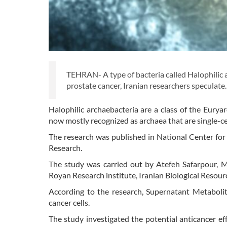
TEHRAN- A type of bacteria called Halophilic a
prostate cancer, Iranian researchers speculate
Halophilic archaebacteria are a class of the Eurya
now mostly recognized as archaea that are single-c
The research was published in National Center for
Research.
The study was carried out by Atefeh Safarpour,
Royan Research institute, Iranian Biological Resour
According to the research, Supernatant Metabolit
cancer cells.
The study investigated the potential anticancer eff