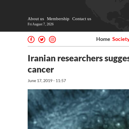
About us
Membership
Contact us
Fri August 7, 2026
Home
Societ
Iranian researchers sugge
cancer
June 17, 2019 - 11:57