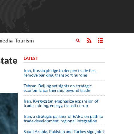
media
Tourism
state
LATEST
Iran, Russia pledge to deepen trade ties,
remove banking, transport hurdles
Tehran, Beijing set sights on strategic
economic partnership beyond trade
Iran, Kyrgyzstan emphasize expansion of
trade, mining, energy, transit co-op
Iran, a strategic partner of EAEU on path to
trade development, regional integration
Saudi ⁠Arabia, Pakistan and Turkey sign ⁠joint