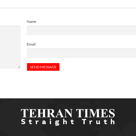
Name
Email