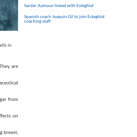
Sardar Azmoun linked with Esteghlal
Spanish coach Joaquin Gil to join Esteghlal
coaching staff
lls in
 They are
aceutical
gar from
ffects on
g breast,