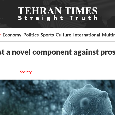
y
Economy
Politics
Sports
Culture
International
Multi
st a novel component against pro
Society