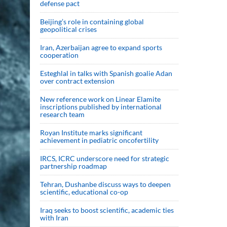
defense pact
Beijing’s role in containing global
geopolitical crises
Iran, Azerbaijan agree to expand sports
cooperation
Esteghlal in talks with Spanish goalie Adan
over contract extension
New reference work on Linear Elamite
inscriptions published by international
research team
Royan Institute marks significant
achievement in pediatric oncofertility
IRCS, ICRC underscore need for strategic
partnership roadmap
Tehran, Dushanbe discuss ways to deepen
scientific, educational co-op
Iraq seeks to boost scientific, academic ties
with Iran