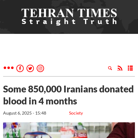
Some 850,000 Iranians donated
blood in 4 months
August 6, 2025 - 15:48
Society