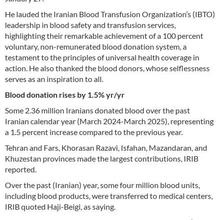
He lauded the Iranian Blood Transfusion Organization’s (IBTO)
leadership in blood safety and transfusion services,
highlighting their remarkable achievement of a 100 percent
voluntary, non-remunerated blood donation system, a
testament to the principles of universal health coverage in
action. He also thanked the blood donors, whose selflessness
serves as an inspiration to all.
Blood donation rises by 1.5% yr/yr
Some 2.36 million Iranians donated blood over the past
Iranian calendar year (March 2024-March 2025), representing
a 1.5 percent increase compared to the previous year.
Tehran and Fars, Khorasan Razavi, Isfahan, Mazandaran, and
Khuzestan provinces made the largest contributions, IRIB
reported.
Over the past (Iranian) year, some four million blood units,
including blood products, were transferred to medical centers,
IRIB quoted Haji-Beigi, as saying.