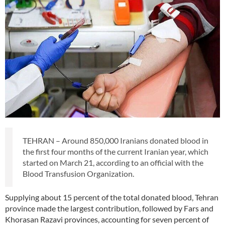
TEHRAN – Around 850,000 Iranians donated blood in
the first four months of the current Iranian year, which
started on March 21, according to an official with the
Blood Transfusion Organization.
Supplying about 15 percent of the total donated blood, Tehran
province made the largest contribution, followed by Fars and
Khorasan Razavi provinces, accounting for seven percent of