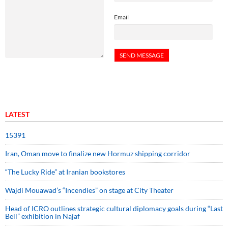
Email
LATEST
15391
Iran, Oman move to finalize new Hormuz shipping corridor
“The Lucky Ride” at Iranian bookstores
Wajdi Mouawad’s “Incendies” on stage at City Theater
Head of ICRO outlines strategic cultural diplomacy goals during “Last
Bell” exhibition in Najaf