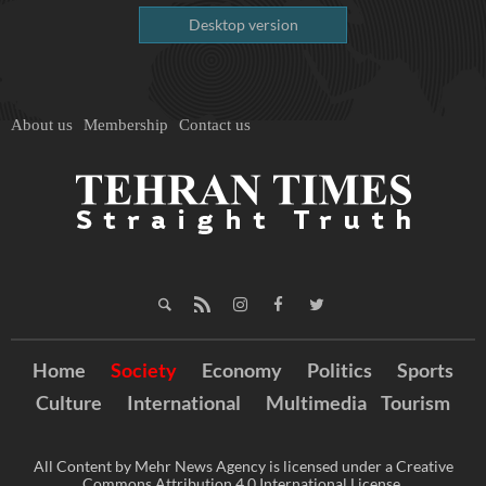
Desktop version
About us
Membership
Contact us
Home
Society
Economy
Politics
Sports
Culture
International
Multimedia
Tourism
All Content by Mehr News Agency is licensed under a Creative
Commons Attribution 4.0 International License.