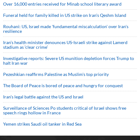
Over 16,000 entries received for Minab school literary award
Funeral held for family killed in US strike on Iran's Qeshm Island
Rouhani: US, Israel made 'fundamental miscalculation' over Iran's
resilience
Iran’s health minister denounces US-Israeli strike against Lamerd
stadium as ‘clear crime’
Investigative reports: Severe US munition depletion forces Trump to
halt Iran war
Pezeshkian reaffirms Palestine as Muslim's top priority
The Board of Peace is bored of peace and hungry for conquest
Iran’s legal battle against the US and Israel
Surveillance of Sciences Po students critical of Israel shows free
speech rings hollow in France
Yemen strikes Saudi oil tanker in Red Sea