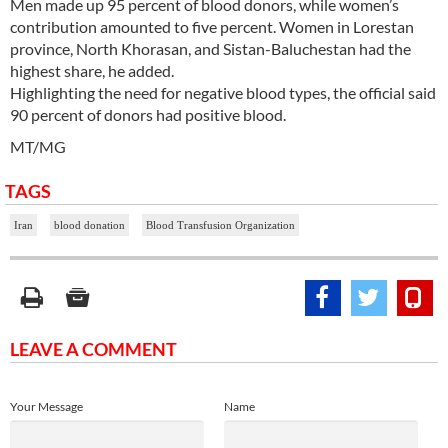
Men made up 95 percent of blood donors, while women’s
contribution amounted to five percent. Women in Lorestan
province, North Khorasan, and Sistan-Baluchestan had the
highest share, he added.
Highlighting the need for negative blood types, the official said
90 percent of donors had positive blood.
MT/MG
TAGS
Iran
blood donation
Blood Transfusion Organization
LEAVE A COMMENT
Your Message
Name