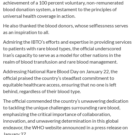
achievement of a 100 percent voluntary, non-remunerated
blood donation system, a testament to the principles of
universal health coverage in action.
He also thanked the blood donors, whose selflessness serves
as an inspiration to all.
Admiring the IBTO’s efforts and expertise in providing services
to patients with rare blood types, the official underscored
Iran’s capacity to serve as a model for other nations in the
realm of blood transfusion and rare blood management.
Addressing National Rare Blood Day on January 22, the
official praised the country’s steadfast commitment to
equitable healthcare access, ensuring that no one is left
behind, regardless of their blood type.
The official commended the country’s unwavering dedication
to tackling the unique challenges surrounding rare blood,
emphasizing the critical importance of collaboration,
innovation, and unwavering determination in this global
endeavor, the WHO website announced in a press release on
January 27.