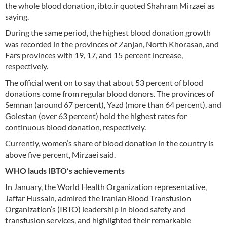
the whole blood donation, ibto.ir quoted Shahram Mirzaei as
saying.
During the same period, the highest blood donation growth
was recorded in the provinces of Zanjan, North Khorasan, and
Fars provinces with 19, 17, and 15 percent increase,
respectively.
The official went on to say that about 53 percent of blood
donations come from regular blood donors. The provinces of
Semnan (around 67 percent), Yazd (more than 64 percent), and
Golestan (over 63 percent) hold the highest rates for
continuous blood donation, respectively.
Currently, women’s share of blood donation in the country is
above five percent, Mirzaei said.
WHO lauds IBTO’s achievements
In January, the World Health Organization representative,
Jaffar Hussain, admired the Iranian Blood Transfusion
Organization’s (IBTO) leadership in blood safety and
transfusion services, and highlighted their remarkable